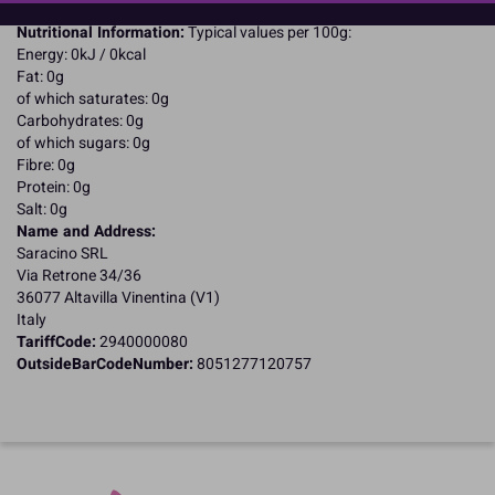
Halal Certified
Nutritional Information:
Typical values per 100g:
Energy: 0kJ / 0kcal
Fat: 0g
of which saturates: 0g
Carbohydrates: 0g
of which sugars: 0g
Fibre: 0g
Protein: 0g
Salt: 0g
Name and Address:
Saracino SRL
Via Retrone 34/36
36077 Altavilla Vinentina (V1)
Italy
TariffCode:
2940000080
OutsideBarCodeNumber:
8051277120757