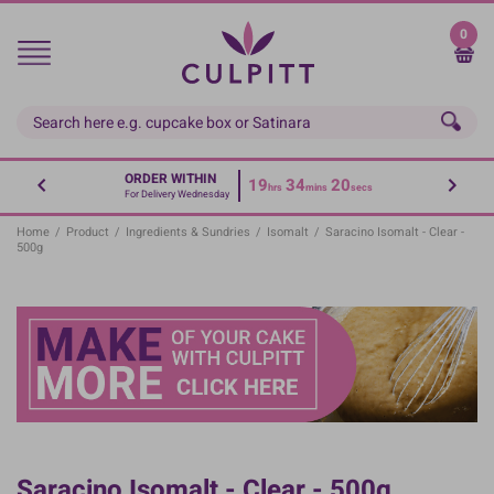
Skip
to
0
main
content
ORDER WITHIN
19
34
20
hrs
mins
secs
For Delivery Wednesday
Home
/
Product
/
Ingredients & Sundries
/
Isomalt
/
Saracino Isomalt - Clear -
500g
Saracino Isomalt - Clear - 500g