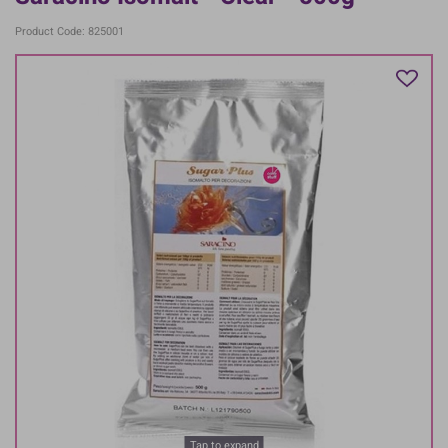
Product Code: 825001
Tap to expand