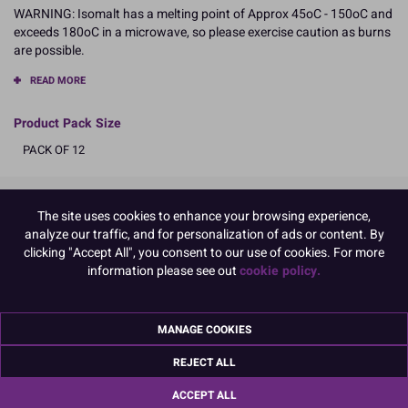
WARNING: Isomalt has a melting point of Approx 45oC - 150oC and
exceeds 180oC in a microwave, so please exercise caution as burns
are possible.
READ MORE
Product Pack Size
PACK OF 12
The site uses cookies to enhance your browsing experience,
Product Details
analyze our traffic, and for personalization of ads or content. By
clicking "Accept All", you consent to our use of cookies. For more
Specifications
information please see out
cookie policy.
Ingredients:
Isomalt E953
Allergy Advice:
MANAGE COOKIES
Suitable for Vegetarians
Suitable for Vegans
REJECT ALL
Suitable for Coeliacs
ACCEPT ALL
Kosher Certified