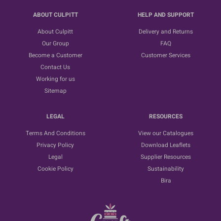
ABOUT CULPITT
HELP AND SUPPORT
About Culpitt
Delivery and Returns
Our Group
FAQ
Become a Customer
Customer Services
Contact Us
Working for us
Sitemap
LEGAL
RESOURCES
Terms And Conditions
View our Catalogues
Privacy Policy
Download Leaflets
Legal
Supplier Resources
Cookie Policy
Sustainability
Bira