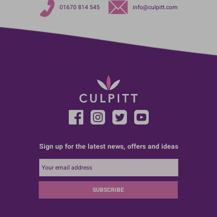
01670 814 545
info@culpitt.com
Sign up for the latest news, offers and ideas
SUBSCRIBE