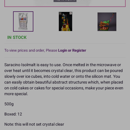
IN STOCK
To view prices and order, Please
Login or Register
Saracino Isolmalt is easy to use. Once melted in the microwave or
over heat until it becomes crystal clear, this product can be poured
slowly over ice cubes, into cold water or onto the silicon mat. You
can easily obtain beautiful abstract structures which, when placed
on cold cakes or cakes for special occasions, make your piece even
more special.
500g
Boxed: 12
Note: this will not set crystal clear