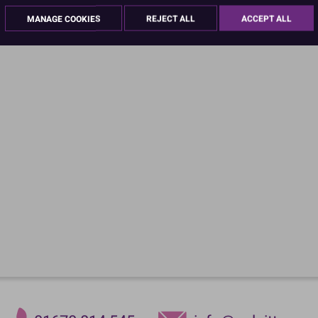
MANAGE COOKIES
REJECT ALL
ACCEPT ALL