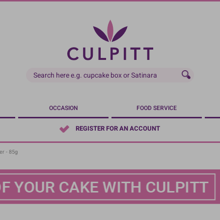
OCCASION
FOOD SERVICE
REGISTER FOR AN ACCOUNT
r - 85g