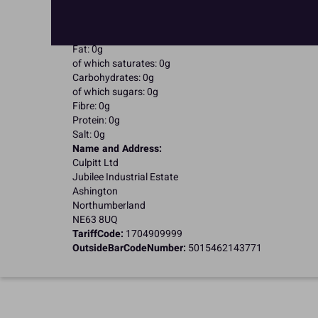
Kosher Certified
Nutritional Information:
Typical values per 100g:
Energy: 0kJ / 0kcal
Fat: 0g
of which saturates: 0g
Carbohydrates: 0g
of which sugars: 0g
Fibre: 0g
Protein: 0g
Salt: 0g
Name and Address:
Culpitt Ltd
Jubilee Industrial Estate
Ashington
Northumberland
NE63 8UQ
TariffCode:
1704909999
OutsideBarCodeNumber:
5015462143771