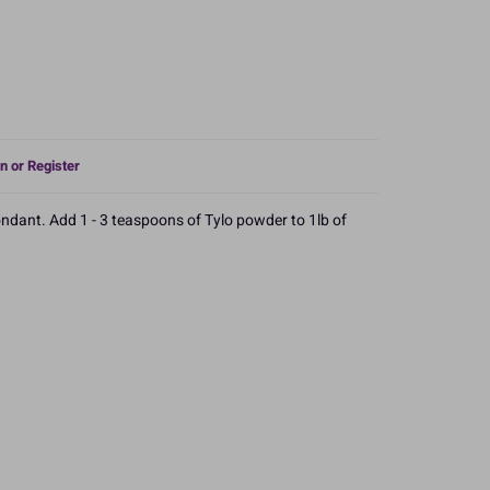
n or Register
ndant. Add 1 - 3 teaspoons of Tylo powder to 1lb of