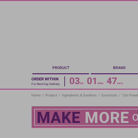
Skip
to
main
content
PRODUCT
BRAND
03
01
46
ORDER WITHIN
hrs
mins
secs
For Next Day Delivery
Home
/
Product
/
Ingredients & Sundries
/
Essentials
/
Tylo Powde