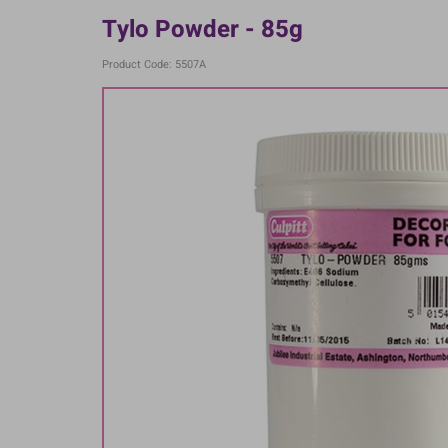
Tylo Powder - 85g
Product Code: 5507A