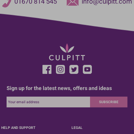
01670 814 545
info@culpitt.com
Sign up for the latest news, offers and ideas
SUBSCRIBE
HELP AND SUPPORT
LEGAL