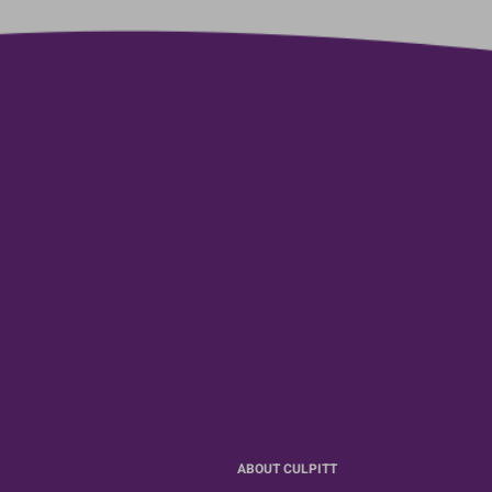
ABOUT CULPITT