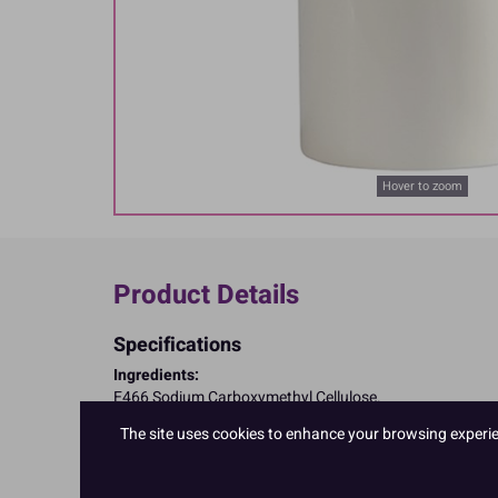
Hover to zoom
Product Details
Specifications
Ingredients:
E466 Sodium Carboxymethyl Cellulose.
Allergy Advice:
The site uses cookies to enhance your browsing experienc
Suitable for Vegetarians
Suitable for Vegans
Suitable for Coeliacs