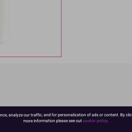
e, analyze our traffic, and for personalization of ads or content. By clic
more information please see out
cookie policy.