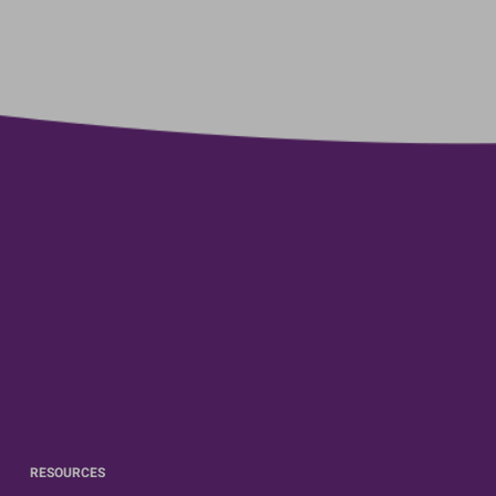
RESOURCES