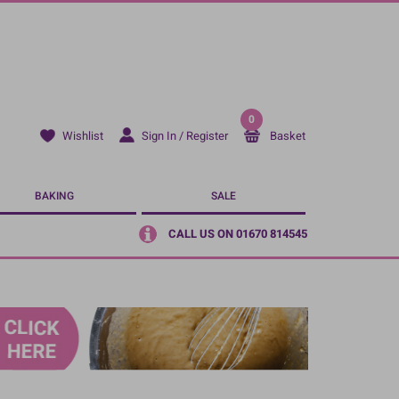
0
Sign In / Register
Basket
Wishlist
BAKING
SALE
CALL US ON 01670 814545