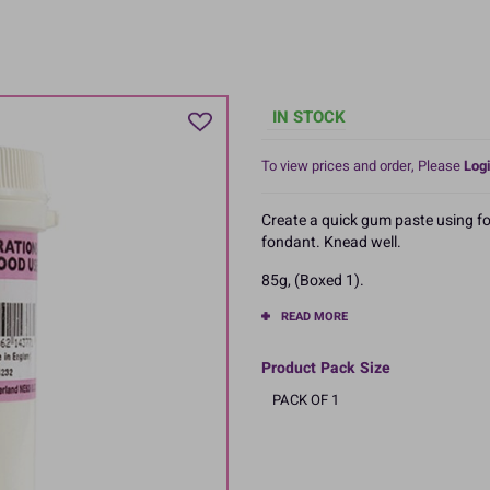
IN STOCK
To view prices and order, Please
Logi
Create a quick gum paste using fo
fondant. Knead well.
85g, (Boxed 1).
READ MORE
Product Pack Size
PACK OF 1