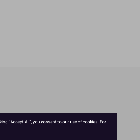
king "Accept All", you consent to our use of cookies. For