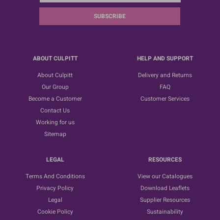
SUBSCRIBE
ABOUT CULPITT
HELP AND SUPPORT
About Culpitt
Delivery and Returns
Our Group
FAQ
Become a Customer
Customer Services
Contact Us
Working for us
Sitemap
LEGAL
RESOURCES
Terms And Conditions
View our Catalogues
Privacy Policy
Download Leaflets
Legal
Supplier Resources
Cookie Policy
Sustainability