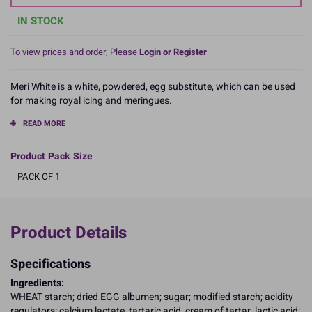
IN STOCK
To view prices and order, Please
Login or Register
Meri White is a white, powdered, egg substitute, which can be used
for making royal icing and meringues.
READ MORE
Product Pack Size
PACK OF 1
Product Details
Specifications
Ingredients:
WHEAT starch; dried EGG albumen; sugar; modified starch; acidity
regulators: calcium lactate, tartaric acid, cream of tartar, lactic acid;