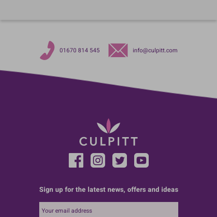
01670 814 545
info@culpitt.com
Sign up for the latest news, offers and ideas