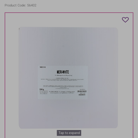
Product Code: 56402
Tap to expand