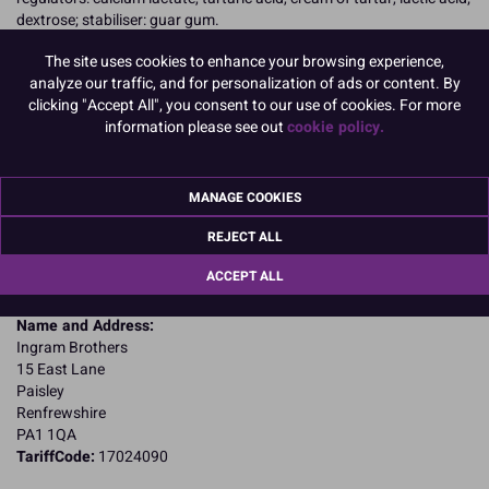
dextrose; stabiliser: guar gum.
Allergy Advice:
The site uses cookies to enhance your browsing experience,
For allergens, including cereals containing gluten, see ingredients in
analyze our traffic, and for personalization of ads or content. By
CAPITALS
clicking "Accept All", you consent to our use of cookies. For more
Suitable for Vegetarians
information please see out
cookie policy.
Nutritional Information:
Typical values per 100g:
Energy: 1546kJ / 365kcal
Fat: 0.12g
of which saturates: 0.00g
MANAGE COOKIES
Carbohydrates: 62.5g
of which sugars: 21g
REJECT ALL
Fibre: 0g
ACCEPT ALL
Protein: 24.8g
Salt: 0.97g
Name and Address:
Ingram Brothers
15 East Lane
Paisley
Renfrewshire
PA1 1QA
TariffCode:
17024090