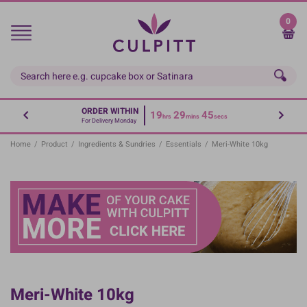
Skip
to
0
main
content
ORDER WITHIN
19
29
45
hrs
mins
secs
For Delivery Monday
Home
/
Product
/
Ingredients & Sundries
/
Essentials
/
Meri-White 10kg
Meri-White 10kg