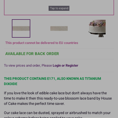
Tap to expand
This product cannot be delivered to EU countries
AVAILABLE FOR BACK ORDER
To view prices and order, Please
Login or Register
THIS PRODUCT CONTAINS E171, ALSO KNOWN AS TITANIUM
DIXOIDE
If you love the look of edible cake lace but don't always have the
time to make it then this ready-to-use blossom lace band by House
of Cake makes the perfect time saver.
Our cake lace can be dusted, sprayed or airbrushed to match your