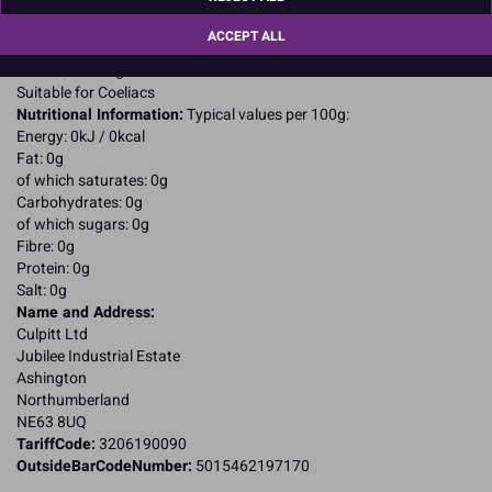
For allergens, including cereals containing gluten, see ingredients in
CAPITALS
ACCEPT ALL
May contain Milk; SO2;
Suitable for Vegetarians
Suitable for Coeliacs
Nutritional Information:
Typical values per 100g:
Energy: 0kJ / 0kcal
Fat: 0g
of which saturates: 0g
Carbohydrates: 0g
of which sugars: 0g
Fibre: 0g
Protein: 0g
Salt: 0g
Name and Address:
Culpitt Ltd
Jubilee Industrial Estate
Ashington
Northumberland
NE63 8UQ
TariffCode:
3206190090
OutsideBarCodeNumber:
5015462197170