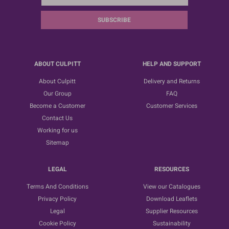
SUBSCRIBE
ABOUT CULPITT
HELP AND SUPPORT
About Culpitt
Delivery and Returns
Our Group
FAQ
Become a Customer
Customer Services
Contact Us
Working for us
Sitemap
LEGAL
RESOURCES
Terms And Conditions
View our Catalogues
Privacy Policy
Download Leaflets
Legal
Supplier Resources
Cookie Policy
Sustainability