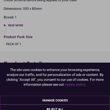
colour scheme before being applied to your cake.
Dimensions: 350 x 80mm
Boxed: 1
READ MORE
Product Pack Size
PACK OF 1
Product Details
The site uses cookies to enhance your browsing experience,
Specifications
analyze our traffic, and for personalization of ads or content. By
clicking "Accept All", you consent to our use of cookies. For more
Ingredients:
information please see out
cookie policy.
Stabiliser: acacia gum E414; humectant: glycerol E422; thickener:
acetylated distarch adipate E1422; emulsifier: SOYA lecithin E322;
colour: titanium dioxide E171; acidity regulator: citric acid E330;
MANAGE COOKIES
flavouring; preservative: potassium sorbate E202.
Allergy Advice:
REJECT ALL