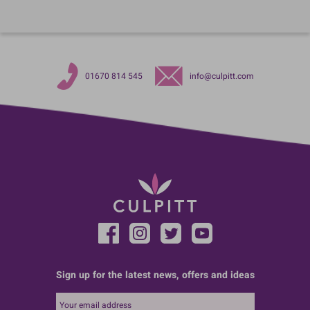
01670 814 545
info@culpitt.com
Sign up for the latest news, offers and ideas