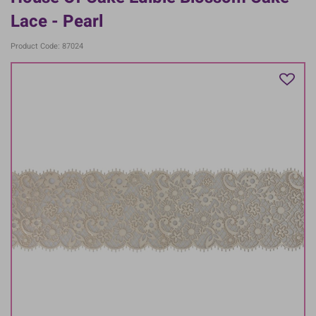
Lace - Pearl
Product Code: 87024