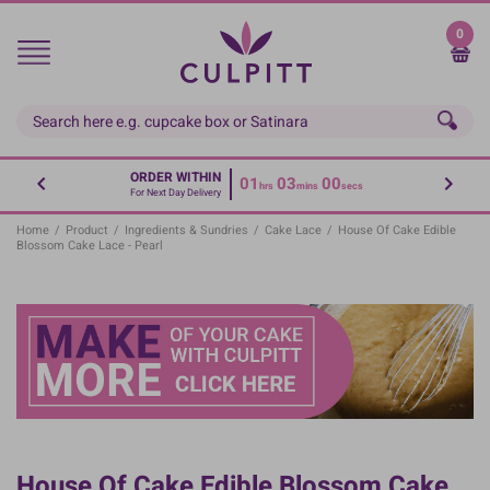
Skip
to
0
main
content
ORDER WITHIN
01
03
00
hrs
mins
secs
For Next Day Delivery
Home
/
Product
/
Ingredients & Sundries
/
Cake Lace
/
House Of Cake Edible
Blossom Cake Lace - Pearl
House Of Cake Edible Blossom Cake