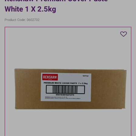
White 1 X 2.5kg
Product Code: 0602732