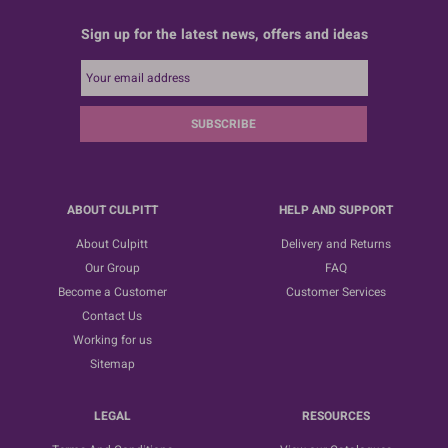
Sign up for the latest news, offers and ideas
SUBSCRIBE
ABOUT CULPITT
HELP AND SUPPORT
About Culpitt
Delivery and Returns
Our Group
FAQ
Become a Customer
Customer Services
Contact Us
Working for us
Sitemap
LEGAL
RESOURCES