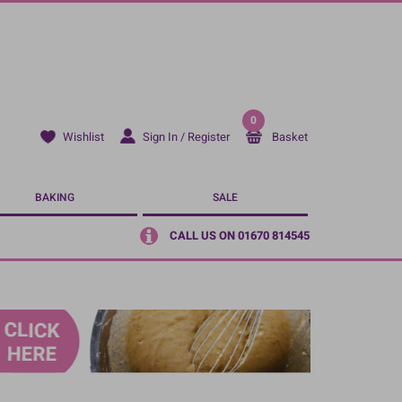
0
Sign In / Register
Basket
Wishlist
BAKING
SALE
CALL US ON 01670 814545