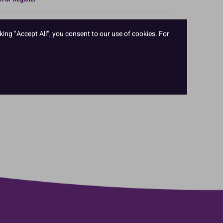
 of icing popular across Europe. It is both extra firm and
king "Accept All", you consent to our use of cookies. For
ile. This unique formulation means it can be rolled out
er and deeper cakes. The extra elasticity is great for
variety of colours and sizes