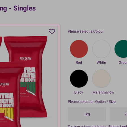
ng - Singles
Please select a Colour
Red
White
Gree
Black
Marshmallow
Please select an Option / Size
1kg
2
To view prices and order, Please
Logi