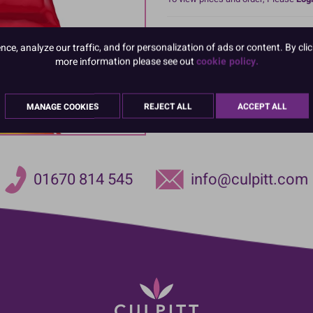
Renshaw Extra is a particular style
e, analyze our traffic, and for personalization of ads or content. By clic
extra elastic making it very versat
more information please see out
cookie policy.
very thinly making it ideal for larg
sculpted cakes too. Available in a 
MANAGE COOKIES
REJECT ALL
ACCEPT ALL
01670 814 545
info@culpitt.com