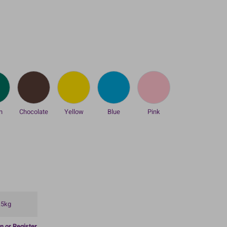
n
Chocolate
Yellow
Blue
Pink
.5kg
n or Register