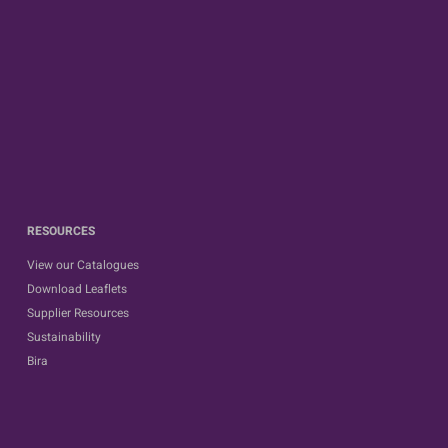
RESOURCES
View our Catalogues
Download Leaflets
Supplier Resources
Sustainability
Bira