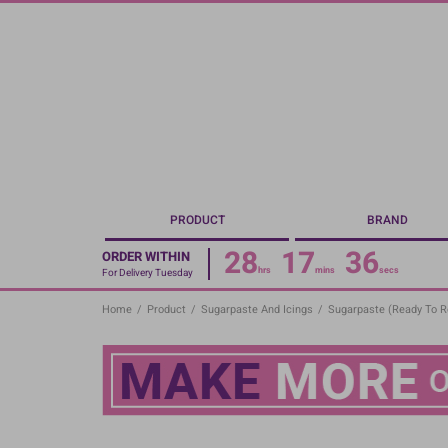
Skip
to
main
content
PRODUCT
BRAND
28
17
36
ORDER WITHIN
hrs
mins
secs
For Delivery Tuesday
Home
/
Product
/
Sugarpaste And Icings
/
Sugarpaste (Ready To Ro