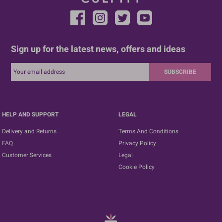
Sign up for the latest news, offers and ideas
SUBSCRIBE
HELP AND SUPPORT
LEGAL
Delivery and Returns
Terms And Conditions
FAQ
Privacy Policy
Customer Services
Legal
Cookie Policy