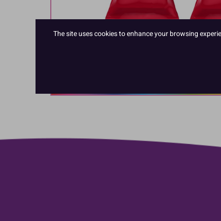
The site uses cookies to enhance your browsing experienc
Hover to zoom