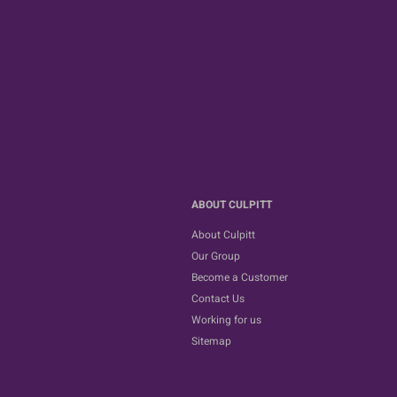
ABOUT CULPITT
About Culpitt
Our Group
Become a Customer
Contact Us
Working for us
Sitemap