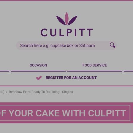
OCCASION
FOOD SERVICE
REGISTER FOR AN ACCOUNT
ll)
/
Renshaw Extra Ready To Roll Icing - Singles