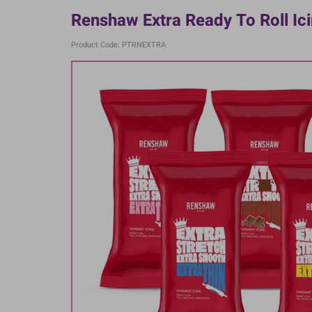
Renshaw Extra Ready To Roll Ici
Product Code: PTRNEXTRA