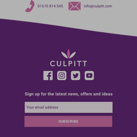
01670 814 545
info@culpitt.com
Sign up for the latest news, offers and ideas
SUBSCRIBE