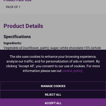
Product Pack Size
PACK OF 1
Product Details
Specifications
Ingredients:
Vegetable oil (sunflower, palm); sugar; white chocolate 10% (whole
MILK powder, cocoa, sugar, butter); whole MILK powder; whey
The site uses cookies to enhance your browsing experience,
powder (MILK); emulsifier: SOYA lecithin: E322; flavouring;
analyze our traffic, and for personalization of ads or content. By
antioxidant: rosemary extract; humectant: E422; gelling agent:
clicking "Accept All", you consent to our use of cookies. For more
E551; bulking agent: E1520; colours: E133, E104; water.
information please see out
cookie policy.
E104, may have an adverse effect on activity and attention in
children
Allergy Advice:
For allergens, including cereals containing gluten, see ingredients in
MANAGE COOKIES
CAPITALS
REJECT ALL
May contain Cereals/Gluten; Eggs; Peanuts; Nuts;
Suitable for Vegetarians
ACCEPT ALL
Nutritional Information:
Typical values per 100g: