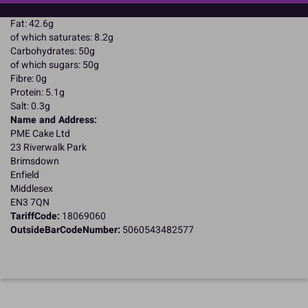
Energy: 2510kJ / 603kcal
Fat: 42.6g
of which saturates: 8.2g
Carbohydrates: 50g
of which sugars: 50g
Fibre: 0g
Protein: 5.1g
Salt: 0.3g
Name and Address:
PME Cake Ltd
23 Riverwalk Park
Brimsdown
Enfield
Middlesex
EN3 7QN
TariffCode:
18069060
OutsideBarCodeNumber:
5060543482577