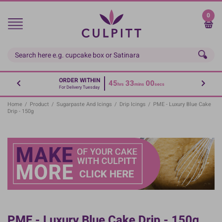
Skip
to
0
main
content
ORDER WITHIN
45
33
00
hrs
mins
secs
For Delivery Tuesday
Home
/
Product
/
Sugarpaste And Icings
/
Drip Icings
/
PME - Luxury Blue Cake
Drip - 150g
PME - Luxury Blue Cake Drip - 150g