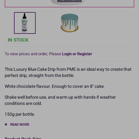
IN STOCK
To view prices and order, Please
Login or Register
This Luxury Blue Cake Drip from PME is an ideal way to create that
perfect drip, straight from the bottle.
White chocolate flavour. Enough to cover an 8'' cake.
Shake well before use, and warm up with hands if weather
conditions are cold.
150g per bottle.
READ MORE