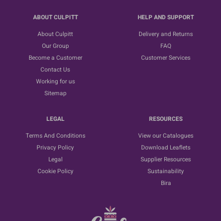
ABOUT CULPITT
HELP AND SUPPORT
About Culpitt
Delivery and Returns
Our Group
FAQ
Become a Customer
Customer Services
Contact Us
Working for us
Sitemap
LEGAL
RESOURCES
Terms And Conditions
View our Catalogues
Privacy Policy
Download Leaflets
Legal
Supplier Resources
Cookie Policy
Sustainability
Bira