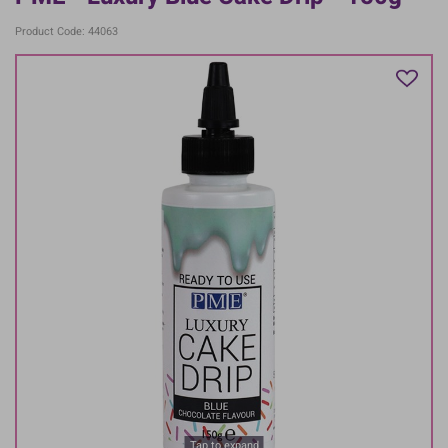
Product Code: 44063
Tap to expand