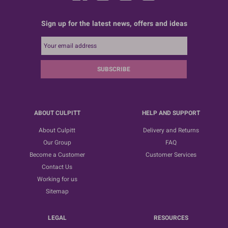
Sign up for the latest news, offers and ideas
SUBSCRIBE
ABOUT CULPITT
HELP AND SUPPORT
About Culpitt
Delivery and Returns
Our Group
FAQ
Become a Customer
Customer Services
Contact Us
Working for us
Sitemap
LEGAL
RESOURCES