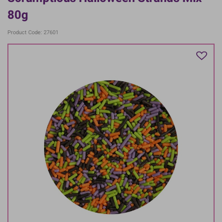
80g
Product Code: 27601