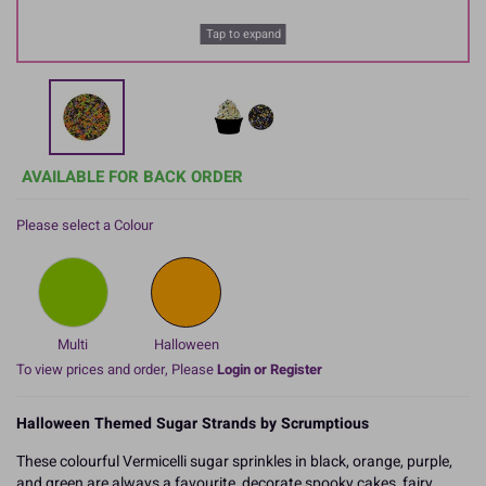
Tap to expand
AVAILABLE FOR BACK ORDER
Please select a Colour
Multi
Halloween
To view prices and order, Please
Login or Register
Halloween Themed Sugar Strands by Scrumptious
These colourful Vermicelli sugar sprinkles in black, orange, purple,
and green are always a favourite, decorate spooky cakes, fairy