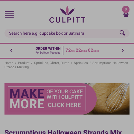
Skip
to
0
main
content
ORDER WITHIN
72
22
02
hrs
mins
secs
For Delivery Tuesday
Home
/
Product
/
Sprinkles, Glitter, Dusts
/
Sprinkles
/
Scrumptious Halloween
Strands Mix 80g
Scrumptious Halloween Strands Mix