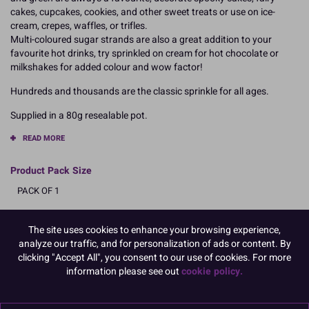
cakes, cupcakes, cookies, and other sweet treats or use on ice-
cream, crepes, waffles, or trifles.
Multi-coloured sugar strands are also a great addition to your
favourite hot drinks, try sprinkled on cream for hot chocolate or
milkshakes for added colour and wow factor!
Hundreds and thousands are the classic sprinkle for all ages.
Supplied in a 80g resealable pot.
READ MORE
Product Pack Size
PACK OF 1
The site uses cookies to enhance your browsing experience,
Product Details
analyze our traffic, and for personalization of ads or content. By
clicking "Accept All", you consent to our use of cookies. For more
information please see out
cookie policy.
Specifications
Ingredients: