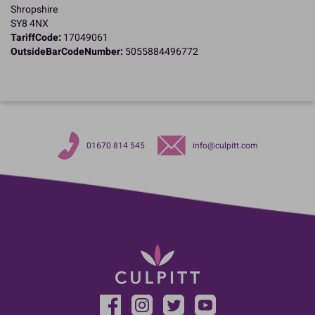
Shropshire
SY8 4NX
TariffCode:
17049061
OutsideBarCodeNumber:
5055884496772
01670 814 545
info@culpitt.com