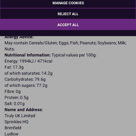
Icing sugar (sugar, starch); maize starch; palm fat; water; fat
MANAGE COOKIES
reduced cocoa powder; emulsifier: rapeseed lecithin; colours: E102,
E110, E122, E124, E132, E151; glazing agents: shellac, acacia gum,
REJECT ALL
sugar.
E102, E110, E122, E124, may have an adverse effect on activity and
ACCEPT ALL
attention in children
Allergy Advice:
May contain Cereals/Gluten; Eggs; Fish; Peanuts; Soybeans; Milk;
Nuts;
Nutritional Information:
Typical values per 100g:
Energy: 1994kJ / 471kcal
Fat: 17.3g
of which saturates: 14.2g
Carbohydrates: 79.6g
of which sugars: 77.2g
Fibre: 0g
Protein: 0.5g
Salt: 0.01g
Name and Address:
Truly UK Limited
Sprinkles HQ
Brimfield
Ludlow