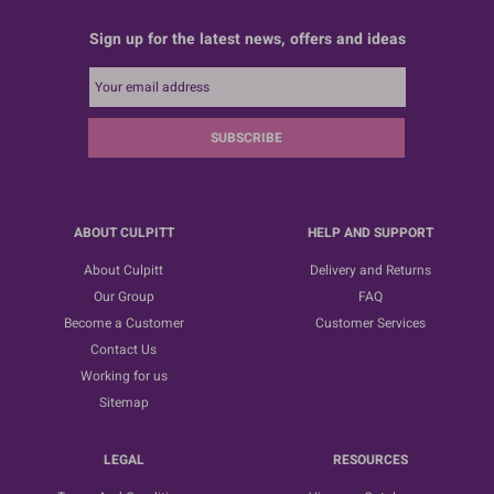
Sign up for the latest news, offers and ideas
SUBSCRIBE
ABOUT CULPITT
HELP AND SUPPORT
About Culpitt
Delivery and Returns
Our Group
FAQ
Become a Customer
Customer Services
Contact Us
Working for us
Sitemap
LEGAL
RESOURCES