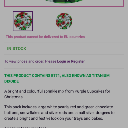
This product cannot be delivered to EU countries
IN STOCK
To view prices and order, Please
Login or Register
THIS PRODUCT CONTAINS E171, ALSO KNOWN AS TITANIUM
DIXOIDE
A bright and colourful sprinkle mix from Purple Cupcakes for
Christmas.
This pack includes large white pearls, red and green chocolate
buttons, snowflakes and silver rods and small silver dragees to
create a bright and festive look on your trays and bakes.