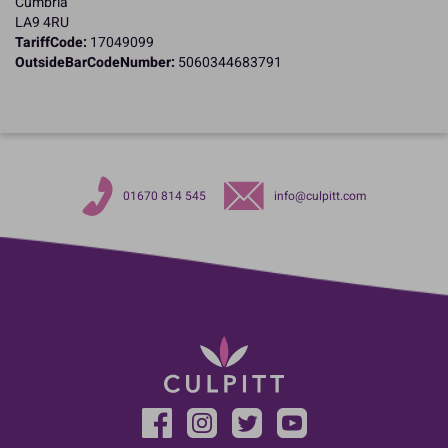
Cumbria
LA9 4RU
TariffCode:
17049099
OutsideBarCodeNumber:
5060344683791
01670 814 545
info@culpitt.com