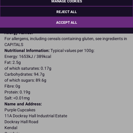
MANAGE COOKIES
flavouring; glazing agents: beeswax, carnauba wax, shellac;
partially hydrogenated palm; kernel oil; dextrose; reduced protein
REJECT ALL
whey (MILK); cocoa; carob; corn syrup; corn starch; tapioca dextrin;
lecithin (SOYA); natural & artificial flavours; salt; WHEAT semonlina;
ACCEPT ALL
gelatin (FISH).
Allergy Advice:
For allergens, including cereals containing gluten, see ingredients in
CAPITALS
Nutritional Information:
Typical values per 100g:
Energy: 1653kJ / 389kcal
Fat: 2.5g
of which saturates: 0.17g
Carbohydrates: 94.7g
of which sugars: 89.6g
Fibre: 0g
Protein: 0.19g
Salt: <0.01mg
Name and Address:
Purple Cupcakes
11A Dockray Hall Industrial Estate
Dockray Hall Road
Kendal