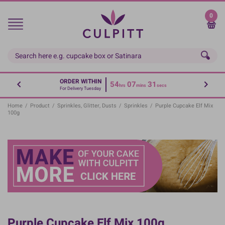
Skip
to
0
main
content
ORDER WITHIN
54
07
30
hrs
mins
secs
For Delivery Tuesday
Home
/
Product
/
Sprinkles, Glitter, Dusts
/
Sprinkles
/
Purple Cupcake Elf Mix
100g
Purple Cupcake Elf Mix 100g