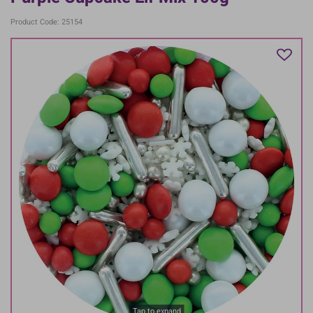
Product Code: 25154
Tap to expand