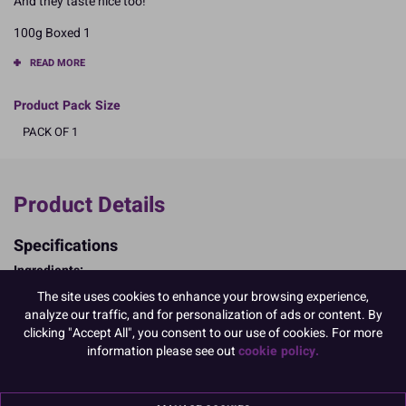
And they taste nice too!
100g Boxed 1
READ MORE
Product Pack Size
PACK OF 1
Product Details
Specifications
Ingredients:
Sugar; WHEAT Starch; maltodextrin; colour: E174; rice flour;
The site uses cookies to enhance your browsing experience,
vegetable oil (hydrogenated rapeseed oil); thickener (tragacanth);
analyze our traffic, and for personalization of ads or content. By
palm butter; glucose syrup; colours: E171, E100, E120, E133, E174;
clicking "Accept All", you consent to our use of cookies. For more
mica based pearlescent pigments; glazing agent: shellac; MILK
information please see out
cookie policy.
chocolate (63.2%) cocoa butter (20% min), whole MILK powder,
cocoa mass, emulsifier: SOYA lecithin, natural vanilla flavouring,
cocoa min:32%); stabiliser: arabic gum; rice starch; natural vanilla