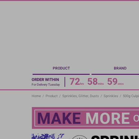
Skip
to
main
content
PRODUCT
BRAND
72
58
58
ORDER WITHIN
hrs
mins
secs
For Delivery Tuesday
Home
/
Product
/
Sprinkles, Glitter, Dusts
/
Sprinkles
/
500g Culpi