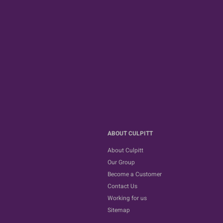
ABOUT CULPITT
About Culpitt
Our Group
Become a Customer
Contact Us
Working for us
Sitemap