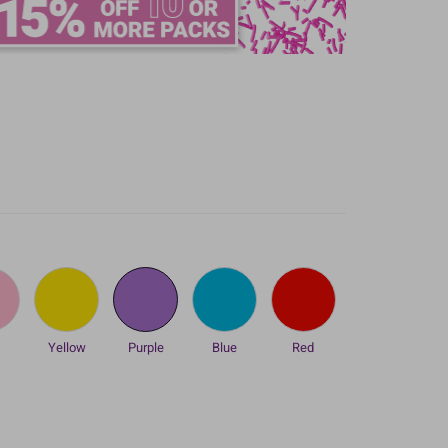
k
Yellow
Purple
Blue
Red