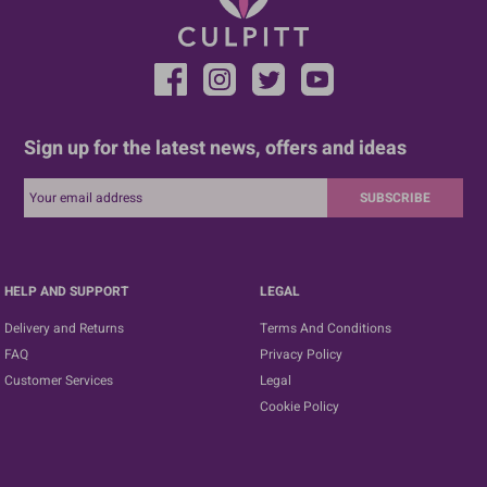
Sign up for the latest news, offers and ideas
SUBSCRIBE
HELP AND SUPPORT
LEGAL
Delivery and Returns
Terms And Conditions
FAQ
Privacy Policy
Customer Services
Legal
Cookie Policy