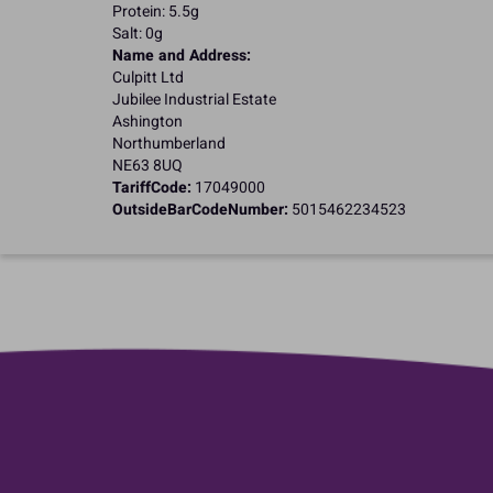
Protein: 5.5g
Salt: 0g
Name and Address:
Culpitt Ltd
Jubilee Industrial Estate
Ashington
Northumberland
NE63 8UQ
TariffCode:
17049000
OutsideBarCodeNumber:
5015462234523