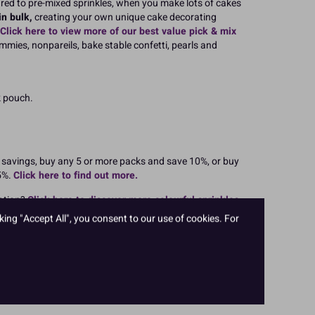
red to pre-mixed sprinkles, when you make lots of cakes
n bulk,
creating your own unique cake decorating
Click here to view more of our best value pick & mix
immies, nonpareils, bake stable confetti, pearls and
k pouch.
r savings, buy any 5 or more packs and save 10%, or buy
5%.
Click here to find out more.
ation?
Click here to discover more colourful sprinkles
les birthday cakes, wedding cakes, party themes and
king "Accept All", you consent to our use of cookies. For
akes for Christmas, Halloween and Easter.