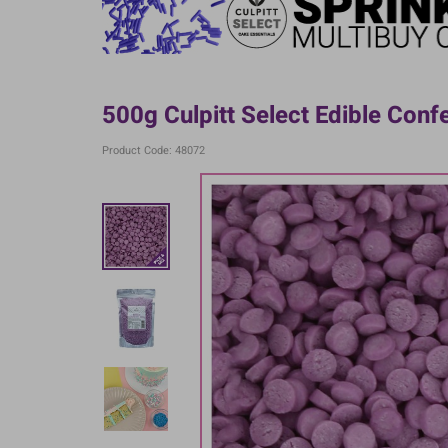
500g Culpitt Select Edible Confe
Product Code: 48072