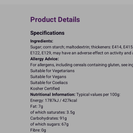
Product Details
Specifications
Ingredients:
Sugar; corn starch; maltodextrin; thickeners: E414, E415; 
E122, E129, may have an adverse effect on activity and a
Allergy Advice:
For allergens, including cereals containing gluten, see i
Suitable for Vegetarians
Suitable for Vegans
Suitable for Coeliacs
Kosher Certified
Nutritional Information:
Typical values per 100g:
Energy: 1787kJ / 427kcal
Fat: 7g
of which saturates: 3.5g
Carbohydrates: 91g
of which sugars: 67g
Fibre: 0g