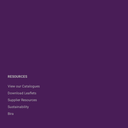
RESOURCES
View our Catalogues
Download Leaflets
Supplier Resources
Sustainability
Bira