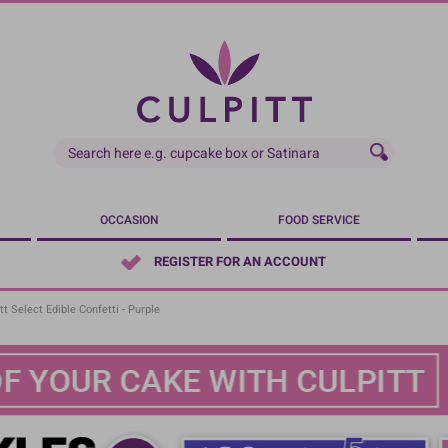
OCCASION
FOOD SERVICE
REGISTER FOR AN ACCOUNT
tt Select Edible Confetti - Purple