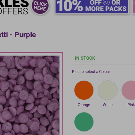
tti - Purple
IN STOCK
Please select a Colour
Orange
White
Pin