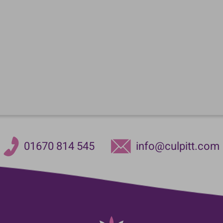
01670 814 545
info@culpitt.com