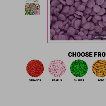
Hover to z