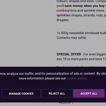
colours, shapes and sizes. Compa
you'll
save money when you buy i
combinations and sprinkle mixes.
sprinkles
shapes, strands, rods, j
dragees.
1x 500g resealable wholesale bul
Contents may settle.
SPECIAL OFFER
- For even bigge
any 10 or more packs and save 1
Need more cake decorating inspir
combinations.
Perfect for sprink
e, analyze our traffic, and for personalization of ads or content. By clic
seasonal celebrations including c
more information please see out
cookie policy.
READ MORE
MANAGE COOKIES
REJECT ALL
ACCEPT ALL
Product Pack Size
PACK OF 1