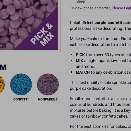
Green
To view prices and order, Please
Logi
Culpitt Select
purple confetti spr
professional cake decorating. Th
Make
your
cakes stand out. Simp
edible cake decoration to match a
oom
PICK
from over 50 types of col
MIX
a high-impact, low-cost to
and more..
MATCH
to any celebration ca
This best quality edible sprinkle c
purple cake decoration.
Small round confetti is a classic,
colourful hundreds and thousands. 
mixtures before baking. It is a key
cakes or rainbow confetti cakes.
For the best sprinkles for cakes, c