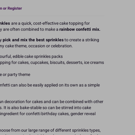
n or Register
inkles
are a quick, cost-effective cake topping for
ey are often combined to make a
rainbow confetti mix.
ly
pick and mix the best sprinkles
to create a striking
ny cake theme, occasion or celebration.
ourful, edible cake sprinkles packs
pping for cakes, cupcakes, biscuits, desserts, ice creams
ke or party theme
onfetti can also be easily applied on its own as a simple
 fun decoration for cakes and can be combined with other
It is also bake-stable so can be stirred into cake
 ingredient for confetti birthday cakes, gender reveal
hoose from our large range of different sprinkles types,