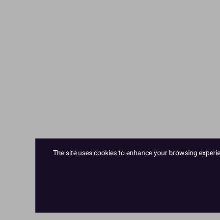
The site uses cookies to enhance your browsing experienc