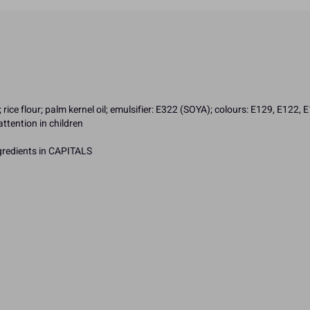
rice flour; palm kernel oil; emulsifier: E322 (SOYA); colours: E129, E122, 
ttention in children
ngredients in CAPITALS