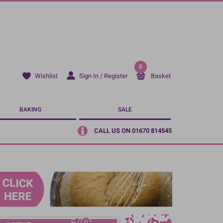
0
Sign In / Register
Basket
Wishlist
BAKING
SALE
CALL US ON 01670 814545