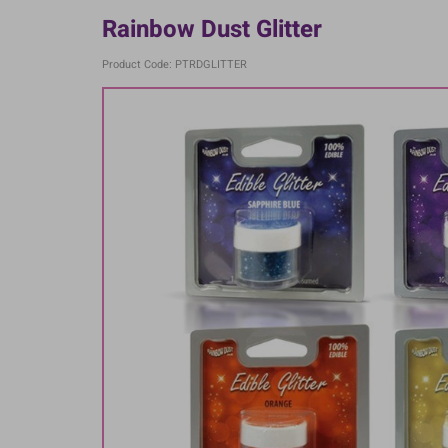
Rainbow Dust Glitter
Product Code: PTRDGLITTER