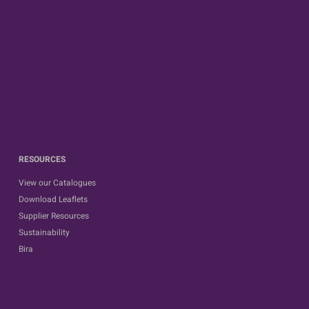
RESOURCES
View our Catalogues
Download Leaflets
Supplier Resources
Sustainability
Bira