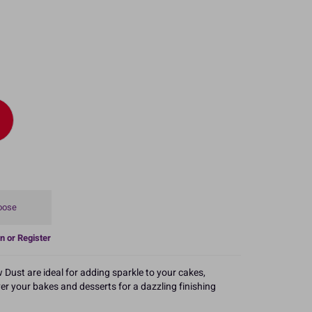
oose
n or Register
 Dust are ideal for adding sparkle to your cakes,
er your bakes and desserts for a dazzling finishing