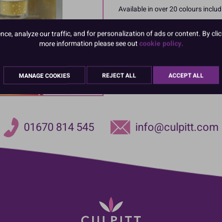
Available in over 20 colours includ
Each pack contains 4g
e, analyze our traffic, and for personalization of ads or content. By clic
more information please see out
cookie policy.
Product Pack Size
PACK OF 1
MANAGE COOKIES
REJECT ALL
ACCEPT ALL
01670 814 545
info@culpitt.com