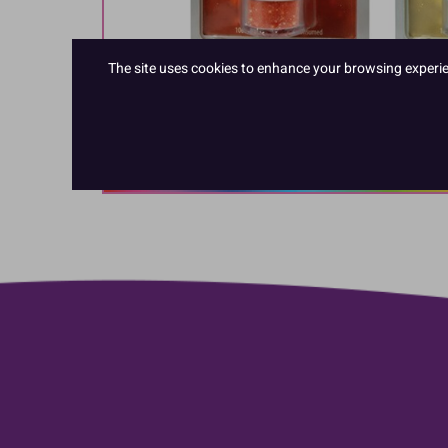
The site uses cookies to enhance your browsing experienc
Hover to zoom