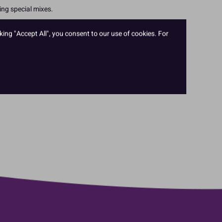
ing special mixes.
king "Accept All", you consent to our use of cookies. For