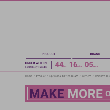
Skip
to
main
content
PRODUCT
BRAND
44
16
04
ORDER WITHIN
hrs
mins
secs
For Delivery Tuesday
Home
/
Product
/
Sprinkles, Glitter, Dusts
/
Glitters
/
Rainbow Dus