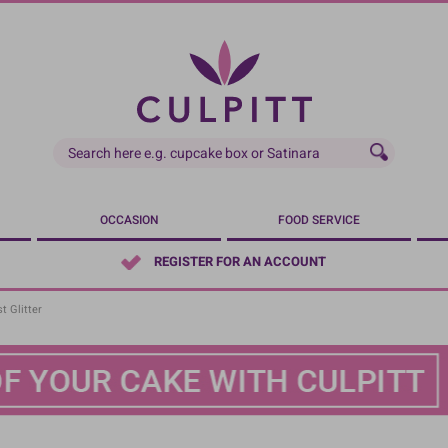
OCCASION
FOOD SERVICE
REGISTER FOR AN ACCOUNT
t Glitter