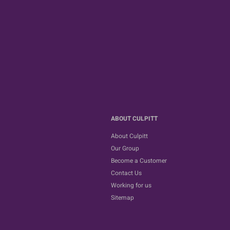
ABOUT CULPITT
About Culpitt
Our Group
Become a Customer
Contact Us
Working for us
Sitemap