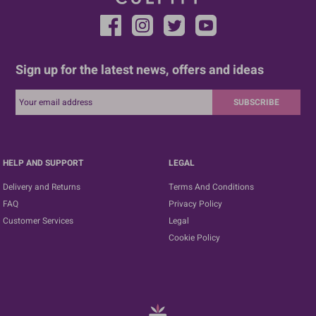
Sign up for the latest news, offers and ideas
SUBSCRIBE
HELP AND SUPPORT
LEGAL
Delivery and Returns
Terms And Conditions
FAQ
Privacy Policy
Customer Services
Legal
Cookie Policy