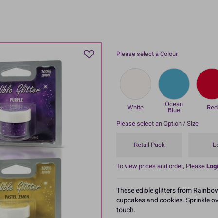
Please select a Colour
Ocean
White
Red
Blue
Please select an Option / Size
Retail Pack
L
To view prices and order, Please
Logi
These edible glitters from Rainbow
cupcakes and cookies. Sprinkle ov
touch.