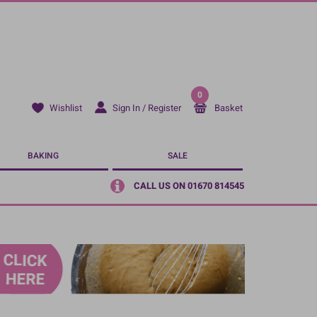
0
Sign In / Register
Basket
Wishlist
BAKING
SALE
CALL US ON 01670 814545