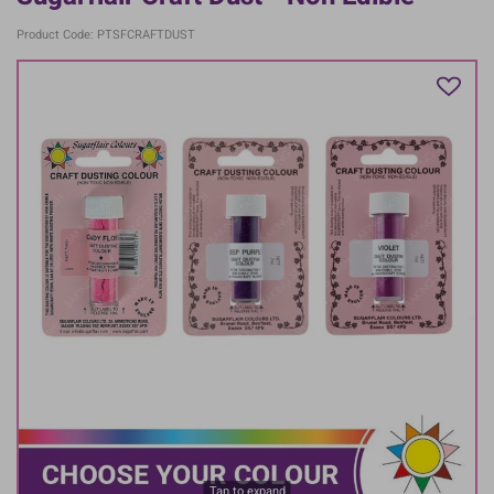
Product Code: PTSFCRAFTDUST
Tap to expand