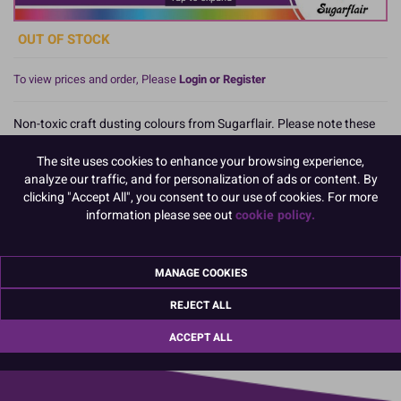
OUT OF STOCK
To view prices and order, Please
Login or Register
Non-toxic craft dusting colours from Sugarflair. Please note these
dusts are NON-EDIBLE and therefore only used on decorations that
are to be removed from the cake. They can also be used to colour a
The site uses cookies to enhance your browsing experience,
number of non-edible craft items.
analyze our traffic, and for personalization of ads or content. By
clicking "Accept All", you consent to our use of cookies. For more
information please see out
cookie policy.
Product Pack Size
PACK OF 1
MANAGE COOKIES
REJECT ALL
01670 814 545
info@culpitt.com
ACCEPT ALL