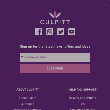
Sign up for the latest news, offers and ideas
SUBSCRIBE
ABOUT CULPITT
HELP AND SUPPORT
About Culpitt
Delivery and Returns
Our Group
FAQ
Become a Customer
Customer Services