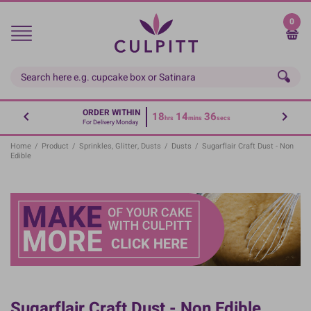
Skip
to
0
main
content
ORDER WITHIN
18
14
36
hrs
mins
secs
For Delivery Monday
Home
/
Product
/
Sprinkles, Glitter, Dusts
/
Dusts
/
Sugarflair Craft Dust - Non
Edible
Sugarflair Craft Dust - Non Edible