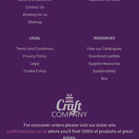
Contact Us
Working for us
Sitemap
LEGAL
RESOURCES
Terms And Conditions
View our Catalogues
Privacy Policy
Download Leaflets
Legal
Supplier Resources
Cookie Policy
Sustainability
Bira
For consumer orders please visit our sister site
CraftCompany.co.uk
where you'll find 1000's of products at great
prices.