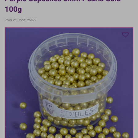
100g
Product Code: 25022