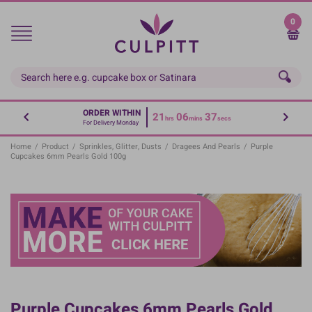
Skip
to
0
main
content
ORDER WITHIN
21
06
36
hrs
mins
secs
For Delivery Monday
Home
/
Product
/
Sprinkles, Glitter, Dusts
/
Dragees And Pearls
/
Purple
Cupcakes 6mm Pearls Gold 100g
Purple Cupcakes 6mm Pearls Gold