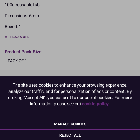
100g reusable tub.
Dimensions: 6mm
Boxed: 1
READ MORE
Product Pack Size
PACK OF 1
Product Details
The site uses cookies to enhance your browsing experience,
analyze our traffic, and for personalization of ads or content. By
clicking "Accept All", you consent to our use of cookies. For more
Specifications
information please see out
cookie policy.
Ingredients:
Sugar, Corn Starch, Maltodextrin, Arabic Gum, Colours (E171, E172,
E174, E100, E102) Glazing Agent (Shellac), E555, Gelatine (FISH)
MANAGE COOKIES
E102, may have an adverse effect on activity and attention in
children
REJECT ALL
Allergy Advice: