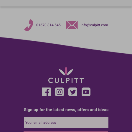
01670 814 545
info@culpitt.com
Sign up for the latest news, offers and ideas