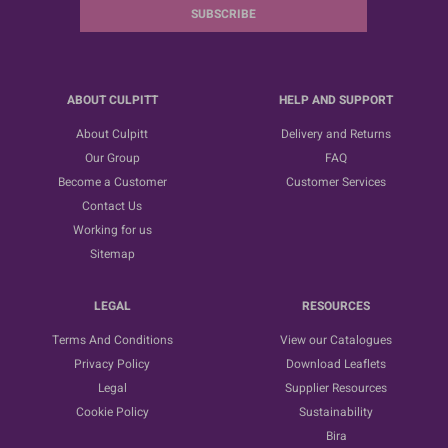
SUBSCRIBE
ABOUT CULPITT
HELP AND SUPPORT
About Culpitt
Delivery and Returns
Our Group
FAQ
Become a Customer
Customer Services
Contact Us
Working for us
Sitemap
LEGAL
RESOURCES
Terms And Conditions
View our Catalogues
Privacy Policy
Download Leaflets
Legal
Supplier Resources
Cookie Policy
Sustainability
Bira