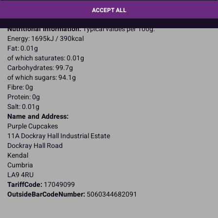
For allergens, including cereals containing gluten, see ingredients in
ACCEPT ALL
CAPITALS
Nutritional Information:
Typical values per 100g:
Energy: 1695kJ / 390kcal
Fat: 0.01g
of which saturates: 0.01g
Carbohydrates: 99.7g
of which sugars: 94.1g
Fibre: 0g
Protein: 0g
Salt: 0.01g
Name and Address:
Purple Cupcakes
11A Dockray Hall Industrial Estate
Dockray Hall Road
Kendal
Cumbria
LA9 4RU
TariffCode:
17049099
OutsideBarCodeNumber:
5060344682091