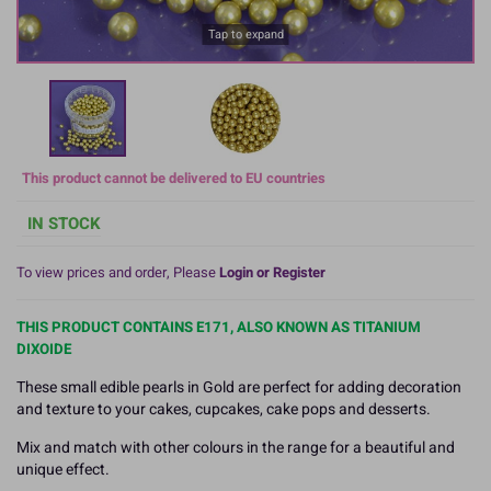
Tap to expand
This product cannot be delivered to EU countries
IN STOCK
To view prices and order, Please
Login or Register
THIS PRODUCT CONTAINS E171, ALSO KNOWN AS TITANIUM
DIXOIDE
These small edible pearls in Gold are perfect for adding decoration
and texture to your cakes, cupcakes, cake pops and desserts.
Mix and match with other colours in the range for a beautiful and
unique effect.