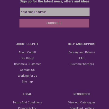
Sign up for the latest news, offers and ideas
SUBSCRIBE
ABOUT CULPITT
HELP AND SUPPORT
About Culpitt
Delivery and Returns
Our Group
FAQ
Become a Customer
Customer Services
Contact Us
Working for us
Sitemap
LEGAL
RESOURCES
Terms And Conditions
View our Catalogues
Privacy Policy
Download Leaflets