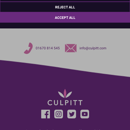
colours
REJECT ALL
ACCEPT ALL
Product Pack Size
PACK OF 1
01670 814 545
info@culpitt.com