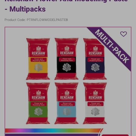
- Multipacks
Product Code: PTRNFLOWMODELPASTEB