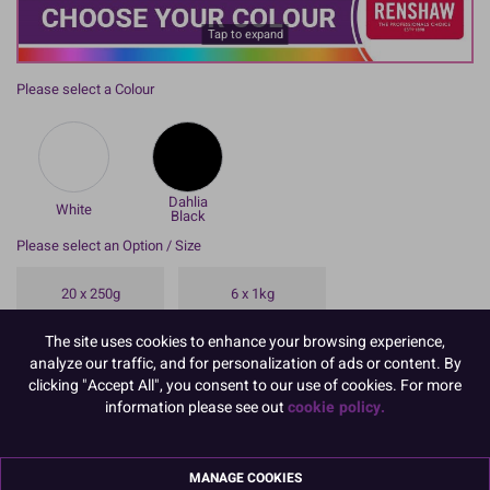
Tap to expand
Please select a Colour
Dahlia
White
Black
Please select an Option / Size
20 x 250g
6 x 1kg
The site uses cookies to enhance your browsing experience,
8 x 250g
analyze our traffic, and for personalization of ads or content. By
clicking "Accept All", you consent to our use of cookies. For more
information please see out
cookie policy.
To view prices and order, Please
Login or Register
Renshaw Flower and Modelling Paste which sets hard and dries
MANAGE COOKIES
quickly is perfect for models and flowers. Available in a variety of