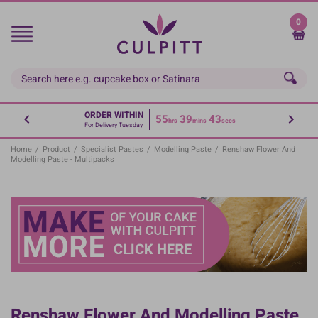
Skip
to
0
main
content
ORDER WITHIN
55
39
43
hrs
mins
secs
For Delivery Tuesday
Home
/
Product
/
Specialist Pastes
/
Modelling Paste
/
Renshaw Flower And
Modelling Paste - Multipacks
Renshaw Flower And Modelling Paste