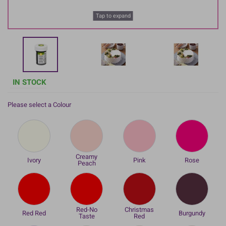
Tap to expand
IN STOCK
Please select a Colour
Creamy
Ivory
Pink
Rose
Peach
Red-No
Christmas
Red Red
Burgundy
Taste
Red