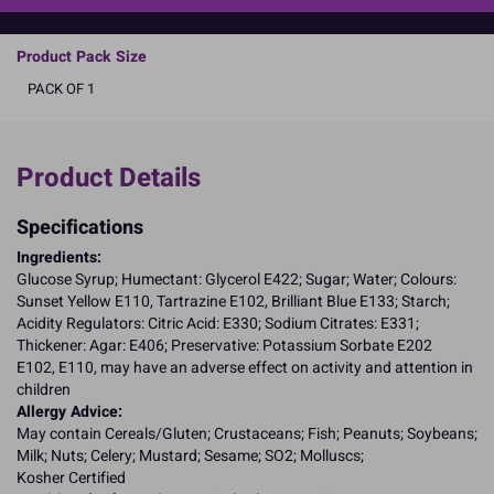
READ MORE
Product Pack Size
PACK OF 1
Product Details
Specifications
Ingredients:
Glucose Syrup; Humectant: Glycerol E422; Sugar; Water; Colours:
Sunset Yellow E110, Tartrazine E102, Brilliant Blue E133; Starch;
Acidity Regulators: Citric Acid: E330; Sodium Citrates: E331;
Thickener: Agar: E406; Preservative: Potassium Sorbate E202
E102, E110, may have an adverse effect on activity and attention in
children
Allergy Advice:
May contain Cereals/Gluten; Crustaceans; Fish; Peanuts; Soybeans;
Milk; Nuts; Celery; Mustard; Sesame; SO2; Molluscs;
Kosher Certified