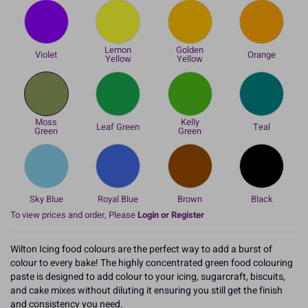
Lemon
Golden
Violet
Orange
Yellow
Yellow
Moss
Kelly
Leaf Green
Teal
Green
Green
Sky Blue
Royal Blue
Brown
Black
To view prices and order, Please
Login or Register
Wilton Icing food colours are the perfect way to add a burst of
colour to every bake! The highly concentrated green food colouring
paste is designed to add colour to your icing, sugarcraft, biscuits,
and cake mixes without diluting it ensuring you still get the finish
and consistency you need.