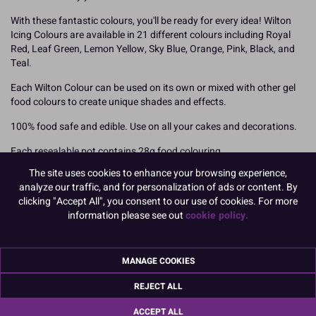
With these fantastic colours, you'll be ready for every idea! Wilton
Icing Colours are available in 21 different colours including Royal
Red, Leaf Green, Lemon Yellow, Sky Blue, Orange, Pink, Black, and
Teal.
Each Wilton Colour can be used on its own or mixed with other gel
food colours to create unique shades and effects.
100% food safe and edible. Use on all your cakes and decorations.
Each resealable pot contains 28g food colouring
The site uses cookies to enhance your browsing experience,
How To Use
analyze our traffic, and for personalization of ads or content. By
Add your Wilton food colouring slowly using a toothpick to ensure
clicking "Accept All", you consent to our use of cookies. For more
you can achieve the desired shade. Colours will darken over time so
information please see out
cookie policy.
we recommend mixing your colours and leaving overnight. You can
also mix the different shades together to create your own unique
colour finishes but mix them prior to adding to your icing or other
MANAGE COOKIES
medium.
Royal Icing may require slightly more paste to achieve the perfect
REJECT ALL
shade.
ACCEPT ALL