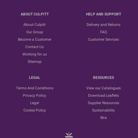
ABOUT CULPITT
HELP AND SUPPORT
About Culpitt
Delivery and Returns
Our Group
FAQ
Become a Customer
Customer Services
Contact Us
Working for us
Sitemap
LEGAL
RESOURCES
Terms And Conditions
View our Catalogues
Privacy Policy
Download Leaflets
Legal
Supplier Resources
Cookie Policy
Sustainability
Bira