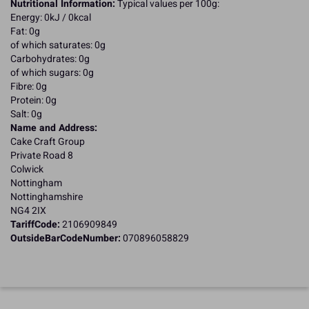
Nutritional Information:
Typical values per 100g:
Energy: 0kJ / 0kcal
Fat: 0g
of which saturates: 0g
Carbohydrates: 0g
of which sugars: 0g
Fibre: 0g
Protein: 0g
Salt: 0g
Name and Address:
Cake Craft Group
Private Road 8
Colwick
Nottingham
Nottinghamshire
NG4 2IX
TariffCode:
2106909849
OutsideBarCodeNumber:
070896058829