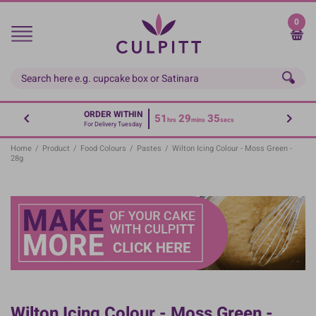
Skip
to
0
main
content
ORDER WITHIN
51
29
34
hrs
mins
secs
For Delivery Tuesday
Home
/
Product
/
Food Colours
/
Pastes
/
Wilton Icing Colour - Moss Green -
28g
Wilton Icing Colour - Moss Green -