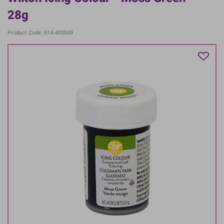
28g
Product Code: 81A-400049