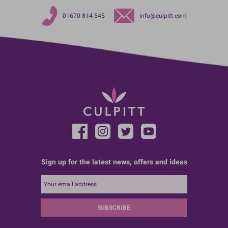
01670 814 545
info@culpitt.com
Sign up for the latest news, offers and ideas
SUBSCRIBE