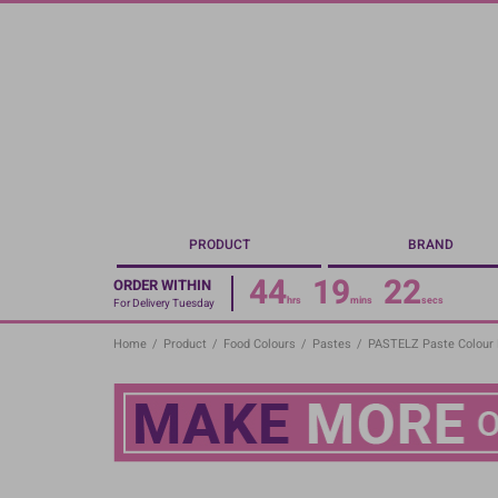
Skip
to
main
content
PRODUCT
BRAND
44
19
22
ORDER WITHIN
hrs
mins
secs
For Delivery Tuesday
Home
/
Product
/
Food Colours
/
Pastes
/
PASTELZ Paste Colour 