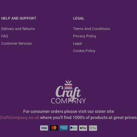
HELP AND SUPPORT
LEGAL
Delivery and Returns
Terms And Conditions
FAQ
Privacy Policy
Customer Services
Legal
Cookie Policy
For consumer orders please visit our sister site
CraftCompany.co.uk
where you'll find 1000's of products at great prices