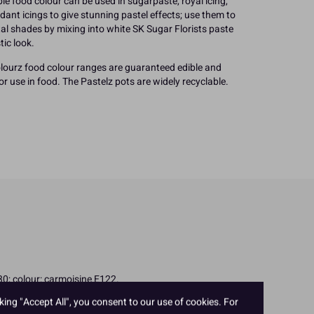
le food colour can be used in sugarpaste, royal icing,
ant icings to give stunning pastel effects; use them to
etal shades by mixing into white SK Sugar Florists paste
tic look.
ourz food colour ranges are guaranteed edible and
r use in food. The Pastelz pots are widely recyclable.
330; colour: carmoisine E122.
king "Accept All", you consent to our use of cookies. For