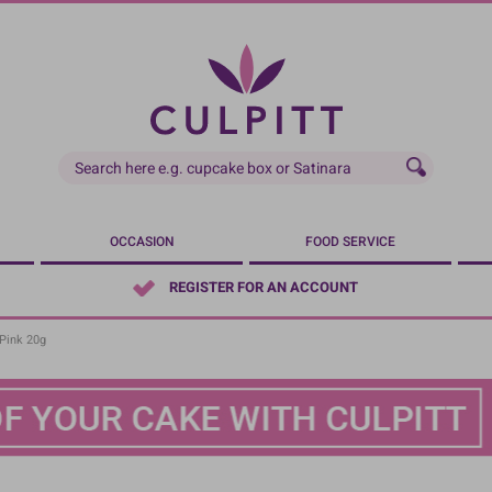
OCCASION
FOOD SERVICE
REGISTER FOR AN ACCOUNT
Pink 20g