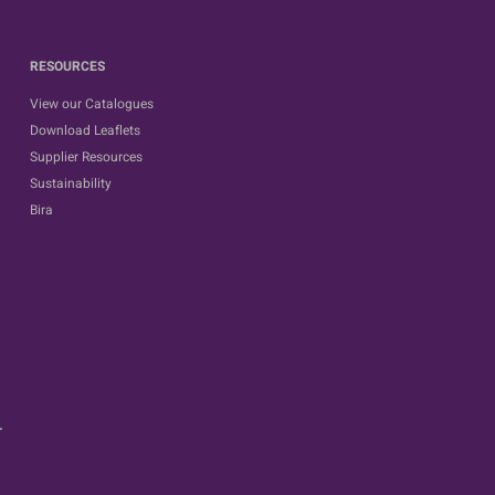
RESOURCES
View our Catalogues
Download Leaflets
Supplier Resources
Sustainability
Bira
.