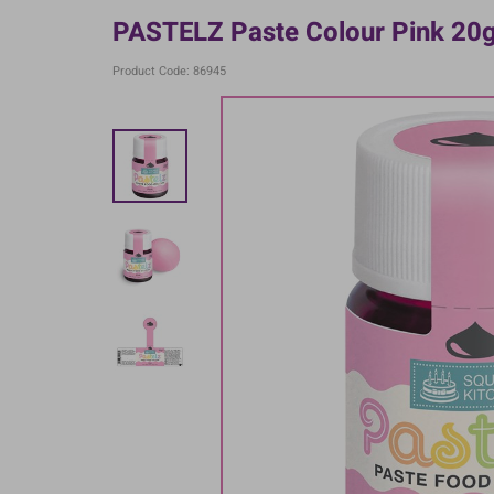
PASTELZ Paste Colour Pink 20
Product Code: 86945