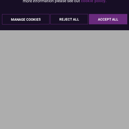
more information please see out
cookie policy.
MANAGE COOKIES
REJECT ALL
ACCEPT ALL