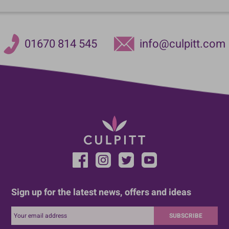
01670 814 545
info@culpitt.com
Sign up for the latest news, offers and ideas
SUBSCRIBE