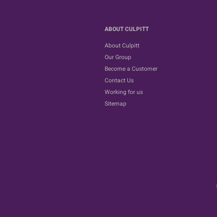
ABOUT CULPITT
About Culpitt
Our Group
Become a Customer
Contact Us
Working for us
Sitemap