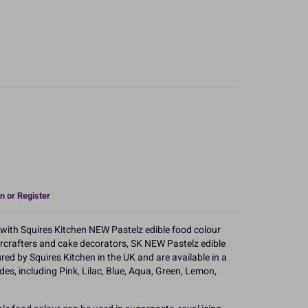
n or Register
s with Squires Kitchen NEW Pastelz edible food colour
arcrafters and cake decorators, SK NEW Pastelz edible
ed by Squires Kitchen in the UK and are available in a
des, including Pink, Lilac, Blue, Aqua, Green, Lemon,