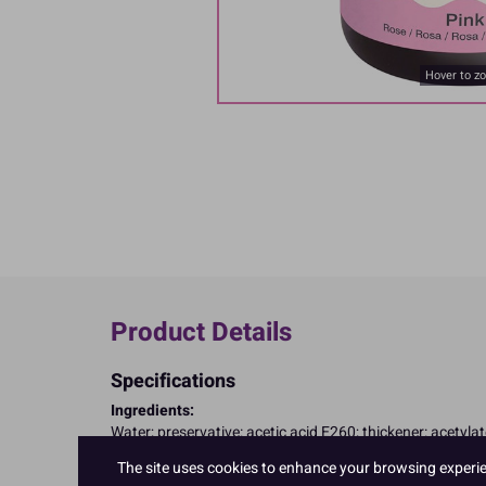
Hover to z
Product Details
Specifications
Ingredients:
Water; preservative: acetic acid E260; thickener: acetyla
E122, may have an adverse effect on activity and attenti
The site uses cookies to enhance your browsing experienc
Allergy Advice: