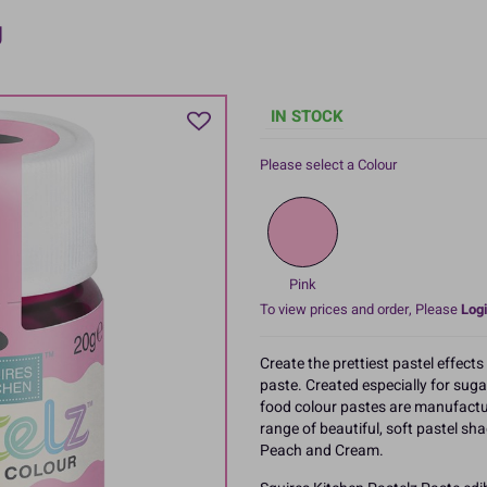
g
IN STOCK
Please select a Colour
Pink
To view prices and order, Please
Logi
Create the prettiest pastel effect
paste. Created especially for sug
food colour pastes are manufactur
range of beautiful, soft pastel sha
Peach and Cream.