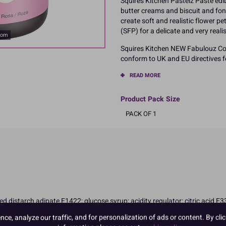
Squires Kitchen Pastelz Paste edib
butter creams and biscuit and fond
create soft and realistic flower p
(SFP) for a delicate and very realis
oom
Squires Kitchen NEW Fabulouz Col
conform to UK and EU directives fo
READ MORE
Product Pack Size
PACK OF 1
ted distarch adipate E1422; glucose syrup; acidity regulator: citric acid E
on in children
e, analyze our traffic, and for personalization of ads or content. By clic