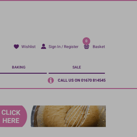
0
Sign In / Register
Basket
Wishlist
BAKING
SALE
CALL US ON 01670 814545