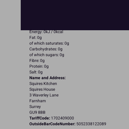
May contain Eggs; Milk;
Suitable for Vegetarians
Suitable for Vegans
Suitable for Coeliacs
Nutritional Information:
Typical values per 100g:
Energy: 0kJ / 0kcal
Fat: 0g
of which saturates: 0g
Carbohydrates: 0g
of which sugars: 0g
Fibre: 0g
Protein: 0g
Salt: 0g
Name and Address:
Squires Kitchen
Squires House
3 Waverley Lane
Farnham
Surrey
GU9 8BB
TariffCode:
1702409000
OutsideBarCodeNumber:
5052338122089