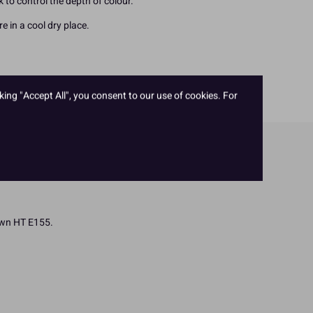
ck to control the depth of colour.
e in a cool dry place.
king "Accept All", you consent to our use of cookies. For
rown HT E155.