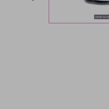
Hover to z