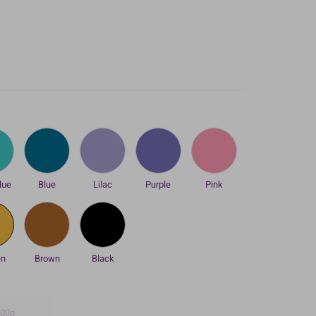
lue
Blue
Lilac
Purple
Pink
en
Brown
Black
00g