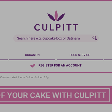
OCCASION
FOOD SERVICE
REGISTER FOR AN ACCOUNT
- Concentrated Paste Colour Golden 25g