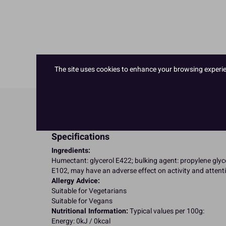
The site uses cookies to enhance your browsing experienc
Product Details
Specifications
Ingredients:
Humectant: glycerol E422; bulking agent: propylene glyco
E102, may have an adverse effect on activity and attenti
Allergy Advice:
Suitable for Vegetarians
Suitable for Vegans
Nutritional Information:
Typical values per 100g:
Energy: 0kJ / 0kcal