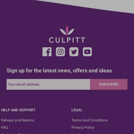
Sign up for the latest news, offers and ideas
SUBSCRIBE
HELP AND SUPPORT
LEGAL
Delivery and Returns
Terms And Conditions
FAQ
Privacy Policy