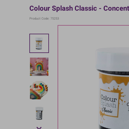
Colour Splash Classic - Concen
Product Code: 75253