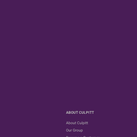
ABOUT CULPITT
About Culpitt
Our Group