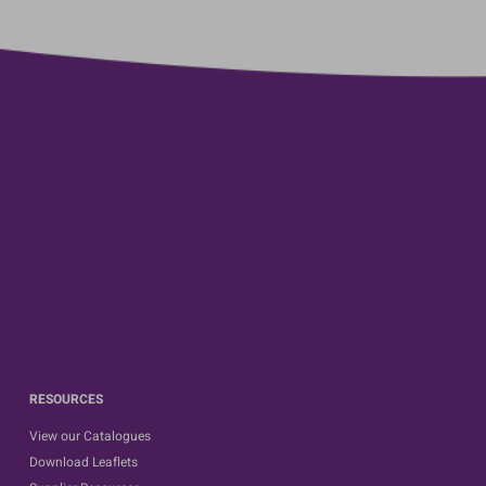
RESOURCES
View our Catalogues
Download Leaflets