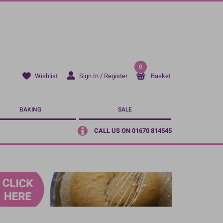
0
Sign In / Register
Basket
Wishlist
BAKING
SALE
CALL US ON 01670 814545