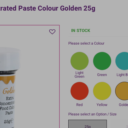
trated Paste Colour Golden 25g
IN STOCK
Please select a Colour
Light
Green
Light B
Green
Red
Yellow
Gold
Please select an Option / Size
25g
3