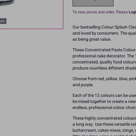
To view prices and order, Please
Logi
oom
Our bestselling Colour Splash Cla
and loved by consumers. The qualit
as being great value.
These Concentrated Paste Colours
professional cake decorator. The 
concentrated, quality food colour
produce countless different shade
Choose from red, yellow, blue, pink,
and purple.
Each of the 12 colours can be use
be mixed together to create a new c
endless, professional colour choic
These highly concentrated colours 
a long way. Use these versatile c
buttercream, cakes mixes, icings,