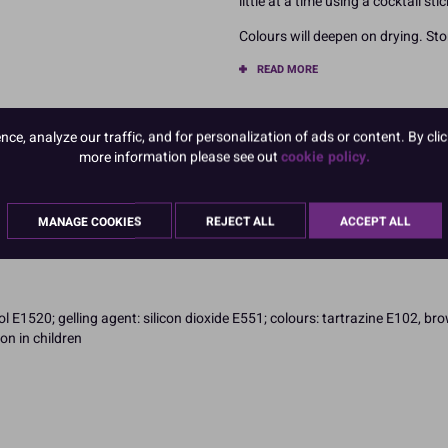
little at a time using a cocktail sti
Colours will deepen on drying. Stor
READ MORE
Product Pack Size
e, analyze our traffic, and for personalization of ads or content. By clic
PACK OF 1
more information please see out
cookie policy.
MANAGE COOKIES
REJECT ALL
ACCEPT ALL
l E1520; gelling agent: silicon dioxide E551; colours: tartrazine E102, b
on in children