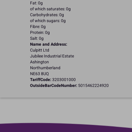
Fat: 0g
of which saturates: 0g
Carbohydrates: 0g
of which sugars: 0g
Fibre: 0g
Protein: 0g
Salt: 0g
Name and Address:
Culpitt Ltd
Jubilee Industrial Estate
Ashington
Northumberland
NE63 8UQ
TariffCode:
3203001000
OutsideBarCodeNumber:
5015462224920