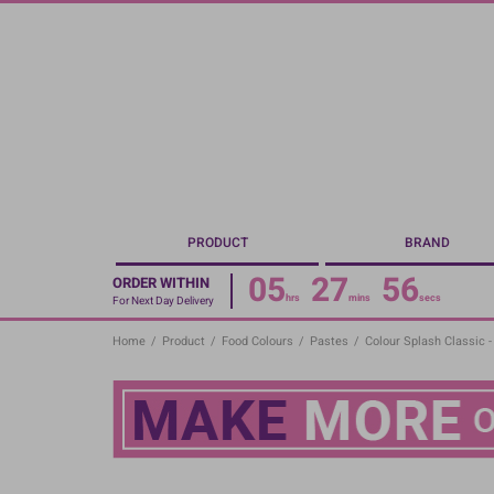
Skip
to
main
content
PRODUCT
BRAND
05
27
55
ORDER WITHIN
hrs
mins
secs
For Next Day Delivery
Home
/
Product
/
Food Colours
/
Pastes
/
Colour Splash Classic 