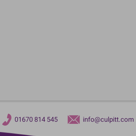
01670 814 545
info@culpitt.com