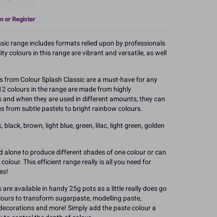
n or Register
ssic range includes formats relied upon by professionals
y colours in this range are vibrant and versatile, as well
 from Colour Splash Classic are a must-have for any
12 colours in the range are made from highly
s and when they are used in different amounts, they can
s from subtle pastels to bright rainbow colours.
 black, brown, light blue, green, lilac, light green, golden
d alone to produce different shades of one colour or can
olour. This efficient range really is all you need for
es!
are available in handy 25g pots as a little really does go
olours to transform sugarpaste, modelling paste,
 decorations and more! Simply add the paste colour a