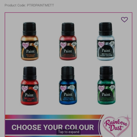
Product Code: PTRDPAINTMETT
Tap to expand