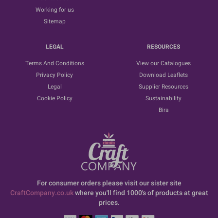
Working for us
Sitemap
LEGAL
RESOURCES
Terms And Conditions
View our Catalogues
Privacy Policy
Download Leaflets
Legal
Supplier Resources
Cookie Policy
Sustainability
Bira
For consumer orders please visit our sister site
CraftCompany.co.uk
where you'll find 1000's of products at great
prices.