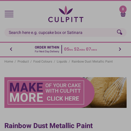
Skip
to
0
main
content
ORDER WITHIN
05
52
06
hrs
mins
secs
For Next Day Delivery
Home
/
Product
/
Food Colours
/
Liquids
/
Rainbow Dust Metallic Paint
Rainbow Dust Metallic Paint