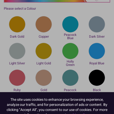
Please select a Colour
Peacock
Dark Gold
Copper
Dark Silver
Blue
Holly
Light Silver
Light Gold
Royal Blue
Green
Ruby
Gold
Peacock
Black
Please select an Option / Size
The site uses cookies to enhance your browsing experience,
analyze our traffic, and for personalization of ads or content. By
clicking "Accept All", you consent to our use of cookies. For more
Loose