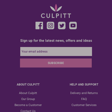
Sign up for the latest news, offers and ideas
SUBSCRIBE
ABOUT CULPITT
HELP AND SUPPORT
About Culpitt
Delivery and Returns
Our Group
FAQ
Become a Customer
Customer Services
Contact Us