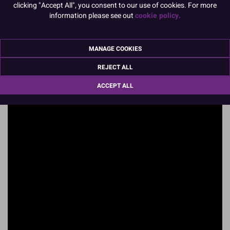
clicking "Accept All", you consent to our use of cookies. For more
information please see out
cookie policy.
MANAGE COOKIES
REJECT ALL
ACCEPT ALL