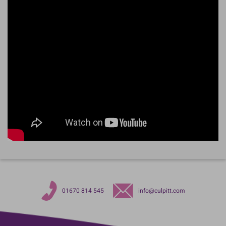
01670 814 545
info@culpitt.com