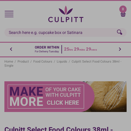
Skip
to
0
main
content
ORDER WITHIN
25
29
29
hrs
mins
secs
For Delivery Tuesday
Home
/
Product
/
Food Colours
/
Liquids
/
Culpitt Select Food Colours 38ml -
Single
Culpitt Select Food Colours 38ml -