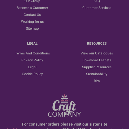
Our Group
FAQ
Become a Customer
Customer Services
Contact Us
Working for us
Sitemap
LEGAL
RESOURCES
Terms And Conditions
View our Catalogues
Privacy Policy
Download Leaflets
Legal
Supplier Resources
Cookie Policy
Sustainability
Bira
For consumer orders please visit our sister site