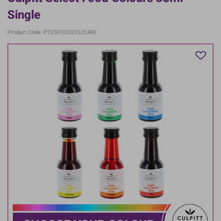
Single
Product Code: PTCSFOODCOLOURS