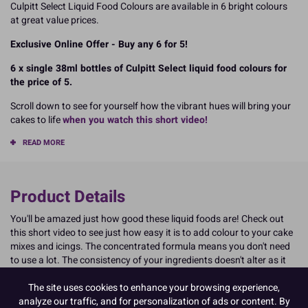
Culpitt Select Liquid Food Colours are available in 6 bright colours
at great value prices.
Exclusive Online Offer - Buy any 6 for 5!
6 x single 38ml bottles of Culpitt Select liquid food colours for
the price of 5.
Scroll down to see for yourself how the vibrant hues will bring your
cakes to life
when you watch this short video!
READ MORE
Product Details
You'll be amazed just how good these liquid foods are! Check out
this short video to see just how easy it is to add colour to your cake
mixes and icings. The concentrated formula means you don't need
to use a lot. The consistency of your ingredients doesn't alter as it
may have done with other liquid food colours you might have tried
The site uses cookies to enhance your browsing experience,
before. Culpitt Select food colouring really is exceptional. See for
analyze our traffic, and for personalization of ads or content. By
yourself...