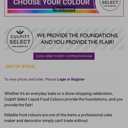
Tap to expand
OUT OF STOCK
To view prices and order, Please
Login or Register
Whether it's an everyday bake or a show-stopping celebration,
Culpitt Select Liquid Food Colours provide the foundations, and you
provide the flair!
Reliable food colours are one of the items a professional cake
maker and decorator simply can't trade without.