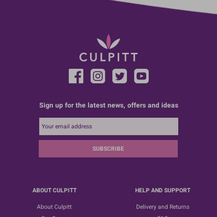
Sign up for the latest news, offers and ideas
SUBSCRIBE
ABOUT CULPITT
HELP AND SUPPORT
About Culpitt
Delivery and Returns