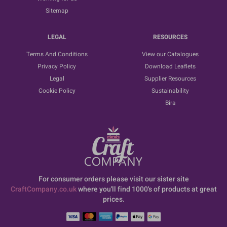
Sitemap
LEGAL
RESOURCES
Terms And Conditions
View our Catalogues
Privacy Policy
Download Leaflets
Legal
Supplier Resources
Cookie Policy
Sustainability
Bira
For consumer orders please visit our sister site
CraftCompany.co.uk
where you'll find 1000's of products at great
prices.