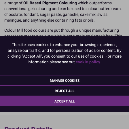
a range of
Oil Based Pigment Colouring
which outperforms
conventional gel colouring and can be used to colour buttercream,
chocolate, fondant, sugar paste, ganache, cake mix, swiss
meringue, and anything else containing fats or oils.
Colour Mill food colours are put through a unique manufacturing
process to create a colour which is both grain and streak free. This
process creates what Colour Mill call 'micro pigments' which allows
The site uses cookies to enhance your browsing experience,
the colouring to mix through more effectively, meaning you
avoid
analyze our traffic, and for personalization of ads or content. By
uneven or speckled results
, perfect when you're making and
clicking "Accept All", you consent to our use of cookies. For more
decorating the very best birthday cakes, celebration bakes, and
information please see out
cookie policy.
signature designs!
20ml easy to use, squeeze top, resealable bottle.
MANAGE COOKIES
READ MORE
REJECT ALL
Product Pack Size
ACCEPT ALL
PACK OF 1