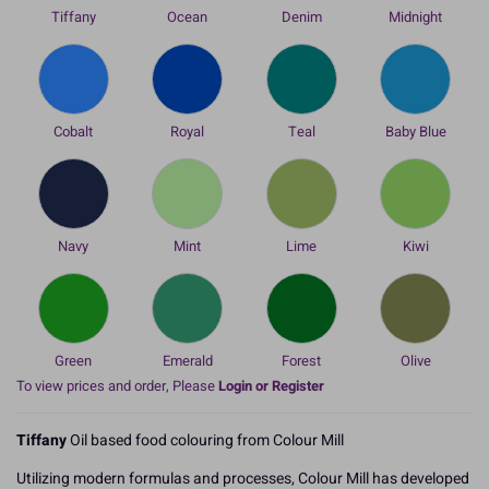
Tiffany
Ocean
Denim
Midnight
Cobalt
Royal
Teal
Baby Blue
Navy
Mint
Lime
Kiwi
Green
Emerald
Forest
Olive
To view prices and order, Please
Login or Register
Tiffany
Oil based food colouring from Colour Mill
Utilizing modern formulas and processes, Colour Mill has developed