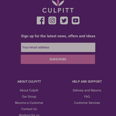
Sign up for the latest news, offers and ideas
SUBSCRIBE
ABOUT CULPITT
HELP AND SUPPORT
About Culpitt
Delivery and Returns
Our Group
FAQ
Become a Customer
Customer Services
Contact Us
Working for us