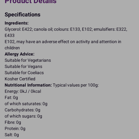
Product Details
Specifications
Ingredients:
Glycerol: E422; canola oil; colours: E133, E102; emulsifiers: E322,
E433
E102, may have an adverse effect on activity and attention in
children
Allergy Advice:
Suitable for Vegetarians
Suitable for Vegans
Suitable for Coeliacs
Kosher Certified
Nutritional Information:
Typical values per 100g:
Energy: 0kJ / 0kcal
Fat: 0g
of which saturates: 0g
Carbohydrates: 0g
of which sugars: 0g
Fibre: 0g
Protein: 0g
Salt: 0g