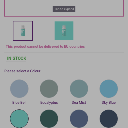
Tap to expand
This product cannot be delivered to EU countries
IN STOCK
Please select a Colour
Blue Bell
Eucalyptus
Sea Mist
Sky Blue