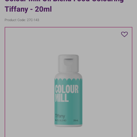
Tiffany - 20ml
Product Code: 27C-143