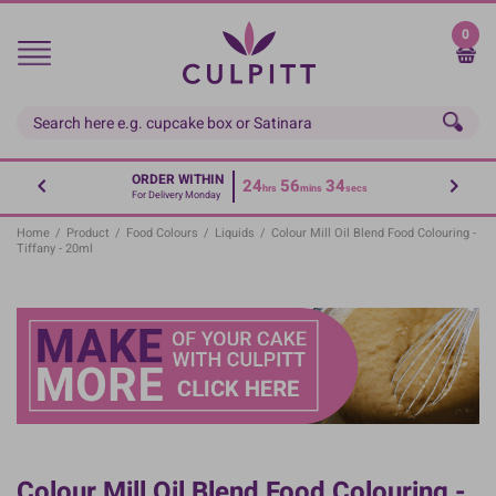
Skip
to
0
main
content
ORDER WITHIN
24
56
34
hrs
mins
secs
For Delivery Monday
Home
/
Product
/
Food Colours
/
Liquids
/
Colour Mill Oil Blend Food Colouring -
Tiffany - 20ml
Colour Mill Oil Blend Food Colouring -