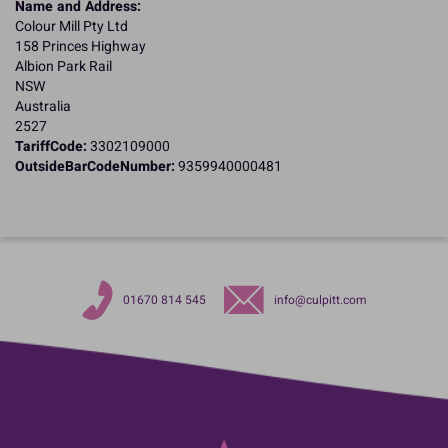
Name and Address:
Colour Mill Pty Ltd
158 Princes Highway
Albion Park Rail
NSW
Australia
2527
TariffCode:
3302109000
OutsideBarCodeNumber:
9359940000481
01670 814 545
info@culpitt.com