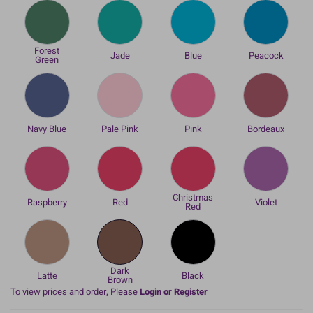
Forest
Jade
Blue
Peacock
Green
Navy Blue
Pale Pink
Pink
Bordeaux
Christmas
Raspberry
Red
Violet
Red
Dark
Latte
Black
Brown
To view prices and order, Please
Login or Register