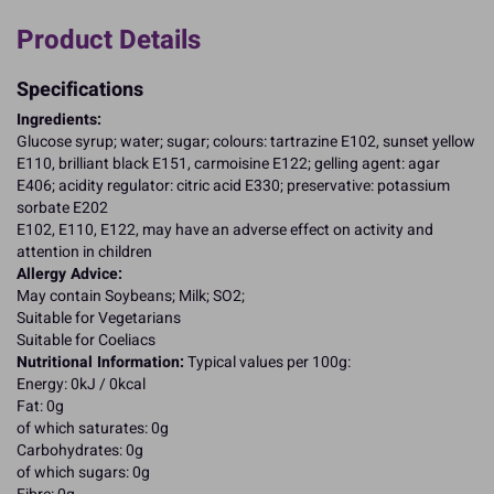
Product Details
Specifications
Ingredients:
Glucose syrup; water; sugar; colours: tartrazine E102, sunset yellow
E110, brilliant black E151, carmoisine E122; gelling agent: agar
E406; acidity regulator: citric acid E330; preservative: potassium
sorbate E202
E102, E110, E122, may have an adverse effect on activity and
attention in children
Allergy Advice:
May contain Soybeans; Milk; SO2;
Suitable for Vegetarians
Suitable for Coeliacs
Nutritional Information:
Typical values per 100g:
Energy: 0kJ / 0kcal
Fat: 0g
of which saturates: 0g
Carbohydrates: 0g
of which sugars: 0g