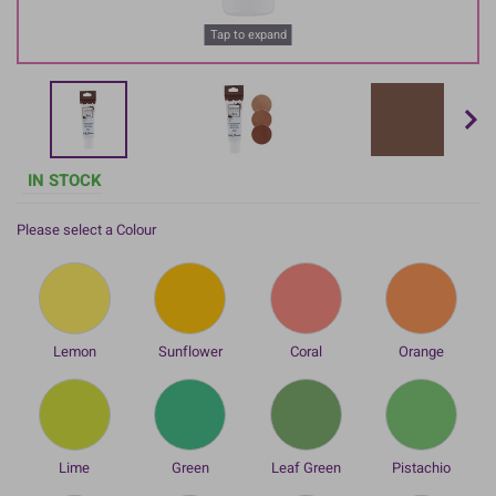
Tap to expand
IN STOCK
Please select a Colour
Lemon
Sunflower
Coral
Orange
Lime
Green
Leaf Green
Pistachio