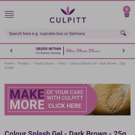
Skip
to
0
main
content
ORDER WITHIN
56
39
25
hrs
mins
secs
For Delivery Tuesday
Home
/
Product
/
Food Colours
/
Gels
/
Colour Splash Gel - Dark Brown - 25g -
Single
Colour Splash Gel - Dark Brown - 25g