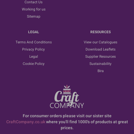
Contact Us
Working for us
Sitemap
LEGAL
RESOURCES
Terms And Conditions
View our Catalogues
Privacy Policy
Download Leaflets
Legal
Supplier Resources
Cookie Policy
Sustainability
Bira
For consumer orders please visit our sister site
CraftCompany.co.uk
where you'll find 1000's of products at great
prices.