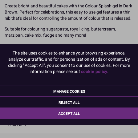
Create bright and beautiful cakes with the Colour Splash gel in Dark
Brown. Perfect for celebrations, this easy to use gel features a thin
nib that's ideal for controlling the amount of colour that is released.
Suitable for colouring sugarpaste, royal icing, buttercream,
marzipan, cake mix, fudge and many more!
Simply add the gel and mix together, continuing to add a little at a
time until you achieve the perfect shade.
The site uses cookies to enhance your browsing experience,
analyze our traffic, and for personalization of ads or content. By
25g
clicking "Accept All", you consent to our use of cookies. For more
information please see out
cookie policy.
Boxed: 1
There is a bulk pack version of this product available which may
be more cost effective. See product code 75076 for details.
MANAGE COOKIES
READ MORE
REJECT ALL
ACCEPT ALL
Product Pack Size
PACK OF 1