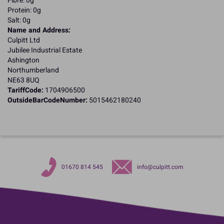
Fibre: 0g
Protein: 0g
Salt: 0g
Name and Address:
Culpitt Ltd
Jubilee Industrial Estate
Ashington
Northumberland
NE63 8UQ
TariffCode:
1704906500
OutsideBarCodeNumber:
5015462180240
01670 814 545
info@culpitt.com