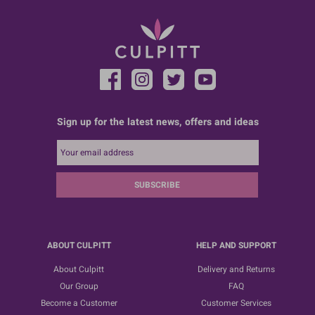
Sign up for the latest news, offers and ideas
SUBSCRIBE
ABOUT CULPITT
HELP AND SUPPORT
About Culpitt
Delivery and Returns
Our Group
FAQ
Become a Customer
Customer Services