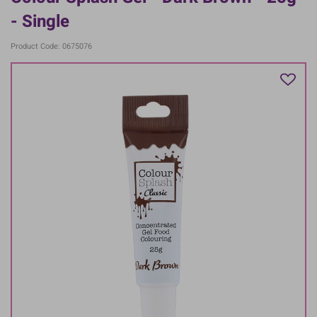
- Single
Product Code: 0675076