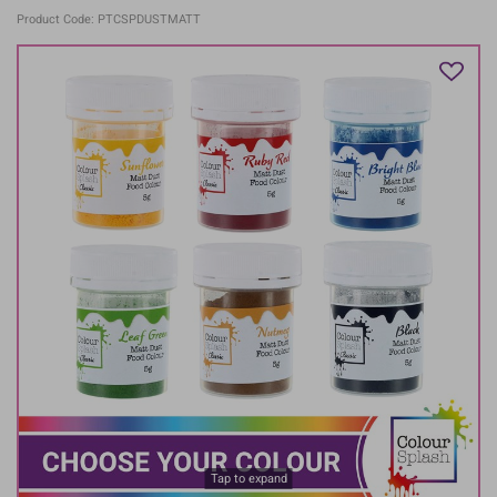
Product Code: PTCSPDUSTMATT
Tap to expand