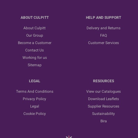
ABOUT CULPITT
HELP AND SUPPORT
About Culpitt
Delivery and Returns
Our Group
FAQ
Become a Customer
Customer Services
Contact Us
Working for us
Sitemap
LEGAL
RESOURCES
Terms And Conditions
View our Catalogues
Privacy Policy
Download Leaflets
Legal
Supplier Resources
Cookie Policy
Sustainability
Bira