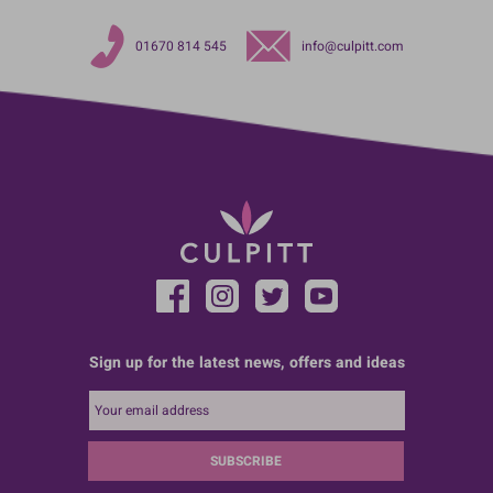
01670 814 545
info@culpitt.com
Sign up for the latest news, offers and ideas
SUBSCRIBE