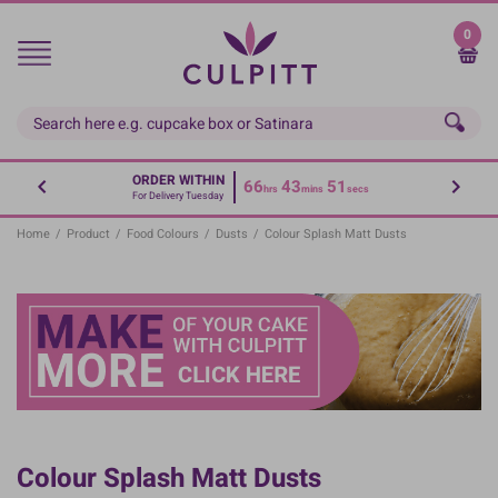
Skip
to
0
main
content
ORDER WITHIN
66
43
51
hrs
mins
secs
For Delivery Tuesday
Home
/
Product
/
Food Colours
/
Dusts
/
Colour Splash Matt Dusts
Colour Splash Matt Dusts