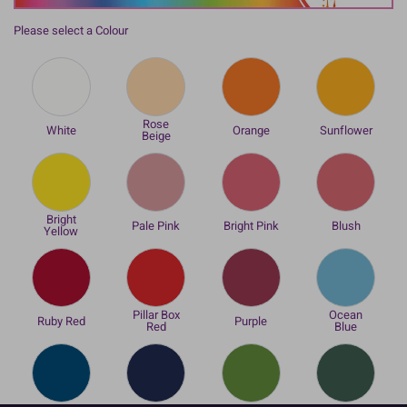
Please select a Colour
Rose
White
Orange
Sunflower
Beige
Bright
Pale Pink
Bright Pink
Blush
Yellow
Pillar Box
Ocean
Ruby Red
Purple
Red
Blue