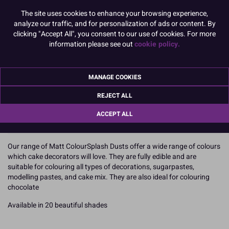
Bright Blue
Navy
Leaf Green
Pine Green
The site uses cookies to enhance your browsing experience,
analyze our traffic, and for personalization of ads or content. By
clicking "Accept All", you consent to our use of cookies. For more
information please see out
cookie policy.
Nutmeg
Black
Please select an Option / Size
MANAGE COOKIES
REJECT ALL
5g
ACCEPT ALL
To view prices and order, Please
Login or Register
Our range of Matt ColourSplash Dusts offer a wide range of colours
which cake decorators will love. They are fully edible and are
suitable for colouring all types of decorations, sugarpastes,
modelling pastes, and cake mix. They are also ideal for colouring
chocolate
Available in 20 beautiful shades