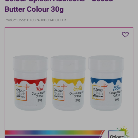
Butter Colour 30g
Product Code: PTCSPADCOCOABUTTER