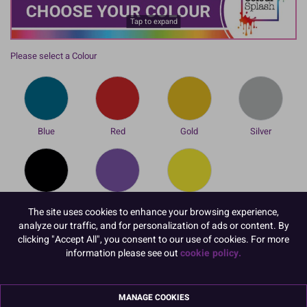
Tap to expand
Please select a Colour
Blue
Red
Gold
Silver
Black
Violet
Yellow
The site uses cookies to enhance your browsing experience,
To view prices and order, Please
Login or Register
analyze our traffic, and for personalization of ads or content. By
clicking "Accept All", you consent to our use of cookies. For more
information please see out
cookie policy.
Our Colour Splash Additions range provides extra, colourful
enhancements to your cakes and bakes in an instant whether you
are short on time or just love quick and vibrant transformations!
MANAGE COOKIES
This new range of Cocoa Butter Colourings is the quickest and