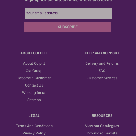
SUBSCRIBE
ABOUT CULPITT
HELP AND SUPPORT
About Culpitt
Delivery and Returns
Our Group
FAQ
Become a Customer
Customer Services
Contact Us
Working for us
Sitemap
LEGAL
RESOURCES
Terms And Conditions
View our Catalogues
Privacy Policy
Download Leaflets