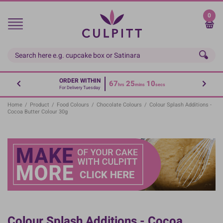
Skip
to
0
main
content
ORDER WITHIN
67
25
09
hrs
mins
secs
For Delivery Tuesday
Home
/
Product
/
Food Colours
/
Chocolate Colours
/
Colour Splash Additions -
Cocoa Butter Colour 30g
Colour Splash Additions - Cocoa