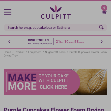
Skip
to
0
main
content
ORDER WITHIN
21
10
53
hrs
mins
secs
For Delivery Wednesday
Home
/
Product
/
Equipment
/
Sugarcraft Tools
/
Purple Cupcakes Flower Foam
Drying Tray
Purple Cupcakes Flower Foam Drying