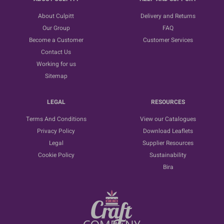
About Culpitt
Delivery and Returns
Our Group
FAQ
Become a Customer
Customer Services
Contact Us
Working for us
Sitemap
LEGAL
RESOURCES
Terms And Conditions
View our Catalogues
Privacy Policy
Download Leaflets
Legal
Supplier Resources
Cookie Policy
Sustainability
Bira