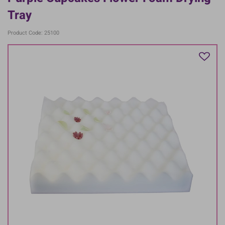
Tray
Product Code: 25100