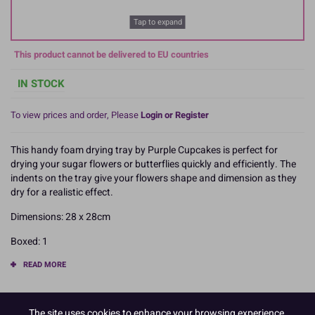
Tap to expand
This product cannot be delivered to EU countries
IN STOCK
To view prices and order, Please
Login or Register
This handy foam drying tray by Purple Cupcakes is perfect for
drying your sugar flowers or butterflies quickly and efficiently. The
indents on the tray give your flowers shape and dimension as they
dry for a realistic effect.
Dimensions: 28 x 28cm
Boxed: 1
READ MORE
Product Pack Size
The site uses cookies to enhance your browsing experience,