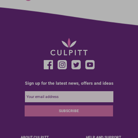
Sign up for the latest news, offers and ideas
SUBSCRIBE
ABOUT CULPITT
HELP AND SUPPORT