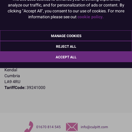
PACK OF 1
analyze our traffic, and for personalization of ads or content. By
clicking "Accept All", you consent to our use of cookies. For more
information please see out
cookie policy.
Product Details
MANAGE COOKIES
Specifications
Name and Address:
REJECT ALL
Purple Cupcakes
ACCEPT ALL
11A Dockray Hall Industrial Estate
Dockray Hall Road
Kendal
Cumbria
LA9 4RU
TariffCode:
39241000
01670 814 545
info@culpitt.com