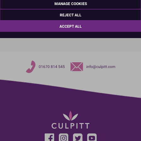
MANAGE COOKIES
Northumberland
NE63 8UQ
REJECT ALL
TariffCode:
82055100
OutsideBarCodeNumber:
5017010104104
ACCEPT ALL
01670 814 545
info@culpitt.com