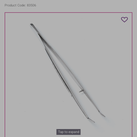
Product Code: 83506
Tap to expand