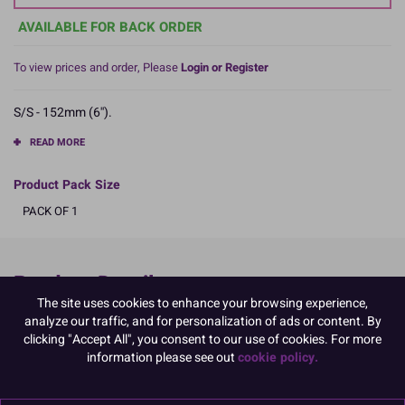
AVAILABLE FOR BACK ORDER
To view prices and order, Please
Login or Register
S/S - 152mm (6'').
READ MORE
Product Pack Size
PACK OF 1
Product Details
The site uses cookies to enhance your browsing experience,
analyze our traffic, and for personalization of ads or content. By
Specifications
clicking "Accept All", you consent to our use of cookies. For more
Name and Address:
information please see out
cookie policy.
Culpitt Ltd
Jubilee Industrial Estate
Ashington