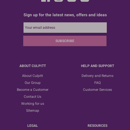
Sign up for the latest news, offers and ideas
SUBSCRIBE
ABOUT CULPITT
HELP AND SUPPORT
About Culpitt
Delivery and Returns
Our Group
FAQ
Become a Customer
Customer Services
Contact Us
Working for us
Sitemap
LEGAL
RESOURCES