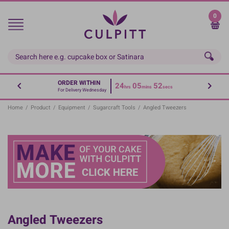
Skip
to
0
main
content
ORDER WITHIN
24
05
52
hrs
mins
secs
For Delivery Wednesday
Home
/
Product
/
Equipment
/
Sugarcraft Tools
/
Angled Tweezers
Angled Tweezers