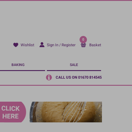
0
Sign In / Register
Basket
Wishlist
BAKING
SALE
CALL US ON 01670 814545