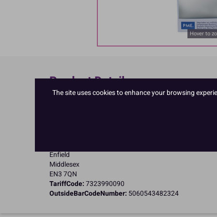
Hover to z
Product Details
The site uses cookies to enhance your browsing experienc
Specifications
Name and Address:
PME Cake Ltd
23 Riverwalk Park
Brimsdown
Enfield
Middlesex
EN3 7QN
TariffCode:
7323990090
OutsideBarCodeNumber:
5060543482324