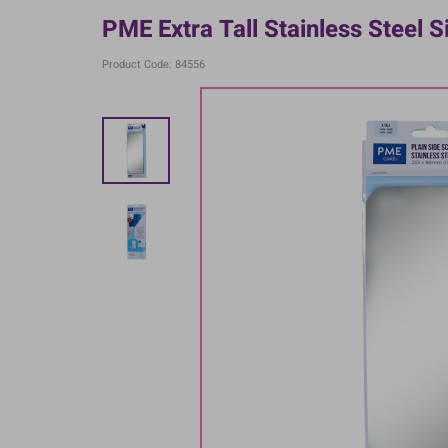
PME Extra Tall Stainless Steel S
Product Code: 84556