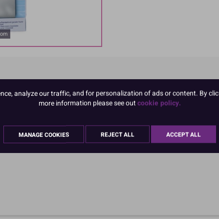
oom
e, analyze our traffic, and for personalization of ads or content. By clic
more information please see out
cookie policy.
MANAGE COOKIES
REJECT ALL
ACCEPT ALL