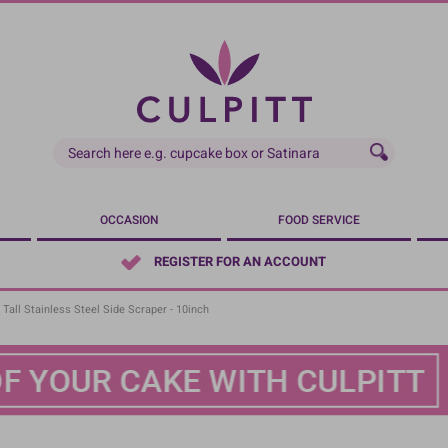
OCCASION
FOOD SERVICE
REGISTER FOR AN ACCOUNT
Tall Stainless Steel Side Scraper - 10inch