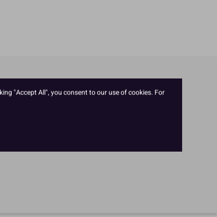
king "Accept All", you consent to our use of cookies. For