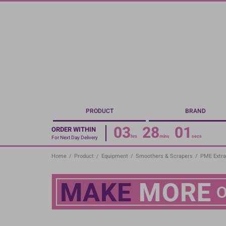
Skip
to
main
content
PRODUCT
BRAND
03
28
01
ORDER WITHIN
hrs
mins
secs
For Next Day Delivery
Home
/
Product
/
Equipment
/
Smoothers & Scrapers
/
PME Extra 