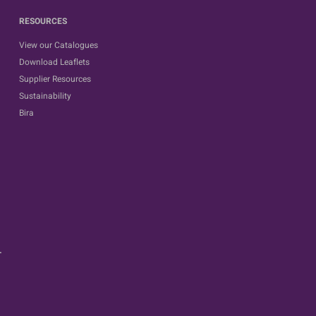
RESOURCES
View our Catalogues
Download Leaflets
Supplier Resources
Sustainability
Bira
.