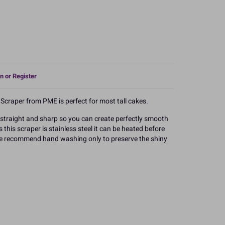
n or Register
e Scraper from PME is perfect for most tall cakes.
y straight and sharp so you can create perfectly smooth
this scraper is stainless steel it can be heated before
 We recommend hand washing only to preserve the shiny