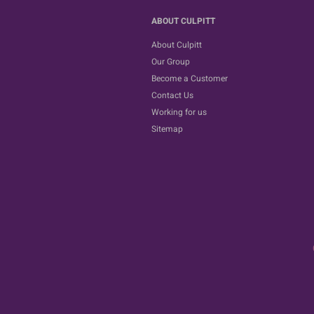
ABOUT CULPITT
About Culpitt
Our Group
Become a Customer
Contact Us
Working for us
Sitemap