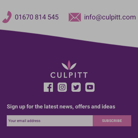
01670 814 545
info@culpitt.com
Sign up for the latest news, offers and ideas
SUBSCRIBE