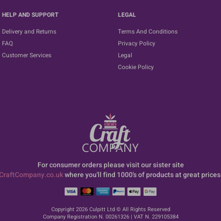
HELP AND SUPPORT
LEGAL
Delivery and Returns
Terms And Conditions
FAQ
Privacy Policy
Customer Services
Legal
Cookie Policy
For consumer orders please visit our sister site
CraftCompany.co.uk
where you'll find 1000's of products at great prices
Copyright 2026 Culpitt Ltd © All Rights Reserved
Company Registration N. 00261326 | VAT N. 229105384