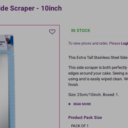
ide Scraper - 10inch
IN STOCK
To view prices and order, Please
Logi
This Extra Tall Stainless Steel Sid
This side scraper is both perfectl
edges around your cake. Seeing as 
using and is easily wiped clean.
finish.
Size: 25cm/10inch. Boxed: 1.
READ MORE
Product Pack Size
PACK OF 1