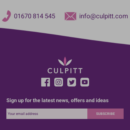
01670 814 545
info@culpitt.com
Sign up for the latest news, offers and ideas
SUBSCRIBE