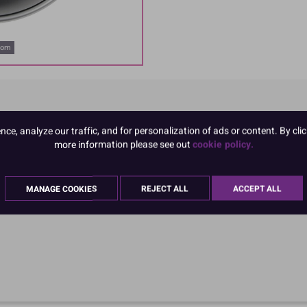
oom
e, analyze our traffic, and for personalization of ads or content. By clic
more information please see out
cookie policy.
MANAGE COOKIES
REJECT ALL
ACCEPT ALL