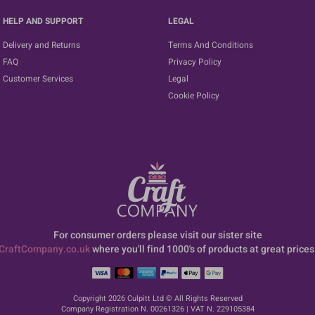
HELP AND SUPPORT
LEGAL
Delivery and Returns
Terms And Conditions
FAQ
Privacy Policy
Customer Services
Legal
Cookie Policy
For consumer orders please visit our sister site
CraftCompany.co.uk
where you'll find 1000's of products at great prices
Copyright 2026 Culpitt Ltd © All Rights Reserved
Company Registration N. 00261326 | VAT N. 229105384