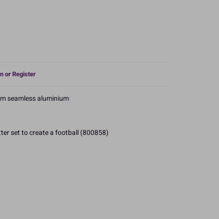
n or Register
om seamless aluminium
ter set to create a football (800858)