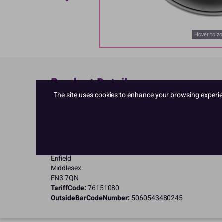
Hover to z
Product Details
The site uses cookies to enhance your browsing experienc
Specifications
Name and Address:
PME Cake Ltd
23 Riverwalk Park
Brimsdown
Enfield
Middlesex
EN3 7QN
TariffCode:
76151080
OutsideBarCodeNumber:
5060543480245