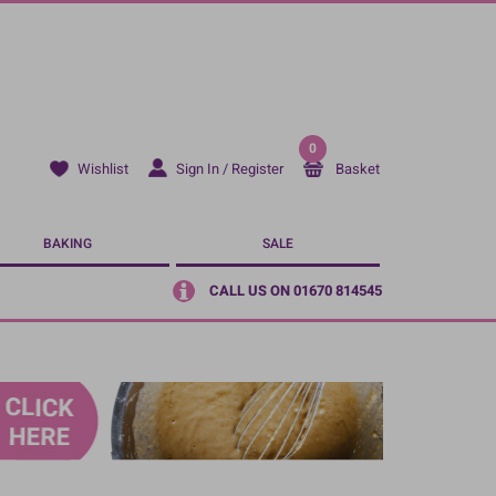
0
Sign In / Register
Basket
Wishlist
BAKING
SALE
CALL US ON 01670 814545