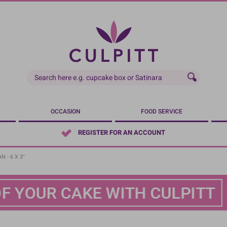
OCCASION
FOOD SERVICE
REGISTER FOR AN ACCOUNT
 - 6 X 3''