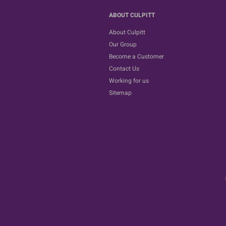
ABOUT CULPITT
About Culpitt
Our Group
Become a Customer
Contact Us
Working for us
Sitemap