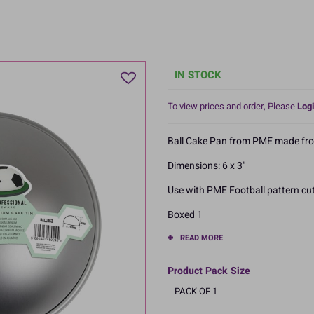
IN STOCK
To view prices and order, Please
Logi
Ball Cake Pan from PME made fr
Dimensions: 6 x 3''
Use with PME Football pattern cut
Boxed 1
READ MORE
Product Pack Size
PACK OF 1