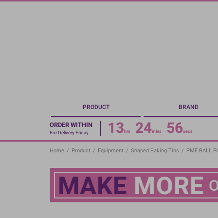
Skip
to
main
content
PRODUCT
BRAND
13
24
55
ORDER WITHIN
hrs
mins
secs
For Delivery Friday
Home
/
Product
/
Equipment
/
Shaped Baking Tins
/
PME BALL PAN