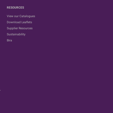
RESOURCES
View our Catalogues
Download Leaflets
Supplier Resources
Sustainability
Bira
.