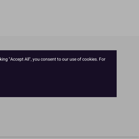
king "Accept All", you consent to our use of cookies. For