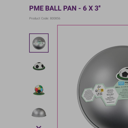
PME BALL PAN - 6 X 3''
Product Code: 800856