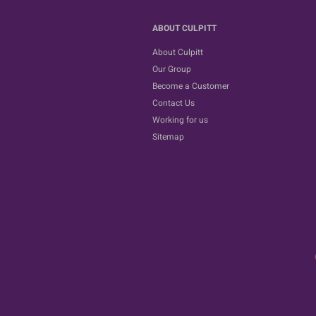
ABOUT CULPITT
About Culpitt
Our Group
Become a Customer
Contact Us
Working for us
Sitemap