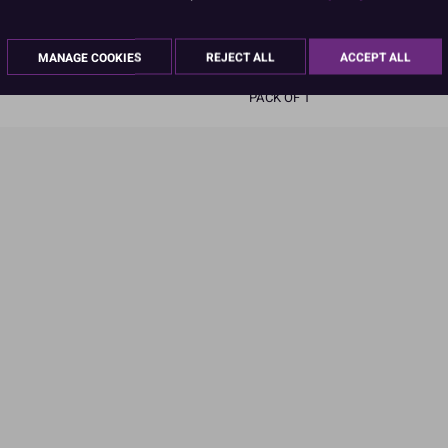
READ MORE
MANAGE COOKIES
REJECT ALL
ACCEPT ALL
Product Pack Size
PACK OF 1