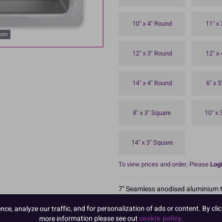
10" x 4" Round
11" x
oom
12" x 3" Round
12" x
14" x 4" Round
6" x 
8" x 3" Square
10" x 
14" x 3" Square
To view prices and order, Please
Logi
7'' Seamless anodised aluminium ti
Top hemmed rim for strength and du
e, analyze our traffic, and for personalization of ads or content. By clic
Boxed 1
more information please see out
cookie policy.