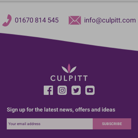
01670 814 545
info@culpitt.com
Sign up for the latest news, offers and ideas
SUBSCRIBE