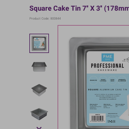
Square Cake Tin 7'' X 3'' (178
Product Code: 800844