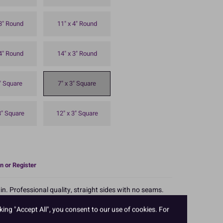
 3" Round
11" x 4" Round
 4" Round
14" x 3" Round
3" Square
7" x 3" Square
3" Square
12" x 3" Square
n or Register
n. Professional quality, straight sides with no seams.
rability. 7'' square x 3'' deep.
king "Accept All", you consent to our use of cookies. For