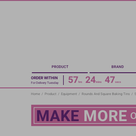
Skip
to
main
content
PRODUCT
BRAND
57
24
47
ORDER WITHIN
hrs
mins
secs
For Delivery Tuesday
Home
/
Product
/
Equipment
/
Rounds And Square Baking Tins
/