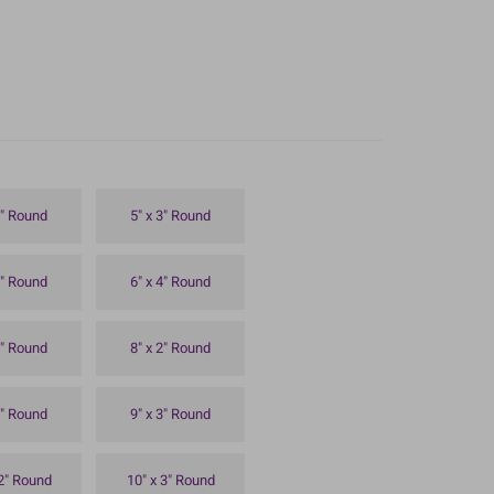
4" Round
5" x 3" Round
3" Round
6" x 4" Round
4" Round
8" x 2" Round
4" Round
9" x 3" Round
 2" Round
10" x 3" Round