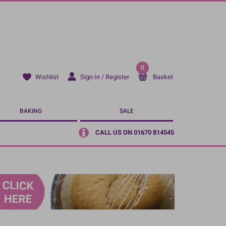
0
Sign In / Register
Basket
Wishlist
BAKING
SALE
CALL US ON 01670 814545