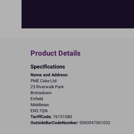
Product Details
Specifications
Name and Address:
PME Cake Ltd
23 Riverwalk Park
Brimsdown
Enfield
Middlesex
EN3 7QN
TariffCode:
76151080
OutsideBarCodeNumber:
5060047061032