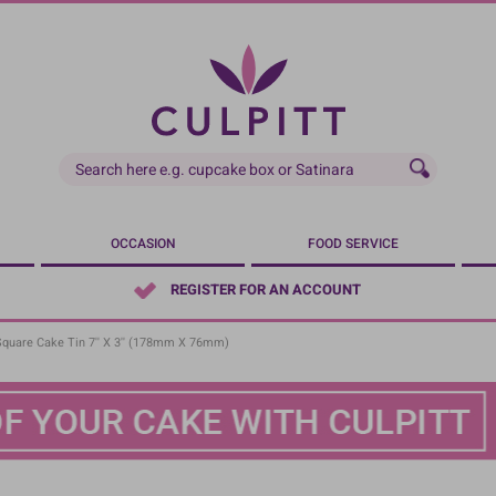
OCCASION
FOOD SERVICE
REGISTER FOR AN ACCOUNT
Square Cake Tin 7'' X 3'' (178mm X 76mm)