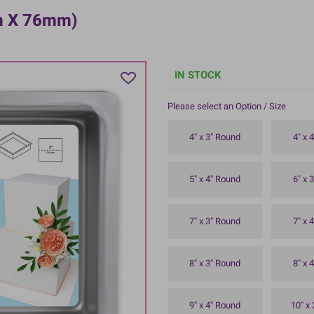
mm X 76mm)
IN STOCK
Please select an Option / Size
4" x 3" Round
4" x 
5" x 4" Round
6" x 
7" x 3" Round
7" x 
8" x 3" Round
8" x 
9" x 4" Round
10" x