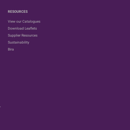
RESOURCES
View our Catalogues
Download Leaflets
Supplier Resources
Sustainability
Bira
.