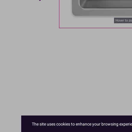
Hover to z
The site uses cookies to enhance your browsing experienc