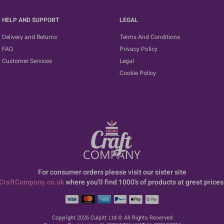
HELP AND SUPPORT
LEGAL
Delivery and Returns
Terms And Conditions
FAQ
Privacy Policy
Customer Services
Legal
Cookie Policy
For consumer orders please visit our sister site
CraftCompany.co.uk
where you'll find 1000's of products at great prices
Copyright 2026 Culpitt Ltd © All Rights Reserved