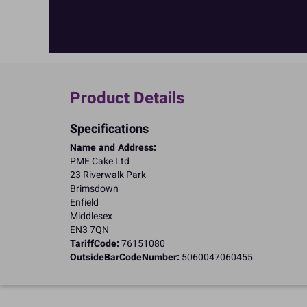
Product Details
Specifications
Name and Address:
PME Cake Ltd
23 Riverwalk Park
Brimsdown
Enfield
Middlesex
EN3 7QN
TariffCode:
76151080
OutsideBarCodeNumber:
5060047060455