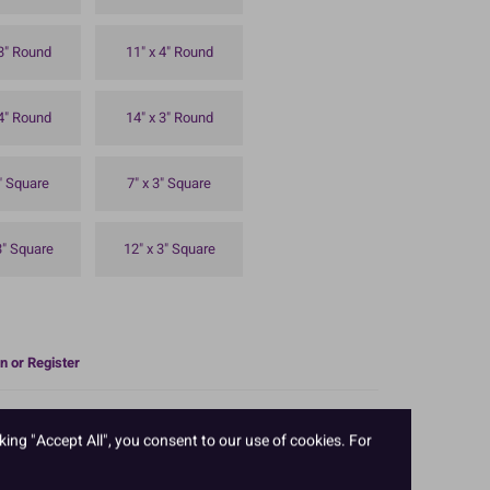
 3" Round
11" x 4" Round
 4" Round
14" x 3" Round
3" Square
7" x 3" Square
3" Square
12" x 3" Square
n or Register
n. Professional quality, straight sides with no seams.
rability. 8'' diameter x 2'' deep.
king "Accept All", you consent to our use of cookies. For