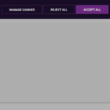
Product Pack Size
MANAGE COOKIES
REJECT ALL
ACCEPT ALL
PACK OF 1