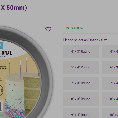
m X 50mm)
IN STOCK
Please select an Option / Size
4" x 3" Round
4" x 
5" x 4" Round
6" x 
7" x 3" Round
7" x 
8" x 3" Round
8" x 
9" x 4" Round
10" x