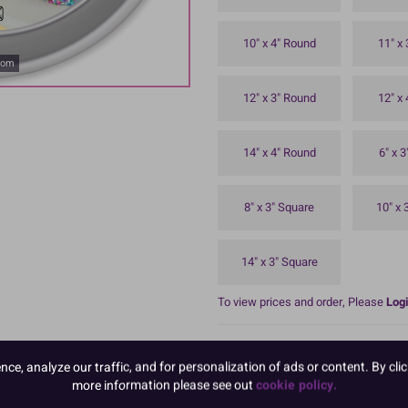
10" x 4" Round
11" x
oom
12" x 3" Round
12" x
14" x 4" Round
6" x 
8" x 3" Square
10" x 
14" x 3" Square
To view prices and order, Please
Logi
8'' Seamless anodised aluminium ti
Top hemmed rim for strength and du
e, analyze our traffic, and for personalization of ads or content. By clic
more information please see out
cookie policy.
READ MORE