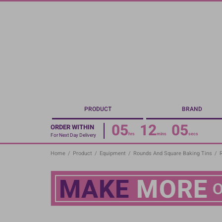
Skip
to
main
content
PRODUCT
BRAND
05
12
05
ORDER WITHIN
hrs
mins
secs
For Next Day Delivery
Home
/
Product
/
Equipment
/
Rounds And Square Baking Tins
/