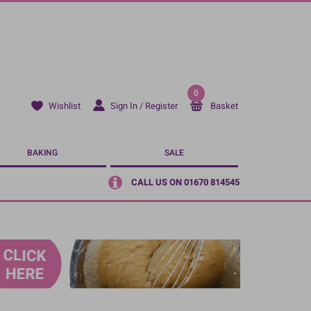
0
Sign In / Register
Basket
Wishlist
BAKING
SALE
CALL US ON 01670 814545