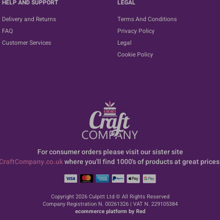
HELP AND SUPPORT
LEGAL
Delivery and Returns
Terms And Conditions
FAQ
Privacy Policy
Customer Services
Legal
Cookie Policy
For consumer orders please visit our sister site
CraftCompany.co.uk
where you'll find 1000's of products at great prices
Copyright 2026 Culpitt Ltd © All Rights Reserved
Company Registration N. 00261326 | VAT N. 229105384
ecommerce platform by Red