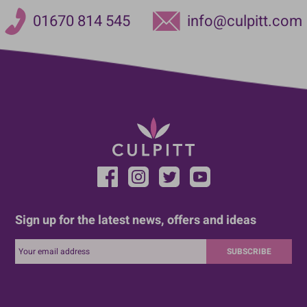
01670 814 545
info@culpitt.com
Sign up for the latest news, offers and ideas
SUBSCRIBE