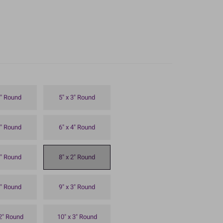
4" Round
5" x 3" Round
3" Round
6" x 4" Round
4" Round
8" x 2" Round
4" Round
9" x 3" Round
 2" Round
10" x 3" Round