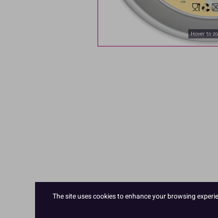
Hover to z
The site uses cookies to enhance your browsing experienc