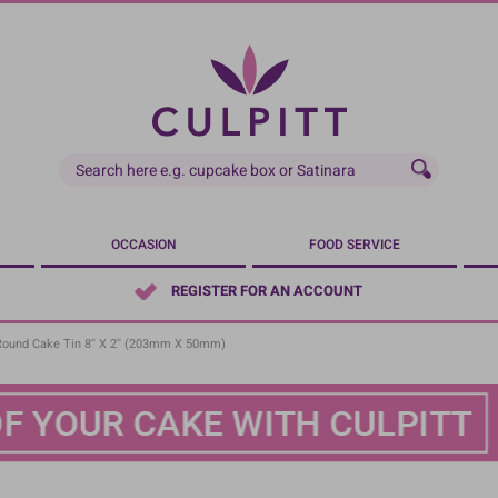
OCCASION
FOOD SERVICE
REGISTER FOR AN ACCOUNT
Round Cake Tin 8'' X 2'' (203mm X 50mm)