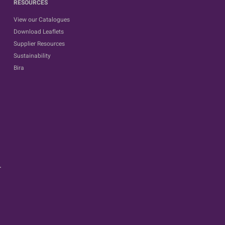
RESOURCES
View our Catalogues
Download Leaflets
Supplier Resources
Sustainability
Bira
.