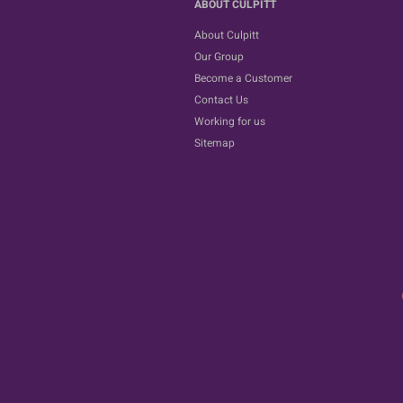
ABOUT CULPITT
About Culpitt
Our Group
Become a Customer
Contact Us
Working for us
Sitemap