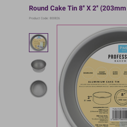
Round Cake Tin 8'' X 2'' (203m
Product Code: 800826