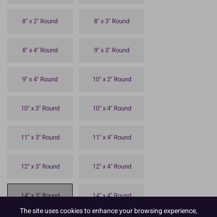
8" x 2" Round
8" x 3" Round
8" x 4" Round
9" x 3" Round
9" x 4" Round
10" x 2" Round
10" x 3" Round
10" x 4" Round
11" x 3" Round
11" x 4" Round
12" x 3" Round
12" x 4" Round
14" x 3" Round
14" x 4" Round
The site uses cookies to enhance your browsing experience,