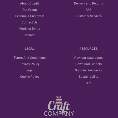
About Culpitt
Delivery and Returns
Our Group
FAQ
Become a Customer
Customer Services
Contact Us
Working for us
Sitemap
LEGAL
RESOURCES
Terms And Conditions
View our Catalogues
Privacy Policy
Download Leaflets
Legal
Supplier Resources
Cookie Policy
Sustainability
Bira