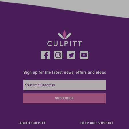
Sign up for the latest news, offers and ideas
SUBSCRIBE
ABOUT CULPITT
HELP AND SUPPORT