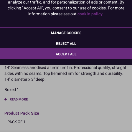
analyze our traffic, and for personalization of ads or content. By
6" x 3" Square
7" x 3" Square
clicking "Accept All", you consent to our use of cookies. For more
information please see out
cookie policy.
8" x 3" Square
10" x 3" Square
MANAGE COOKIES
12" x 3" Square
14" x 3" Square
REJECT ALL
To view prices and order, Please
Login or Register
ACCEPT ALL
14'' Seamless anodised aluminium tin. Professional quality, straight
sides with no seams. Top hemmed rim for strength and durability.
14'' diameter x 3'' deep.
Boxed 1
READ MORE
Product Pack Size
PACK OF 1