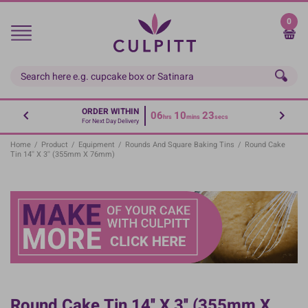
Skip
to
0
main
content
ORDER WITHIN
06
10
23
hrs
mins
secs
For Next Day Delivery
Home
/
Product
/
Equipment
/
Rounds And Square Baking Tins
/
Round Cake
Tin 14'' X 3'' (355mm X 76mm)
Round Cake Tin 14'' X 3'' (355mm X