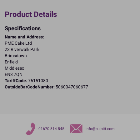
Product Details
Specifications
Name and Address:
PME Cake Ltd
23 Riverwalk Park
Brimsdown
Enfield
Middlesex
EN3 7QN
TariffCode:
76151080
OutsideBarCodeNumber:
5060047060677
01670 814 545
info@culpitt.com