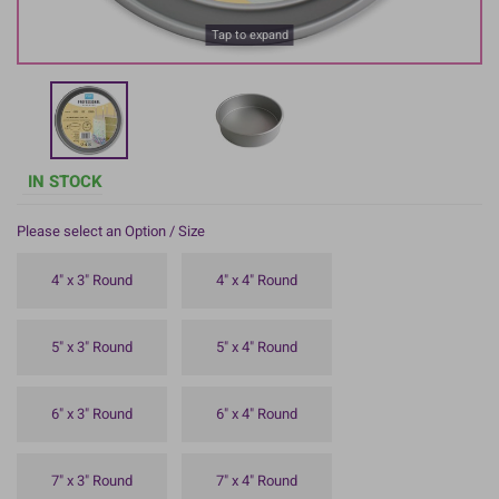
Tap to expand
IN STOCK
Please select an Option / Size
4" x 3" Round
4" x 4" Round
5" x 3" Round
5" x 4" Round
6" x 3" Round
6" x 4" Round
7" x 3" Round
7" x 4" Round