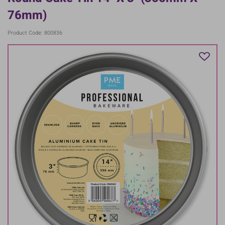
76mm)
Product Code: 800836