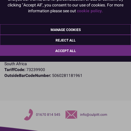
clicking "Accept All", you consent to our use of cookies. For more
information please see out
cookie policy.
Product Details
Specifications
MANAGE COOKIES
Name and Address:
Jem Cutters
REJECT ALL
Po Box 115
ACCEPT ALL
Kloof 3640
Natal
South Africa
TariffCode:
73239900
OutsideBarCodeNumber:
5060281181961
01670 814 545
info@culpitt.com