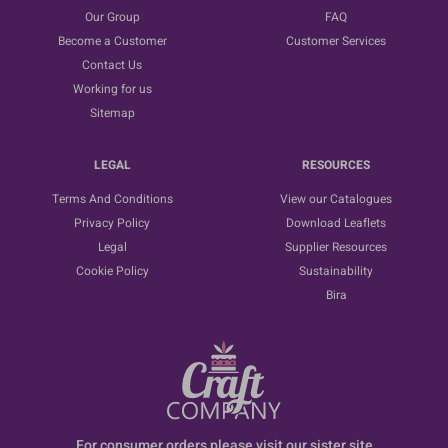
Our Group
FAQ
Become a Customer
Customer Services
Contact Us
Working for us
Sitemap
LEGAL
RESOURCES
Terms And Conditions
View our Catalogues
Privacy Policy
Download Leaflets
Legal
Supplier Resources
Cookie Policy
Sustainability
Bira
For consumer orders please visit our sister site