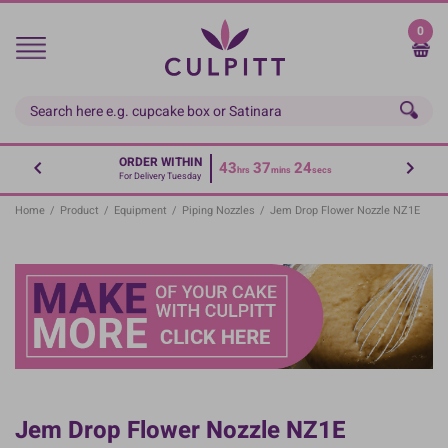
Skip
to
0
main
content
ORDER WITHIN
43
37
24
hrs
mins
secs
For Delivery Tuesday
Home
/
Product
/
Equipment
/
Piping Nozzles
/
Jem Drop Flower Nozzle NZ1E
Jem Drop Flower Nozzle NZ1E