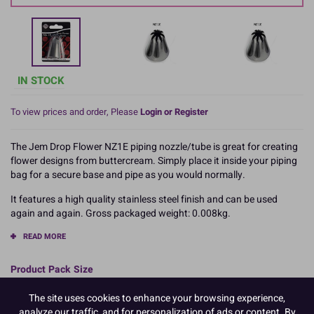
IN STOCK
To view prices and order, Please
Login or Register
The Jem Drop Flower NZ1E piping nozzle/tube is great for creating
flower designs from buttercream. Simply place it inside your piping
bag for a secure base and pipe as you would normally.
It features a high quality stainless steel finish and can be used
again and again. Gross packaged weight: 0.008kg.
READ MORE
Product Pack Size
PACK OF 1
The site uses cookies to enhance your browsing experience,
analyze our traffic, and for personalization of ads or content. By