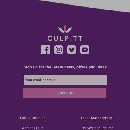
Sign up for the latest news, offers and ideas
SUBSCRIBE
ABOUT CULPITT
HELP AND SUPPORT
About Culpitt
Delivery and Returns