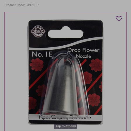
Product Code: 84971SP
Tap to expand