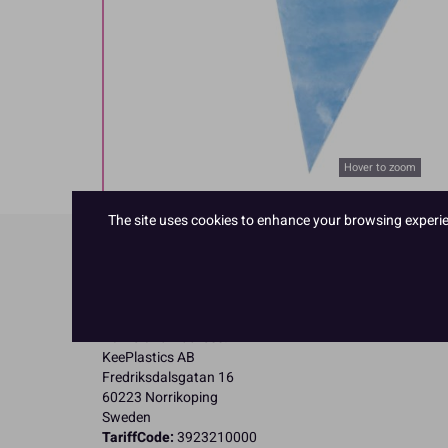
Hover to zoom
The site uses cookies to enhance your browsing experienc
Product Details
Specifications
Name and Address:
KeePlastics AB
Fredriksdalsgatan 16
60223 Norrikoping
Sweden
TariffCode:
3923210000