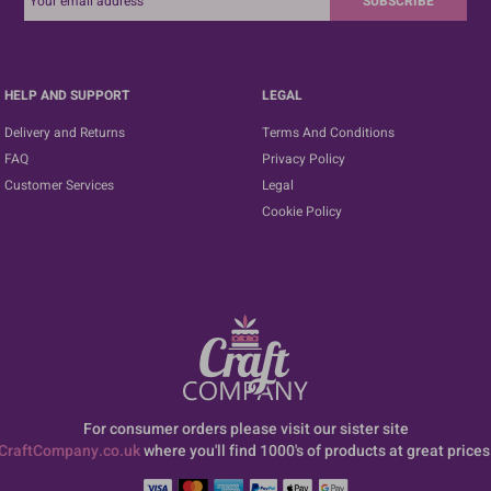
SUBSCRIBE
HELP AND SUPPORT
LEGAL
Delivery and Returns
Terms And Conditions
FAQ
Privacy Policy
Customer Services
Legal
Cookie Policy
For consumer orders please visit our sister site
CraftCompany.co.uk
where you'll find 1000's of products at great prices