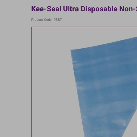
Kee-Seal Ultra Disposable Non-S
Product Code: DSB7