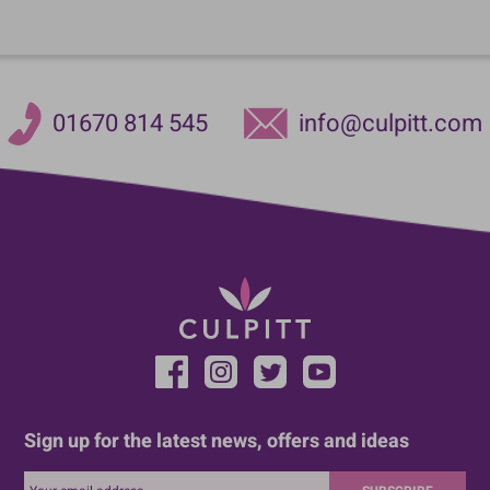
01670 814 545
info@culpitt.com
Sign up for the latest news, offers and ideas