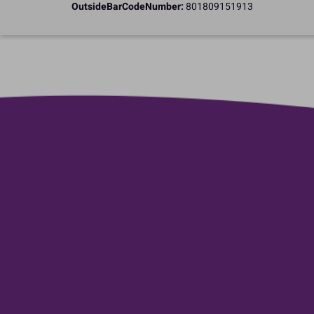
OutsideBarCodeNumber:
801809151913