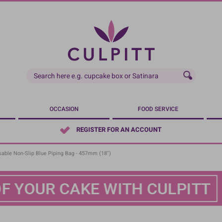
OCCASION
FOOD SERVICE
REGISTER FOR AN ACCOUNT
sable Non-Slip Blue Piping Bag - 457mm (18'')