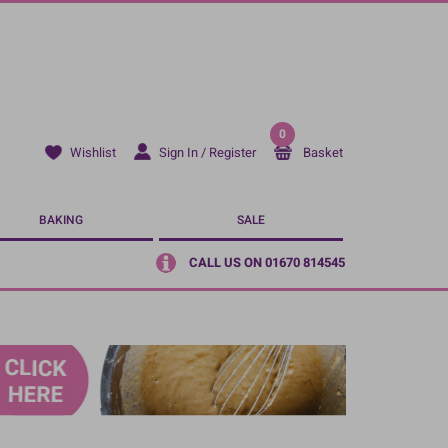
0
Sign In / Register
Basket
Wishlist
BAKING
SALE
CALL US ON 01670 814545