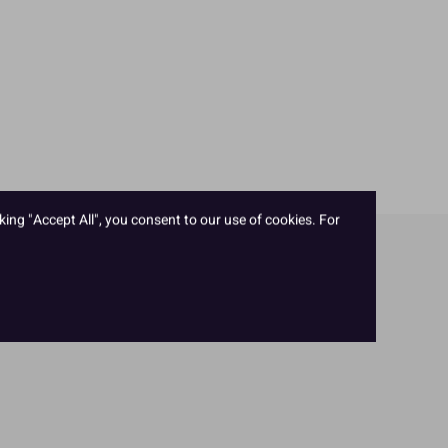
king "Accept All", you consent to our use of cookies. For