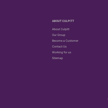
ABOUT CULPITT
About Culpitt
Our Group
Become a Customer
Contact Us
Working for us
Sitemap