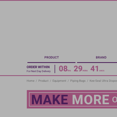
Skip
to
main
content
PRODUCT
BRAND
08
29
40
ORDER WITHIN
hrs
mins
secs
For Next Day Delivery
Home
/
Product
/
Equipment
/
Piping Bags
/
Kee-Seal Ultra Dispo