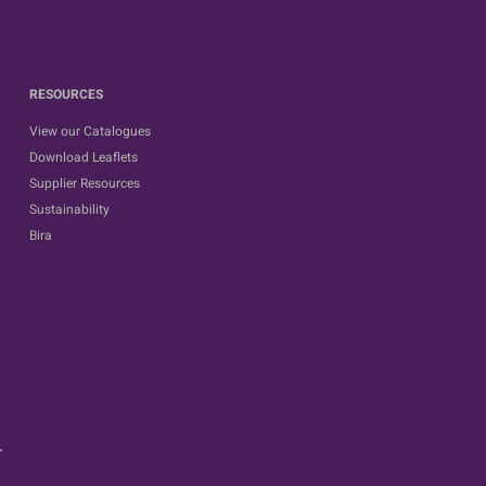
RESOURCES
View our Catalogues
Download Leaflets
Supplier Resources
Sustainability
Bira
.