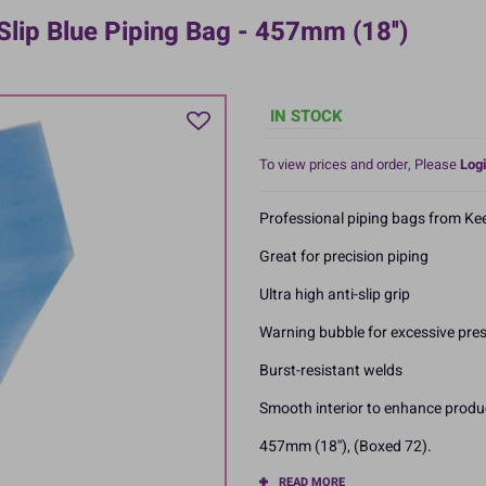
lip Blue Piping Bag - 457mm (18'')
IN STOCK
To view prices and order, Please
Logi
Professional piping bags from Kee
Great for precision piping
Ultra high anti-slip grip
Warning bubble for excessive pre
Burst-resistant welds
Smooth interior to enhance produ
457mm (18''), (Boxed 72).
READ MORE