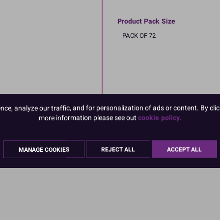
Product Pack Size
PACK OF 72
e, analyze our traffic, and for personalization of ads or content. By clic
more information please see out
cookie policy.
MANAGE COOKIES
REJECT ALL
ACCEPT ALL