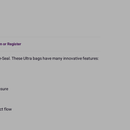
n or Register
-Seal. These Ultra bags have many innovative features:
ssure
ct flow