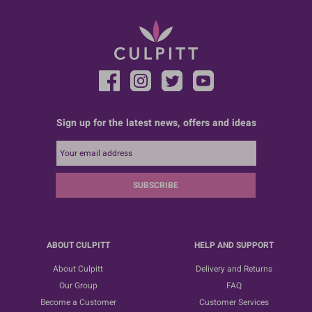
Sign up for the latest news, offers and ideas
SUBSCRIBE
ABOUT CULPITT
HELP AND SUPPORT
About Culpitt
Delivery and Returns
Our Group
FAQ
Become a Customer
Customer Services