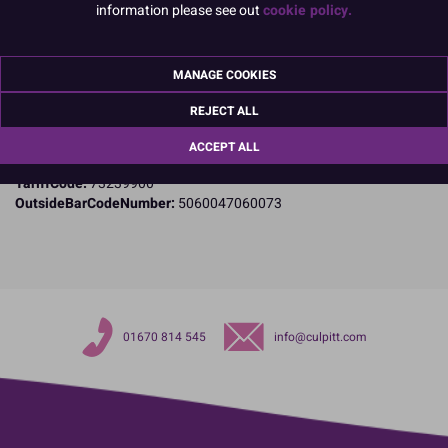
information please see out
cookie policy.
Specifications
Name and Address:
PME Cake Ltd
MANAGE COOKIES
23 Riverwalk Park
Brimsdown
REJECT ALL
Enfield
Middlesex
ACCEPT ALL
EN3 7QN
TariffCode:
73239900
OutsideBarCodeNumber:
5060047060073
01670 814 545
info@culpitt.com