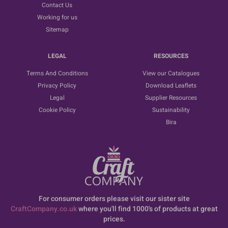
Contact Us
Working for us
Sitemap
LEGAL
RESOURCES
Terms And Conditions
View our Catalogues
Privacy Policy
Download Leaflets
Legal
Supplier Resources
Cookie Policy
Sustainability
Bira
For consumer orders please visit our sister site
CraftCompany.co.uk
where you'll find 1000's of products at great
prices.