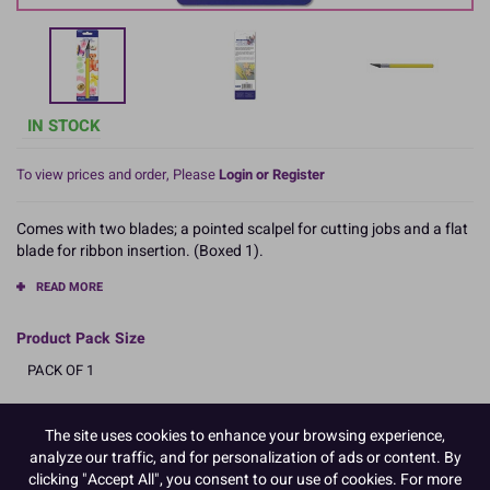
IN STOCK
To view prices and order, Please
Login or Register
Comes with two blades; a pointed scalpel for cutting jobs and a flat
blade for ribbon insertion. (Boxed 1).
READ MORE
Product Pack Size
PACK OF 1
The site uses cookies to enhance your browsing experience,
Product Details
analyze our traffic, and for personalization of ads or content. By
clicking "Accept All", you consent to our use of cookies. For more