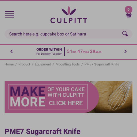
Skip
to
0
main
content
ORDER WITHIN
51
47
29
hrs
mins
secs
For Delivery Tuesday
Home
/
Product
/
Equipment
/
Modelling Tools
/
PME7 Sugarcraft Knife
PME7 Sugarcraft Knife