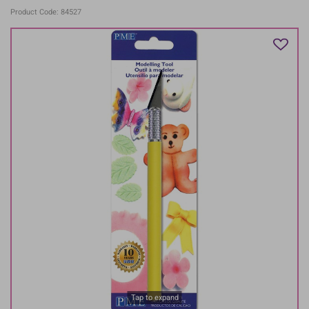
Product Code: 84527
Tap to expand