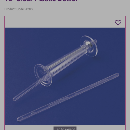
Product Code: 42860
Tap to expand