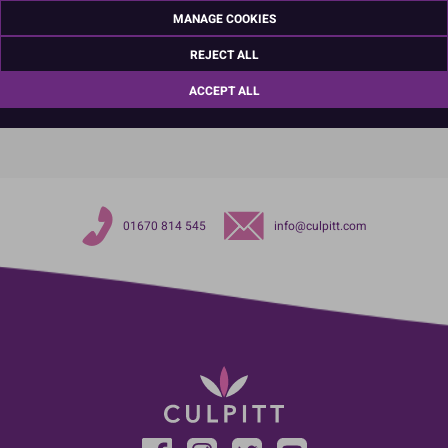
Ashington
MANAGE COOKIES
Northumberland
NE63 8UQ
REJECT ALL
TariffCode:
39264000
ACCEPT ALL
OutsideBarCodeNumber:
5015462133321
01670 814 545
info@culpitt.com