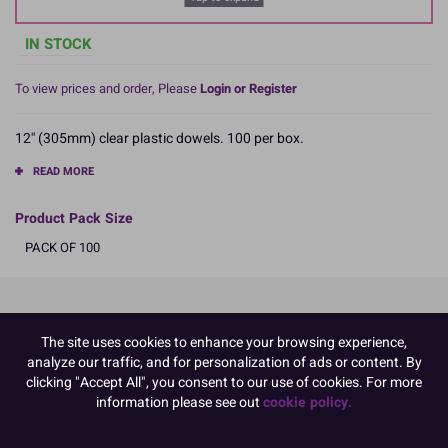
IN STOCK
To view prices and order, Please
Login or Register
12'' (305mm) clear plastic dowels. 100 per box.
READ MORE
Product Pack Size
PACK OF 100
Product Details
The site uses cookies to enhance your browsing experience,
analyze our traffic, and for personalization of ads or content. By
Specifications
clicking "Accept All", you consent to our use of cookies. For more
Name and Address:
information please see out
cookie policy.
Culpitt Ltd
Jubilee Industrial Estate