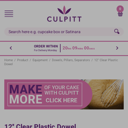
Skip
to
0
main
content
ORDER WITHIN
20
08
59
hrs
mins
secs
For Delivery Monday
Home
/
Product
/
Equipment
/
Dowels, Pillars, Separators
/
12'' Clear Plastic
Dowel
12'' Clear Plastic Dowel