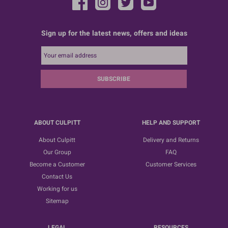
Sign up for the latest news, offers and ideas
SUBSCRIBE
ABOUT CULPITT
HELP AND SUPPORT
About Culpitt
Delivery and Returns
Our Group
FAQ
Become a Customer
Customer Services
Contact Us
Working for us
Sitemap
LEGAL
RESOURCES