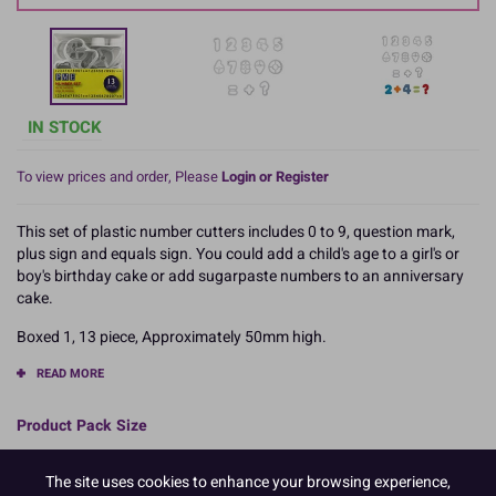
IN STOCK
To view prices and order, Please
Login or Register
This set of plastic number cutters includes 0 to 9, question mark,
plus sign and equals sign. You could add a child's age to a girl's or
boy's birthday cake or add sugarpaste numbers to an anniversary
cake.
Boxed 1, 13 piece, Approximately 50mm high.
READ MORE
Product Pack Size
PACK OF 1
The site uses cookies to enhance your browsing experience,