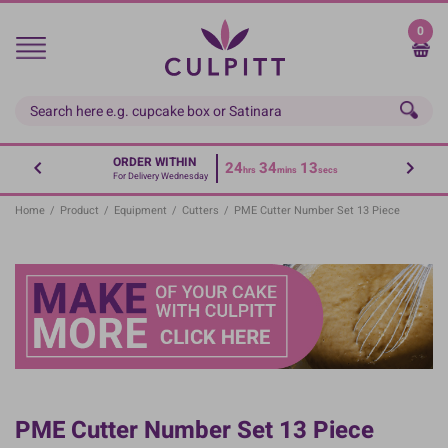
Skip
to
0
main
content
ORDER WITHIN
24
34
13
hrs
mins
secs
For Delivery Wednesday
Home
/
Product
/
Equipment
/
Cutters
/
PME Cutter Number Set 13 Piece
PME Cutter Number Set 13 Piece