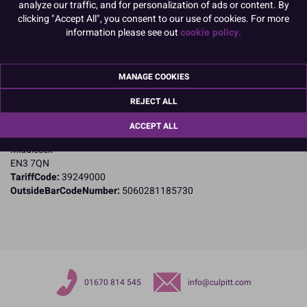
analyze our traffic, and for personalization of ads or content. By
clicking "Accept All", you consent to our use of cookies. For more
Product Details
information please see out
cookie policy.
Specifications
MANAGE COOKIES
Name and Address:
PME Cake Ltd
REJECT ALL
23 Riverwalk Park
Brimsdown
ACCEPT ALL
Enfield
Middlesex
EN3 7QN
TariffCode:
39249000
OutsideBarCodeNumber:
5060281185730
01670 814 545
info@culpitt.com