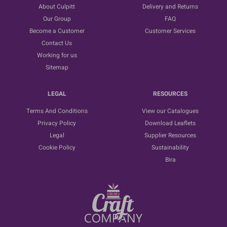
About Culpitt
Delivery and Returns
Our Group
FAQ
Become a Customer
Customer Services
Contact Us
Working for us
Sitemap
LEGAL
RESOURCES
Terms And Conditions
View our Catalogues
Privacy Policy
Download Leaflets
Legal
Supplier Resources
Cookie Policy
Sustainability
Bira