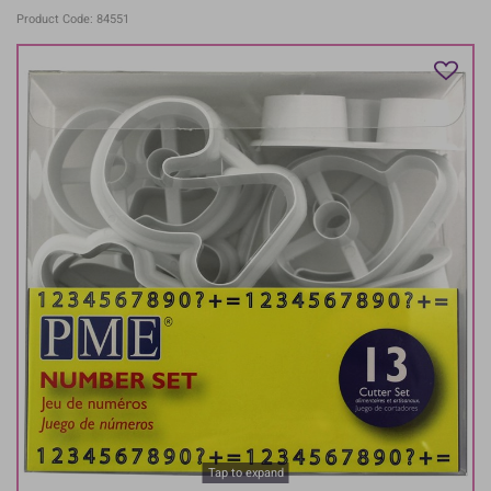
Product Code: 84551
Tap to expand