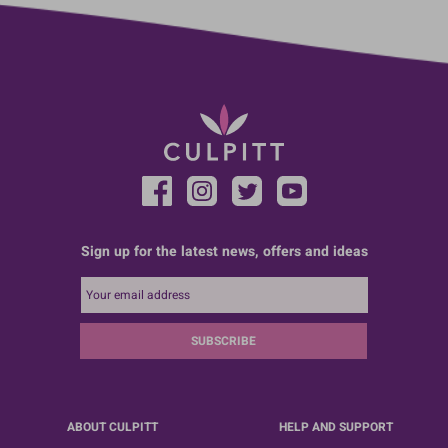
Sign up for the latest news, offers and ideas
SUBSCRIBE
ABOUT CULPITT
HELP AND SUPPORT