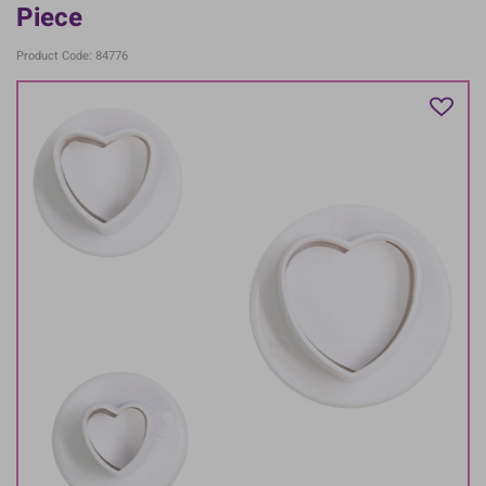
Piece
Product Code: 84776