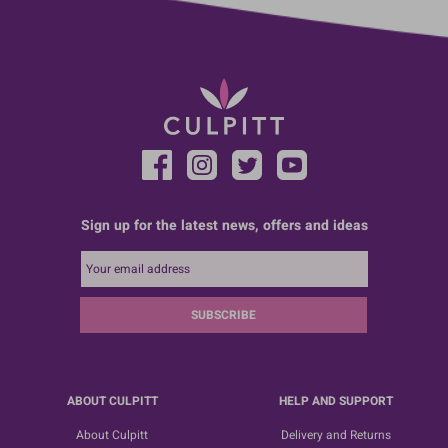
Sign up for the latest news, offers and ideas
SUBSCRIBE
ABOUT CULPITT
HELP AND SUPPORT
About Culpitt
Delivery and Returns