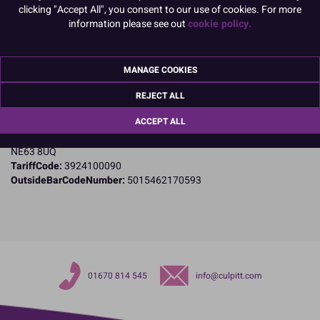
clicking "Accept All", you consent to our use of cookies. For more
Product Details
information please see out
cookie policy.
Specifications
MANAGE COOKIES
Name and Address:
Culpitt Ltd
REJECT ALL
Jubilee Industrial Estate
ACCEPT ALL
Ashington
Northumberland
NE63 8UQ
TariffCode:
3924100090
OutsideBarCodeNumber:
5015462170593
01670 814 545
info@culpitt.com