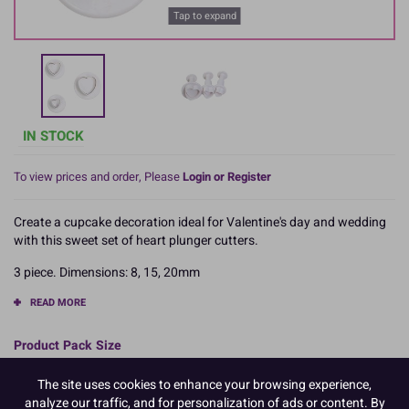
Tap to expand
IN STOCK
To view prices and order, Please
Login or Register
Create a cupcake decoration ideal for Valentine's day and wedding
with this sweet set of heart plunger cutters.
3 piece. Dimensions: 8, 15, 20mm
READ MORE
Product Pack Size
PACK OF 1
The site uses cookies to enhance your browsing experience,
analyze our traffic, and for personalization of ads or content. By