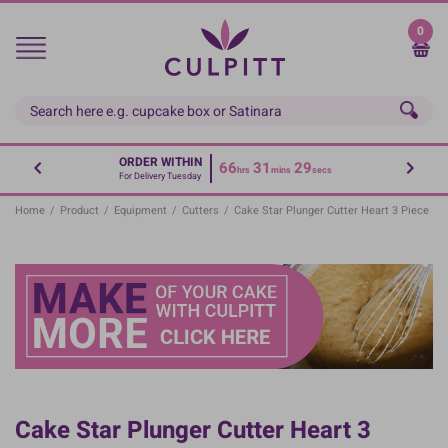
Skip
to
0
main
content
ORDER WITHIN
66
31
29
hrs
mins
secs
For Delivery Tuesday
Home
/
Product
/
Equipment
/
Cutters
/
Cake Star Plunger Cutter Heart 3 Piece
Cake Star Plunger Cutter Heart 3