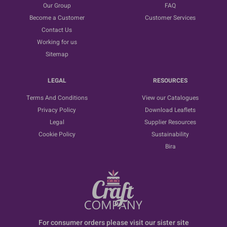
Our Group
FAQ
Become a Customer
Customer Services
Contact Us
Working for us
Sitemap
LEGAL
RESOURCES
Terms And Conditions
View our Catalogues
Privacy Policy
Download Leaflets
Legal
Supplier Resources
Cookie Policy
Sustainability
Bira
For consumer orders please visit our sister site