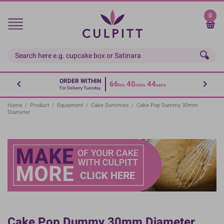
Skip
to
0
main
content
ORDER WITHIN
66
40
44
hrs
mins
secs
For Delivery Tuesday
Home
/
Product
/
Equipment
/
Cake Dummies
/
Cake Pop Dummy 30mm
Diameter
Cake Pop Dummy 30mm Diameter