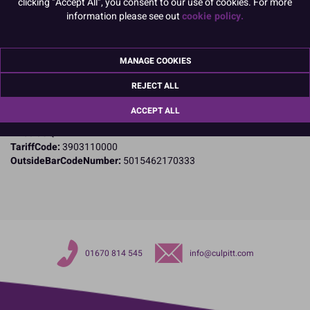
clicking "Accept All", you consent to our use of cookies. For more
Product Details
information please see out
cookie policy.
Specifications
MANAGE COOKIES
Name and Address:
Culpitt Ltd
REJECT ALL
Jubilee Industrial Estate
Ashington
ACCEPT ALL
Northumberland
NE63 8UQ
TariffCode:
3903110000
OutsideBarCodeNumber:
5015462170333
01670 814 545
info@culpitt.com