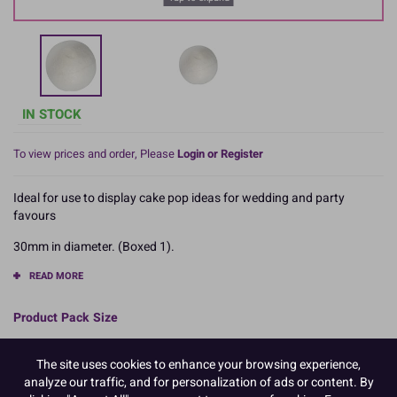
IN STOCK
To view prices and order, Please
Login or Register
Ideal for use to display cake pop ideas for wedding and party
favours
30mm in diameter. (Boxed 1).
READ MORE
Product Pack Size
PACK OF 12
The site uses cookies to enhance your browsing experience,
analyze our traffic, and for personalization of ads or content. By