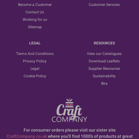
Become a Customer
Customer Services
Contact Us
Working for us
Sitemap
LEGAL
RESOURCES
Terms And Conditions
View our Catalogues
Privacy Policy
Download Leaflets
Legal
Supplier Resources
Cookie Policy
Sustainability
Bira
For consumer orders please visit our sister site
CraftCompany.co.uk
where you'll find 1000's of products at great