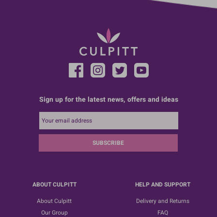
Sign up for the latest news, offers and ideas
SUBSCRIBE
ABOUT CULPITT
HELP AND SUPPORT
About Culpitt
Delivery and Returns
Our Group
FAQ