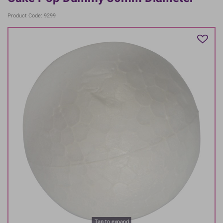
Product Code: 9299
Tap to expand