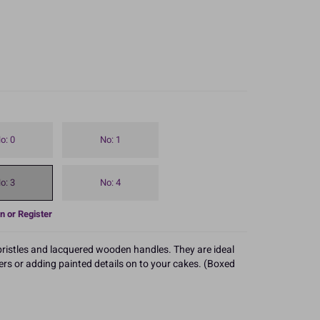
o: 0
No: 1
o: 3
No: 4
n or Register
 bristles and lacquered wooden handles. They are ideal
ers or adding painted details on to your cakes. (Boxed