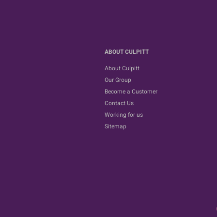
ABOUT CULPITT
About Culpitt
Our Group
Become a Customer
Contact Us
Working for us
Sitemap