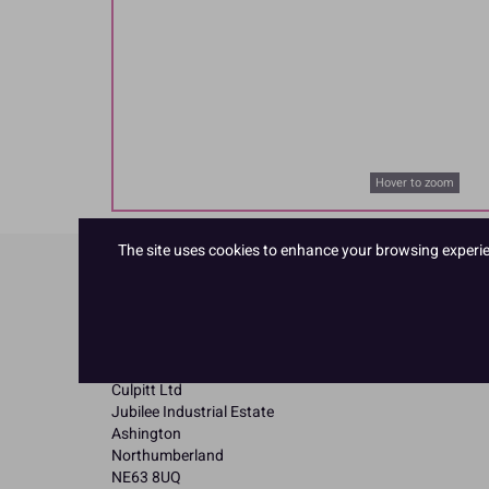
Hover to zoom
The site uses cookies to enhance your browsing experienc
Product Details
Specifications
Name and Address:
Culpitt Ltd
Jubilee Industrial Estate
Ashington
Northumberland
NE63 8UQ