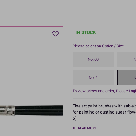
IN STOCK
Please select an Option / Size
No: 00
N
No: 2
N
To view prices and order, Please
Logi
Fine art paint brushes with sable
for painting or dusting sugar flow
5).
READ MORE