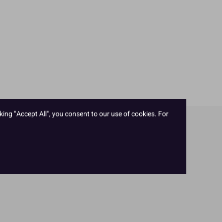
king "Accept All", you consent to our use of cookies. For