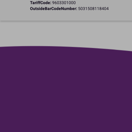
TariffCode:
9603301000
OutsideBarCodeNumber:
5031508118404