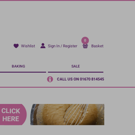
0
Sign In / Register
Basket
Wishlist
BAKING
SALE
CALL US ON 01670 814545