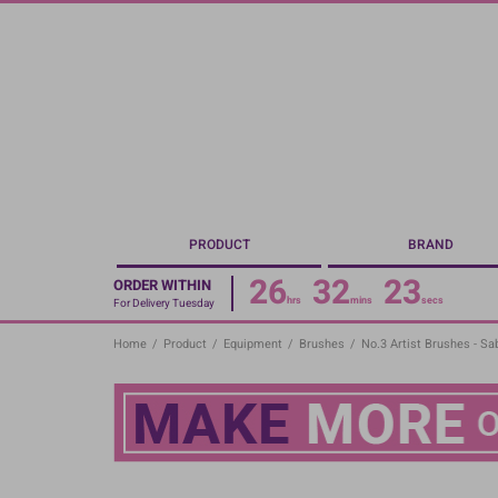
Skip
to
main
content
PRODUCT
BRAND
26
32
22
ORDER WITHIN
hrs
mins
secs
For Delivery Tuesday
Home
/
Product
/
Equipment
/
Brushes
/
No.3 Artist Brushes - Sa