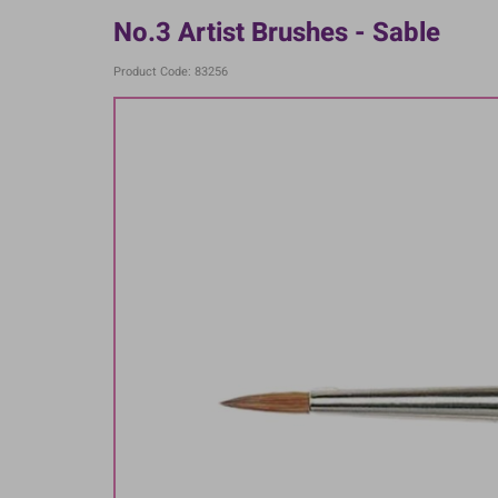
No.3 Artist Brushes - Sable
Product Code: 83256