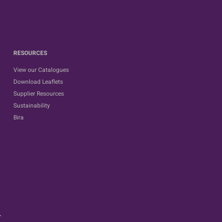
RESOURCES
View our Catalogues
Download Leaflets
Supplier Resources
Sustainability
Bira
.