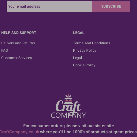
SUBSCRIBE
HELP AND SUPPORT
LEGAL
Delivery and Returns
Terms And Conditions
FAQ
Privacy Policy
Customer Services
Legal
Cookie Policy
For consumer orders please visit our sister site
CraftCompany.co.uk
where you'll find 1000's of products at great prices