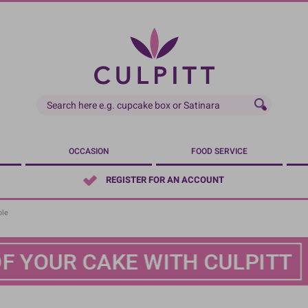
OCCASION
FOOD SERVICE
REGISTER FOR AN ACCOUNT
ble