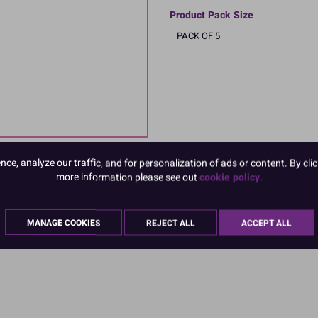
Product Pack Size
PACK OF 5
e, analyze our traffic, and for personalization of ads or content. By clic
more information please see out
cookie policy.
MANAGE COOKIES
REJECT ALL
ACCEPT ALL