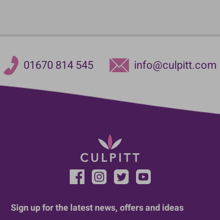
01670 814 545
info@culpitt.com
Sign up for the latest news, offers and ideas