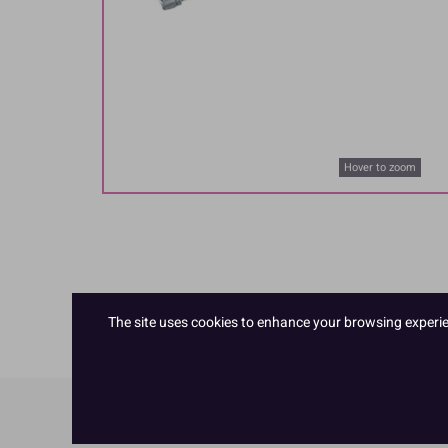
Hover to zoom
The site uses cookies to enhance your browsing experienc
Product Details