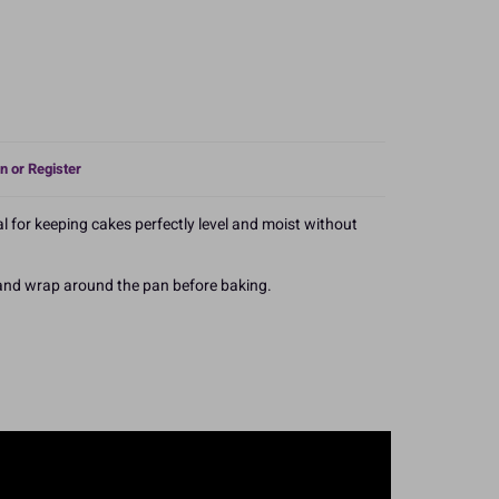
n or Register
l for keeping cakes perfectly level and moist without
 and wrap around the pan before baking.