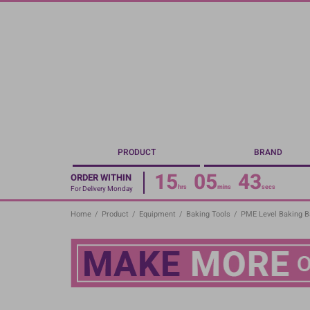
Skip
to
main
content
PRODUCT
BRAND
15
05
43
ORDER WITHIN
hrs
mins
secs
For Delivery Monday
Home
/
Product
/
Equipment
/
Baking Tools
/
PME Level Baking 