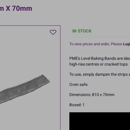
mm X 70mm
IN STOCK
To view prices and order, Please
Logi
PME's Level Baking Bands are idea
high-rise centres or cracked tops.
To use, simply dampen the strips
Oven safe.
Dimensions: 810 x 70mm
Boxed: 1