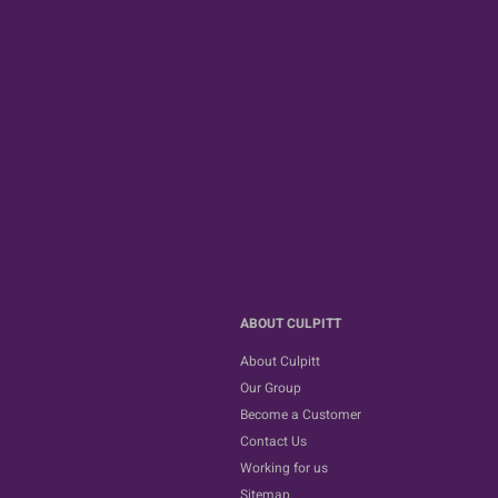
ABOUT CULPITT
About Culpitt
Our Group
Become a Customer
Contact Us
Working for us
Sitemap