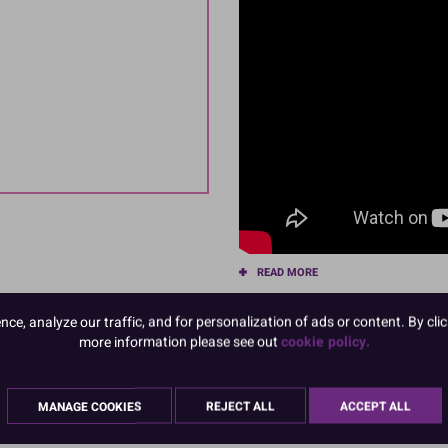
READ MORE
Product Pack Size
e, analyze our traffic, and for personalization of ads or content. By clic
more information please see out
cookie policy.
PACK OF 1
MANAGE COOKIES
REJECT ALL
ACCEPT ALL