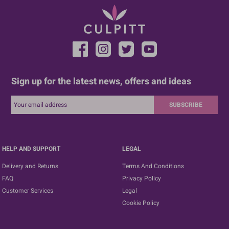
Sign up for the latest news, offers and ideas
SUBSCRIBE
HELP AND SUPPORT
LEGAL
Delivery and Returns
Terms And Conditions
FAQ
Privacy Policy
Customer Services
Legal
Cookie Policy