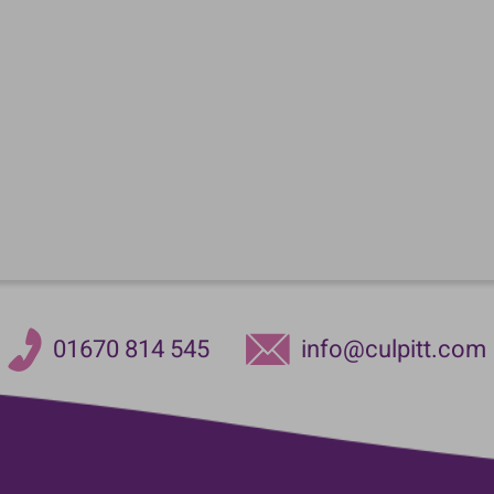
01670 814 545
info@culpitt.com