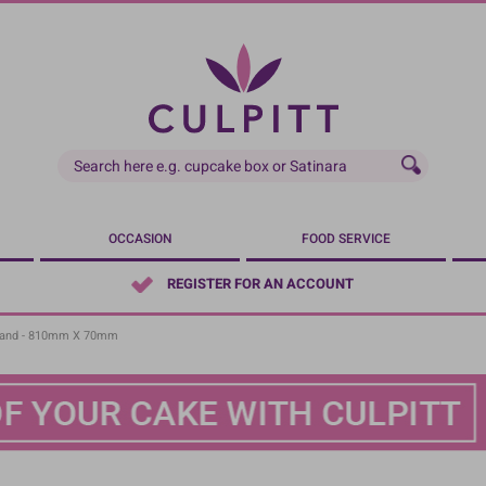
OCCASION
FOOD SERVICE
REGISTER FOR AN ACCOUNT
Band - 810mm X 70mm