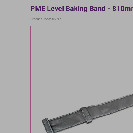
PME Level Baking Band - 810
Product Code: 85097