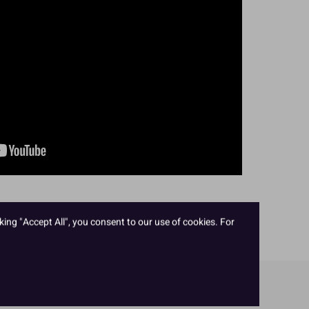
king "Accept All", you consent to our use of cookies. For