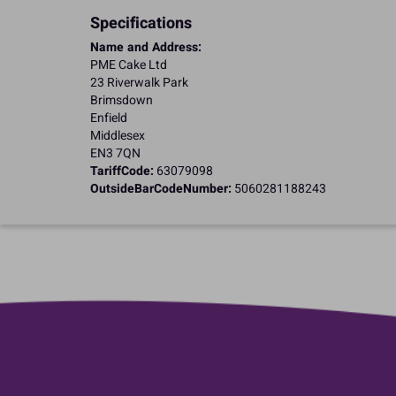
Specifications
Name and Address:
PME Cake Ltd
23 Riverwalk Park
Brimsdown
Enfield
Middlesex
EN3 7QN
TariffCode:
63079098
OutsideBarCodeNumber:
5060281188243