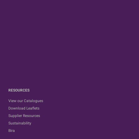
RESOURCES
View our Catalogues
Download Leaflets
Supplier Resources
Sustainability
Bira