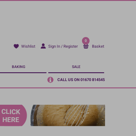
0
Sign In / Register
Basket
Wishlist
BAKING
SALE
CALL US ON 01670 814545