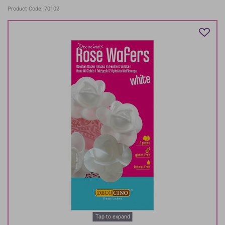
Product Code: 70102
Tap to expand