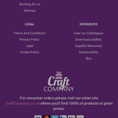
Working for us
Sitemap
LEGAL
RESOURCES
Terms And Conditions
View our Catalogues
Privacy Policy
Download Leaflets
Legal
Supplier Resources
Cookie Policy
Sustainability
Bira
For consumer orders please visit our sister site
CraftCompany.co.uk
where you'll find 1000's of products at great
prices.