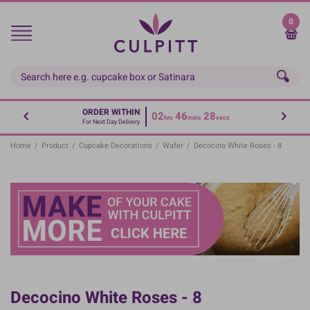
Skip
to
0
main
content
ORDER WITHIN
02
46
28
hrs
mins
secs
For Next Day Delivery
Home
/
Product
/
Cupcake Decorations
/
Wafer
/
Decocino White Roses - 8
Decocino White Roses - 8