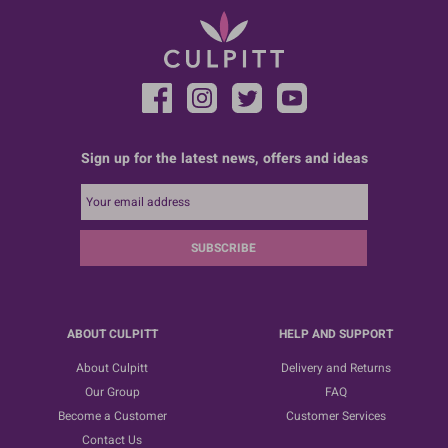
Sign up for the latest news, offers and ideas
SUBSCRIBE
ABOUT CULPITT
HELP AND SUPPORT
About Culpitt
Delivery and Returns
Our Group
FAQ
Become a Customer
Customer Services
Contact Us