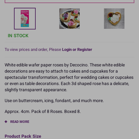
IN STOCK
To view prices and order, Please
Login or Register
White edible wafer paper roses by Decocino. These white edible
decorations are easy to attach to cakes and cupcakes for a
spectacular transformation, perfect for wedding cakes or cupcakes
or even as table decorations. Each 3d shaped rose has a delicate,
slightly transparent appearance.
Use on buttercream, icing, fondant, and much more.
Approx. 4cm. Pack of 8 Roses. Boxed 8.
READ MORE
Product Pack Size