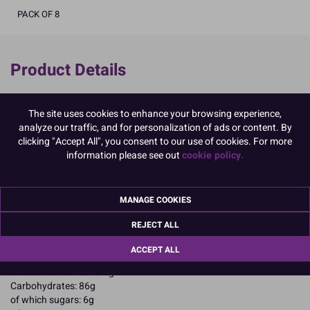
PACK OF 8
Product Details
Specifications
The site uses cookies to enhance your browsing experience,
Ingredients:
analyze our traffic, and for personalization of ads or content. By
Corn starch; water
clicking "Accept All", you consent to our use of cookies. For more
Allergy Advice:
information please see out
cookie policy.
May contain Soybeans;
Suitable for Vegetarians
Suitable for Vegans
MANAGE COOKIES
Suitable for Coeliacs
Kosher Certified
REJECT ALL
Nutritional Information:
Typical values per 100g:
Energy: 1468kJ / 345kcal
ACCEPT ALL
Fat: 0.4g
of which saturates: 0.2g
Carbohydrates: 86g
of which sugars: 6g