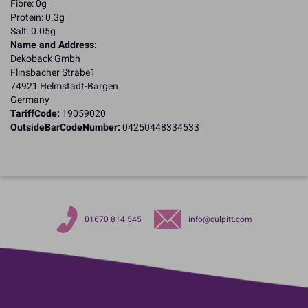
Fibre: 0g
Protein: 0.3g
Salt: 0.05g
Name and Address:
Dekoback Gmbh
Flinsbacher Strabe1
74921 Helmstadt-Bargen
Germany
TariffCode:
19059020
OutsideBarCodeNumber:
04250448334533
01670 814 545
info@culpitt.com