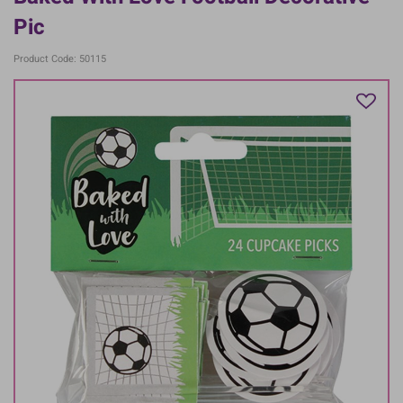
Pic
Product Code: 50115