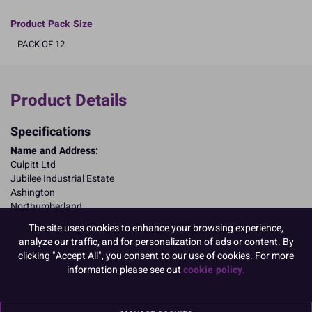
Product Pack Size
PACK OF 12
Product Details
Specifications
Name and Address:
Culpitt Ltd
Jubilee Industrial Estate
Ashington
Northumberland
NE63 8UQ
The site uses cookies to enhance your browsing experience,
TariffCode:
9505900000
analyze our traffic, and for personalization of ads or content. By
OutsideBarCodeNumber:
05015462205974
clicking "Accept All", you consent to our use of cookies. For more
information please see out
cookie policy.