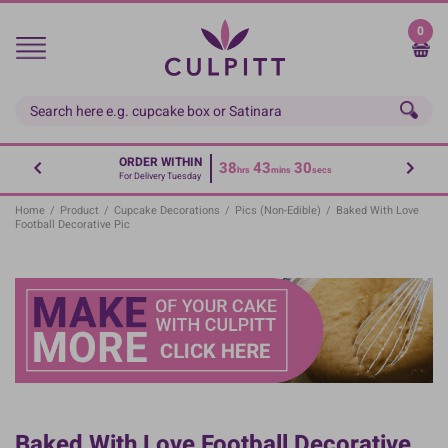
Skip
to
0
main
content
ORDER WITHIN
38
43
30
hrs
mins
secs
For Delivery Tuesday
Home
/
Product
/
Cupcake Decorations
/
Pics (non-Edible)
/
Baked With Love
Football Decorative Pic
Baked With Love Football Decorative