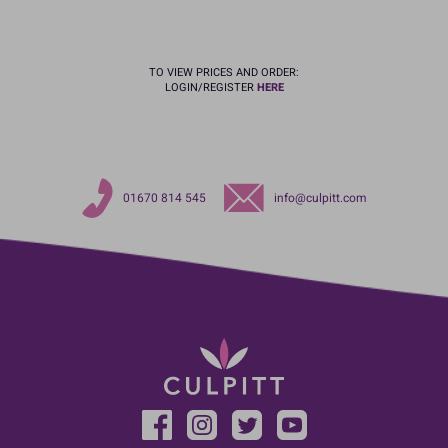
TO VIEW PRICES AND ORDER:
LOGIN/REGISTER
HERE
01670 814 545
info@culpitt.com