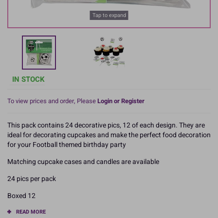
Tap to expand
IN STOCK
To view prices and order, Please
Login or Register
This pack contains 24 decorative pics, 12 of each design. They are
ideal for decorating cupcakes and make the perfect food decoration
for your Football themed birthday party
Matching cupcake cases and candles are available
24 pics per pack
Boxed 12
READ MORE