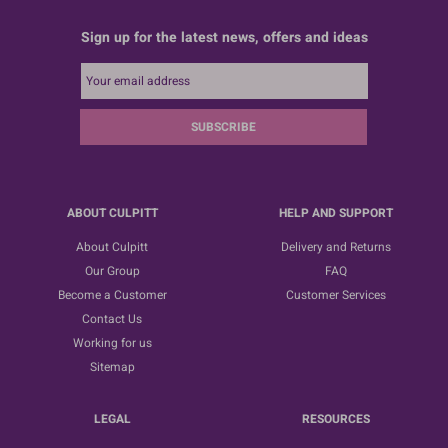
Sign up for the latest news, offers and ideas
SUBSCRIBE
ABOUT CULPITT
HELP AND SUPPORT
About Culpitt
Delivery and Returns
Our Group
FAQ
Become a Customer
Customer Services
Contact Us
Working for us
Sitemap
LEGAL
RESOURCES