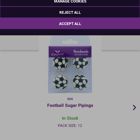
MANAGE COOKIES
REJECT ALL
RECOMMENDED PRODUCTS
ACCEPT ALL
324
Football Sugar Pipings
In Stock
PACK SIZE: 12