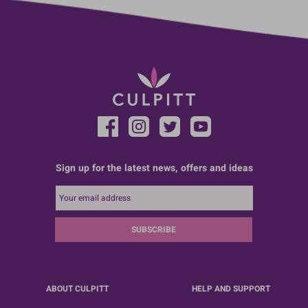
Sign up for the latest news, offers and ideas
SUBSCRIBE
ABOUT CULPITT
HELP AND SUPPORT