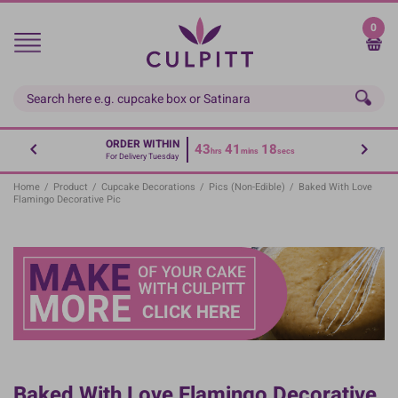
Skip
to
0
main
content
ORDER WITHIN
43
41
18
hrs
mins
secs
For Delivery Tuesday
Home
/
Product
/
Cupcake Decorations
/
Pics (non-Edible)
/
Baked With Love
Flamingo Decorative Pic
Baked With Love Flamingo Decorative