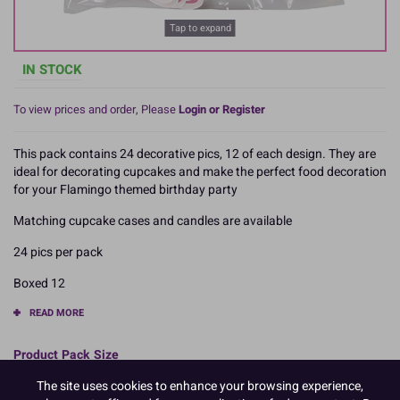
Tap to expand
IN STOCK
To view prices and order, Please
Login or Register
This pack contains 24 decorative pics, 12 of each design. They are
ideal for decorating cupcakes and make the perfect food decoration
for your Flamingo themed birthday party
Matching cupcake cases and candles are available
24 pics per pack
Boxed 12
READ MORE
Product Pack Size
PACK OF 12
The site uses cookies to enhance your browsing experience,