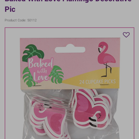
Pic
Product Code: 50112