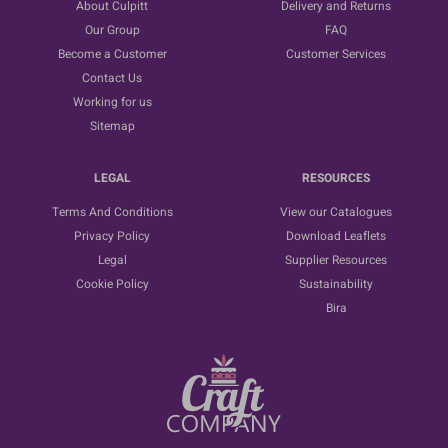
About Culpitt
Delivery and Returns
Our Group
FAQ
Become a Customer
Customer Services
Contact Us
Working for us
Sitemap
LEGAL
RESOURCES
Terms And Conditions
View our Catalogues
Privacy Policy
Download Leaflets
Legal
Supplier Resources
Cookie Policy
Sustainability
Bira