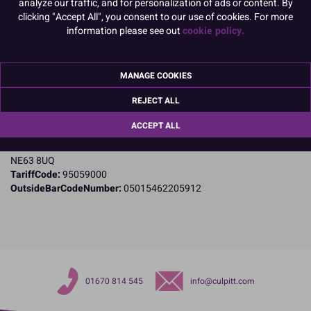
analyze our traffic, and for personalization of ads or content. By
clicking "Accept All", you consent to our use of cookies. For more
information please see out
cookie policy.
Product Details
Specifications
MANAGE COOKIES
Name and Address:
REJECT ALL
Culpitt Ltd
Jubilee Industrial Estate
ACCEPT ALL
Ashington
Northumberland
NE63 8UQ
TariffCode:
95059000
OutsideBarCodeNumber:
05015462205912
01670 814 545
info@culpitt.com