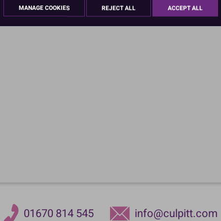
MANAGE COOKIES
REJECT ALL
ACCEPT ALL
01670 814 545
info@culpitt.com