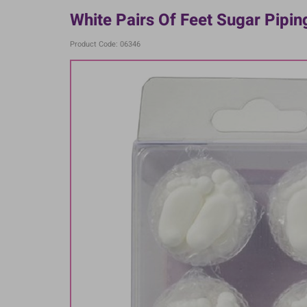
White Pairs Of Feet Sugar Piping
Product Code: 06346