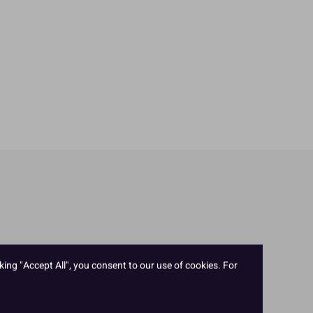
king "Accept All", you consent to our use of cookies. For