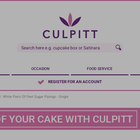
OCCASION
FOOD SERVICE
REGISTER FOR AN ACCOUNT
/
White Pairs Of Feet Sugar Pipings - Single