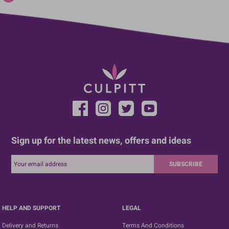
Sign up for the latest news, offers and ideas
SUBSCRIBE
HELP AND SUPPORT
LEGAL
Delivery and Returns
Terms And Conditions