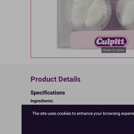
Hover to zoom
Product Details
Specifications
Ingredients:
Sugar; corn starch; EGG albumen
Allergy Advice:
The site uses cookies to enhance your browsing experienc
For allergens, including cereals containing gluten, see i
Suitable for Vegetarians
Suitable for Coeliacs