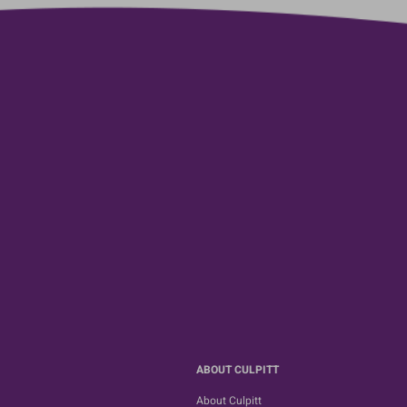
ABOUT CULPITT
About Culpitt