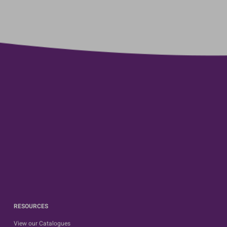
RESOURCES
View our Catalogues