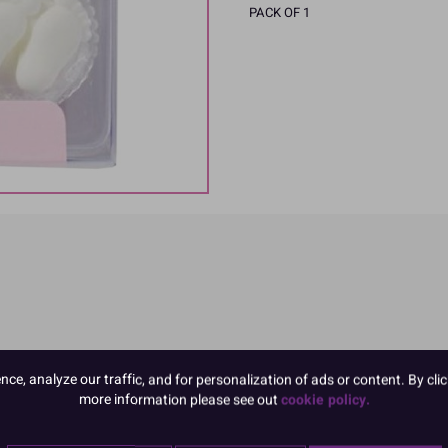
PACK OF 1
e, analyze our traffic, and for personalization of ads or content. By clic
ngredients in CAPITALS
more information please see out
cookie policy.