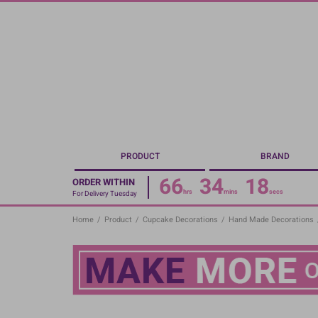
Skip
to
main
content
PRODUCT
BRAND
66
34
17
ORDER WITHIN
hrs
mins
secs
For Delivery Tuesday
Home
/
Product
/
Cupcake Decorations
/
Hand Made Decorations