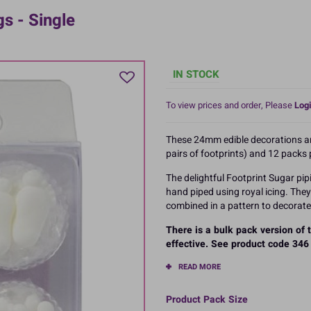
s - Single
IN STOCK
To view prices and order, Please
Logi
These 24mm edible decorations are
pairs of footprints) and 12 packs 
The delightful Footprint Sugar pip
hand piped using royal icing. The
combined in a pattern to decorate 
There is a bulk pack version of
effective. See product code 346 
READ MORE
Product Pack Size