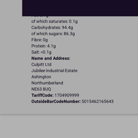
Nutritional Information:
Typical values per 100g:
Energy: 1652kJ / 396kcal
Fat: 0.1g
of which saturates: 0.1g
Carbohydrates: 94.4g
of which sugars: 86.3g
Fibre: 0g
Protein: 4.1g
Salt: <0.1g
Name and Address:
Culpitt Ltd
Jubilee Industrial Estate
Ashington
Northumberland
NE63 8UQ
TariffCode:
1704909999
OutsideBarCodeNumber:
5015462165643