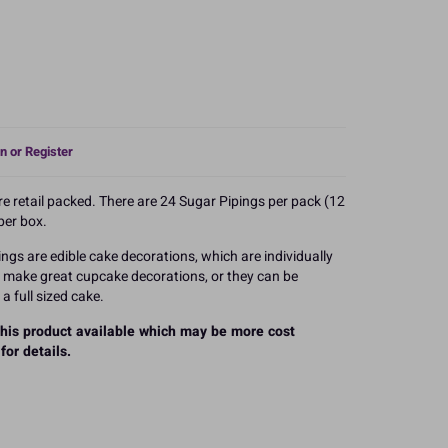
n or Register
 retail packed. There are 24 Sugar Pipings per pack (12
per box.
ings are edible cake decorations, which are individually
y make great cupcake decorations, or they can be
a full sized cake.
 this product available which may be more cost
for details.