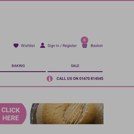
0
Sign In / Register
Basket
Wishlist
BAKING
SALE
CALL US ON 01670 814545