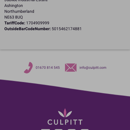
Ashington
Northumberland
NE63 8UQ
TariffCode:
1704909999
OutsideBarCodeNumber:
5015462174881
01670 814 545
info@culpitt.com