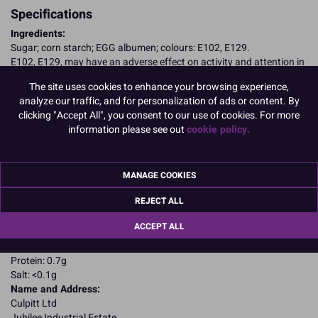
Specifications
Ingredients:
Sugar; corn starch; EGG albumen; colours: E102, E129.
E102, E129, may have an adverse effect on activity and attention in
children
The site uses cookies to enhance your browsing experience,
Allergy Advice:
analyze our traffic, and for personalization of ads or content. By
For allergens, including cereals containing gluten, see ingredients in
clicking "Accept All", you consent to our use of cookies. For more
CAPITALS
information please see out
cookie policy.
Suitable for Vegetarians
Suitable for Coeliacs
Nutritional Information:
Typical values per 100g:
Energy: 1652kJ / 396kcal
MANAGE COOKIES
Fat: 0.1g
REJECT ALL
of which saturates: 0.1g
Carbohydrates: 94.5g
ACCEPT ALL
of which sugars: 86.3g
Fibre: 0g
Protein: 0.7g
Salt: <0.1g
Name and Address:
Culpitt Ltd
Jubilee Industrial Estate