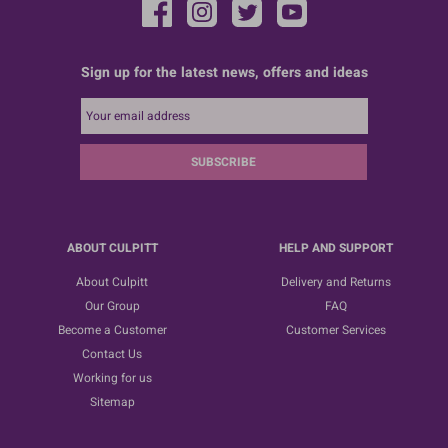
Sign up for the latest news, offers and ideas
SUBSCRIBE
ABOUT CULPITT
HELP AND SUPPORT
About Culpitt
Delivery and Returns
Our Group
FAQ
Become a Customer
Customer Services
Contact Us
Working for us
Sitemap