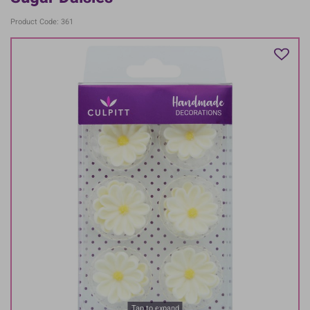
Product Code: 361
Tap to expand