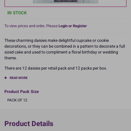
IN STOCK
To view prices and order, Please
Login or Register
These charming daisies make delightful cupcake or cookie
decorations, or they can be combined in a pattern to decorate a full
sized cake and used to compliment a floral birthday or wedding
theme.
There are 12 daisies per retail pack and 12 packs per box.
READ MORE
Product Pack Size
PACK OF 12
Product Details