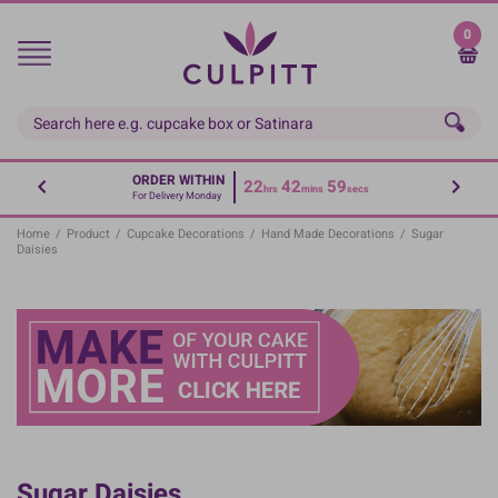
Skip
to
0
main
content
ORDER WITHIN
22
42
59
hrs
mins
secs
For Delivery Monday
Home
/
Product
/
Cupcake Decorations
/
Hand Made Decorations
/
Sugar
Daisies
Sugar Daisies