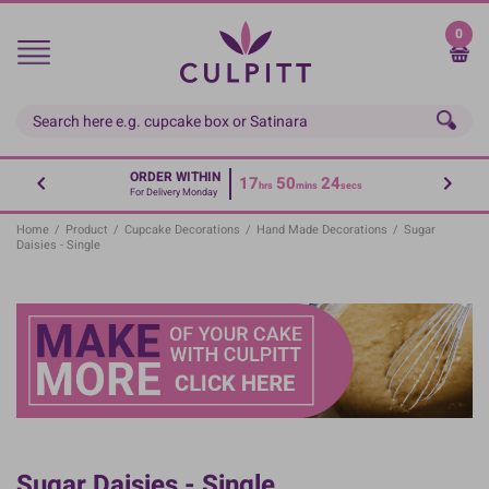
Skip
to
0
main
content
ORDER WITHIN
17
50
24
hrs
mins
secs
For Delivery Monday
Home
/
Product
/
Cupcake Decorations
/
Hand Made Decorations
/
Sugar
Daisies - Single
Sugar Daisies - Single