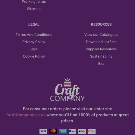
Working for us
Sitemap
LEGAL
RESOURCES
Terms And Conditions
View our Catalogues
Privacy Policy
Download Leaflets
Legal
Supplier Resources
Cookie Policy
Sustainability
Bira
For consumer orders please visit our sister site
CraftCompany.co.uk
where you'll find 1000's of products at great
prices.