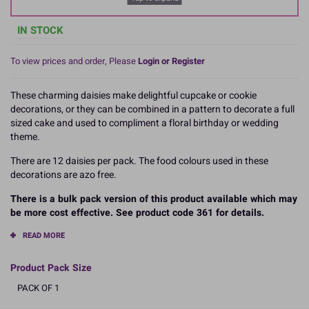
IN STOCK
To view prices and order, Please
Login or Register
These charming daisies make delightful cupcake or cookie
decorations, or they can be combined in a pattern to decorate a full
sized cake and used to compliment a floral birthday or wedding
theme.
There are 12 daisies per pack. The food colours used in these
decorations are azo free.
There is a bulk pack version of this product available which may
be more cost effective. See product code 361 for details.
READ MORE
Product Pack Size
PACK OF 1