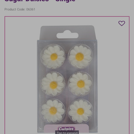
Product Code: 06361
Tap to expand