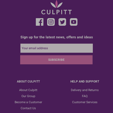
Sign up for the latest news, offers and ideas
SUBSCRIBE
ABOUT CULPITT
HELP AND SUPPORT
About Culpitt
Delivery and Returns
Our Group
FAQ
Become a Customer
Customer Services
Contact Us