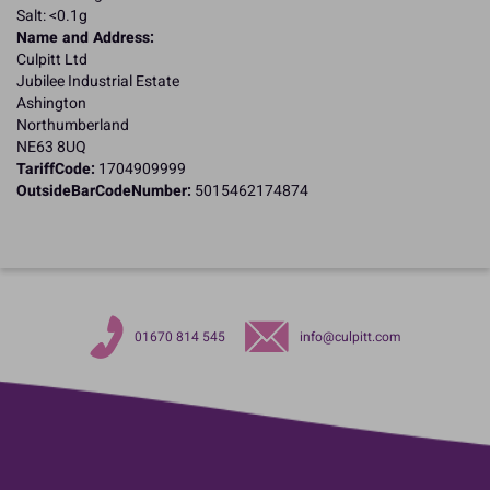
Salt: <0.1g
Name and Address:
Culpitt Ltd
Jubilee Industrial Estate
Ashington
Northumberland
NE63 8UQ
TariffCode:
1704909999
OutsideBarCodeNumber:
5015462174874
01670 814 545
info@culpitt.com