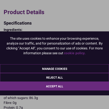
Product Details
Specifications
Ingredients:
Sugar; corn starch; EGG albumen; colours: E102, E129.
The site uses cookies to enhance your browsing experience,
E102, E129, may have an adverse effect on activity and attention in
analyze our traffic, and for personalization of ads or content. By
children
clicking "Accept All", you consent to our use of cookies. For more
Allergy Advice:
information please see out
cookie policy.
For allergens, including cereals containing gluten, see ingredients in
CAPITALS
Suitable for Vegetarians
Suitable for Coeliacs
MANAGE COOKIES
Nutritional Information:
Typical values per 100g:
REJECT ALL
Energy: 1652kJ / 396kcal
Fat: 0.1g
ACCEPT ALL
of which saturates: 0.1g
Carbohydrates: 94.5g
of which sugars: 86.3g
Fibre: 0g
Protein: 0.7g