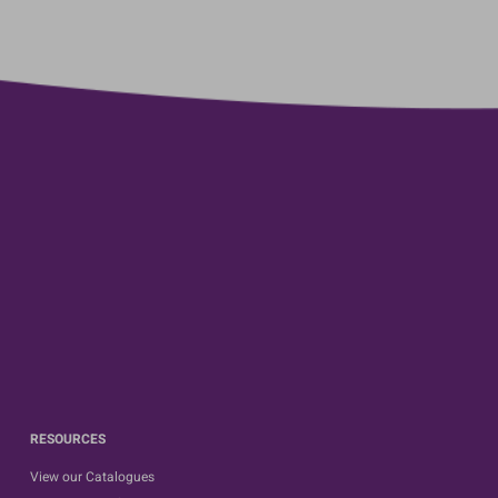
RESOURCES
View our Catalogues