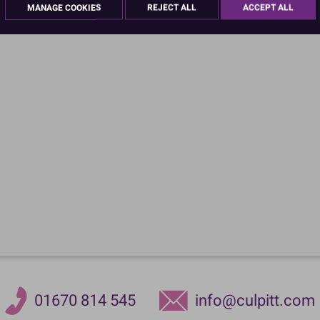
MANAGE COOKIES
REJECT ALL
ACCEPT ALL
01670 814 545
info@culpitt.com