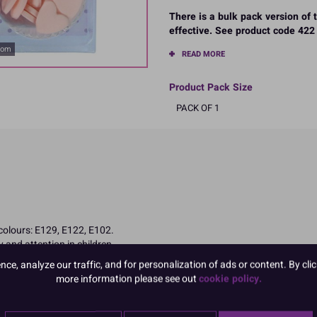
There is a bulk pack version of
effective. See product code 422 
oom
READ MORE
Product Pack Size
PACK OF 1
 colours: E129, E122, E102.
 and attention in children
e, analyze our traffic, and for personalization of ads or content. By clic
more information please see out
cookie policy.