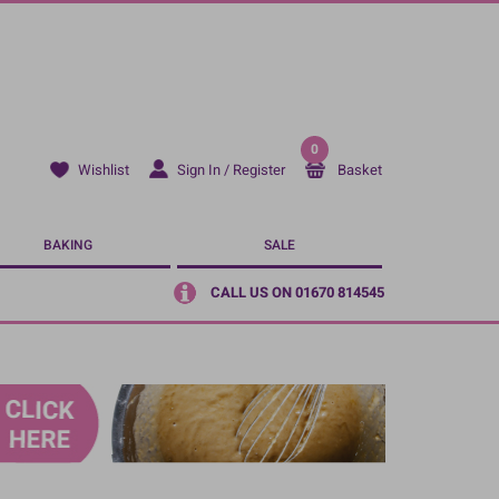
0
Sign In / Register
Basket
Wishlist
BAKING
SALE
CALL US ON 01670 814545