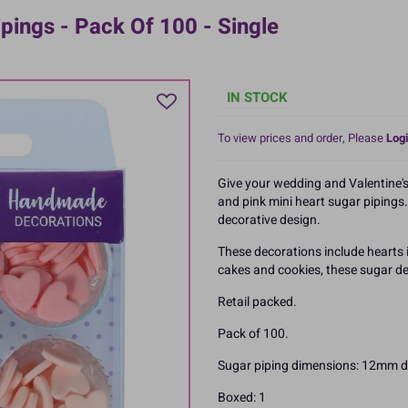
pings - Pack Of 100 - Single
IN STOCK
To view prices and order, Please
Logi
Give your wedding and Valentine's
and pink mini heart sugar pipings. 
decorative design.
These decorations include hearts i
cakes and cookies, these sugar de
Retail packed.
Pack of 100.
Sugar piping dimensions: 12mm d
Boxed: 1