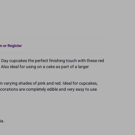
n or Register
 Day cupcakes the perfect finishing touch with these red
Also ideal for using on a cake as part of a larger
n varying shades of pink and red. Ideal for cupcakes,
corations are completely edible and very easy to use.
ia.