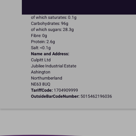
Energy: 1653kJ / 395kcal
Fat: 0.1g
of which saturates: 0.1g
Carbohydrates: 96g
of which sugars: 28.3g
Fibre: 0g
Protein: 2.6g
Salt: <0.1g
Name and Address:
Culpitt Ltd
Jubilee Industrial Estate
Ashington
Northumberland
NE63 8UQ
TariffCode:
1704909999
OutsideBarCodeNumber:
5015462196036