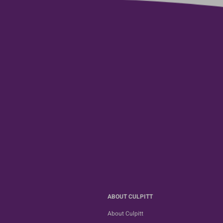
ABOUT CULPITT
About Culpitt