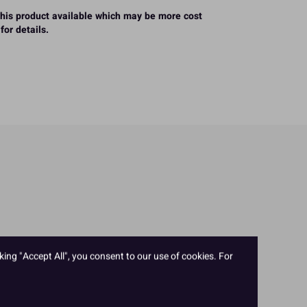
 this product available which may be more cost
for details.
king "Accept All", you consent to our use of cookies. For