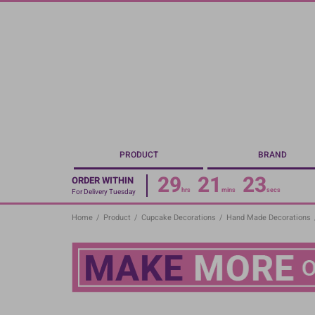
Skip
to
main
content
PRODUCT
BRAND
29
21
22
ORDER WITHIN
hrs
mins
secs
For Delivery Tuesday
Home
/
Product
/
Cupcake Decorations
/
Hand Made Decorations