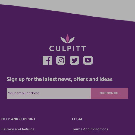
Sign up for the latest news, offers and ideas
SUBSCRIBE
HELP AND SUPPORT
LEGAL
Delivery and Returns
Terms And Conditions