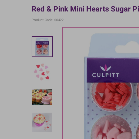
Red & Pink Mini Hearts Sugar Pi
Product Code: 06422