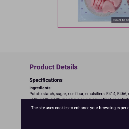
Hover to z
Product Details
Specifications
Ingredients:
Potato starch; sugar; rice flour; emulsifiers: E414, E466;
E102, E122, E129, may have an adverse effect on activity
Allergy Advice:
The site uses cookies to enhance your browsing experienc
Suitable for Vegetarians
Suitable for Vegans
Suitable for Coeliacs
Nutritional Information:
Typical values per 100g: