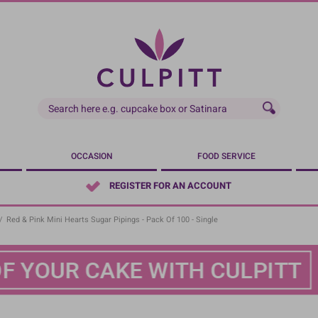
OCCASION
FOOD SERVICE
REGISTER FOR AN ACCOUNT
/
Red & Pink Mini Hearts Sugar Pipings - Pack Of 100 - Single