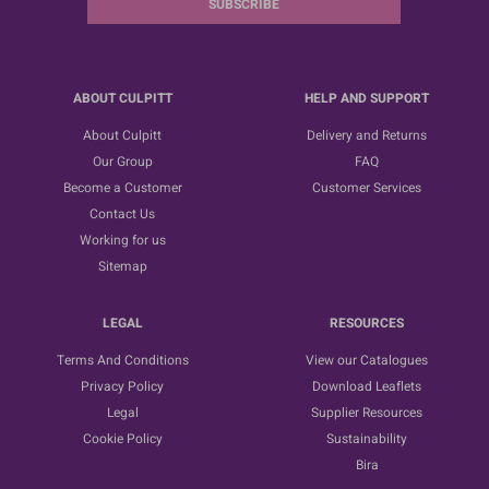
SUBSCRIBE
ABOUT CULPITT
HELP AND SUPPORT
About Culpitt
Delivery and Returns
Our Group
FAQ
Become a Customer
Customer Services
Contact Us
Working for us
Sitemap
LEGAL
RESOURCES
Terms And Conditions
View our Catalogues
Privacy Policy
Download Leaflets
Legal
Supplier Resources
Cookie Policy
Sustainability
Bira