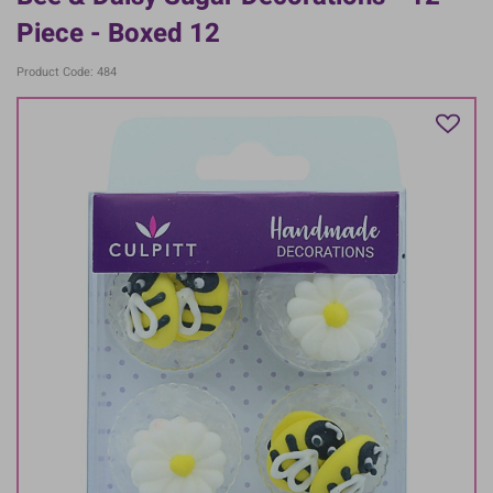
Piece - Boxed 12
Product Code: 484