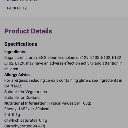
PACK OF 12
Product Details
Specifications
Ingredients:
Sugar; corn starch; EGG albumen; colours: E129, E133, E102, E132
E102, E129, may have an adverse effect on activity and attention in
children
Allergy Advice:
For allergens, including cereals containing gluten, see ingredients in
CAPITALS
Suitable for Vegetarians
Suitable for Coeliacs
Nutritional Information:
Typical values per 100g:
Energy: 1652kJ / 396kcal
Fat: 0.1g
of which saturates: 0.1g
Carbohydrates: 94.47g