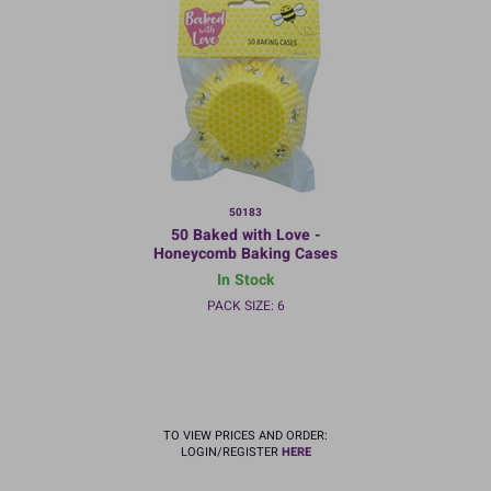
50183
50 Baked with Love -
Honeycomb Baking Cases
In Stock
PACK SIZE: 6
TO VIEW PRICES AND ORDER:
LOGIN/REGISTER
HERE