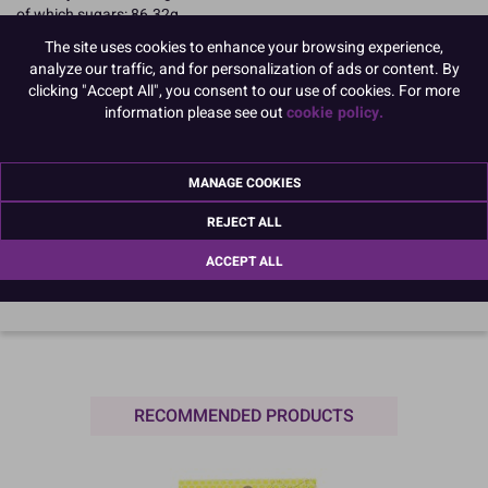
of which sugars: 86.32g
Fibre: 0g
The site uses cookies to enhance your browsing experience,
Protein: 4.17g
analyze our traffic, and for personalization of ads or content. By
Salt: <0.1g
clicking "Accept All", you consent to our use of cookies. For more
Name and Address:
information please see out
cookie policy.
Culpitt Ltd
Jubilee Industrial Estate
Ashington
MANAGE COOKIES
Northumberland
NE63 8UQ
REJECT ALL
TariffCode:
1704909999
OutsideBarCodeNumber:
05015462210459
ACCEPT ALL
RECOMMENDED PRODUCTS