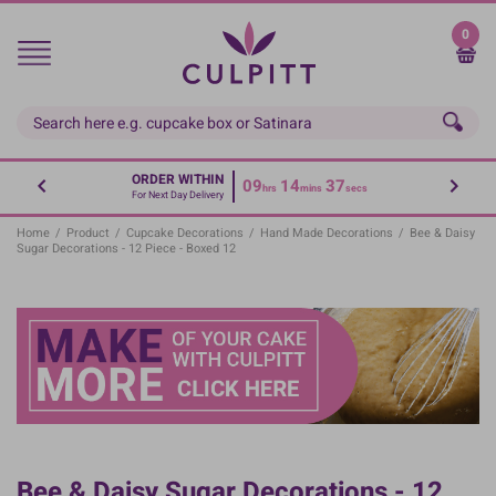
Skip
to
0
main
content
ORDER WITHIN
09
14
36
hrs
mins
secs
For Next Day Delivery
Home
/
Product
/
Cupcake Decorations
/
Hand Made Decorations
/
Bee & Daisy
Sugar Decorations - 12 Piece - Boxed 12
Bee & Daisy Sugar Decorations - 12