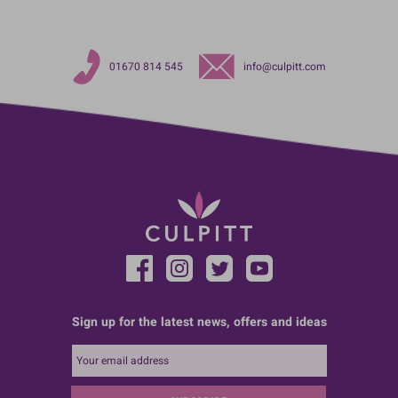
01670 814 545
info@culpitt.com
Sign up for the latest news, offers and ideas