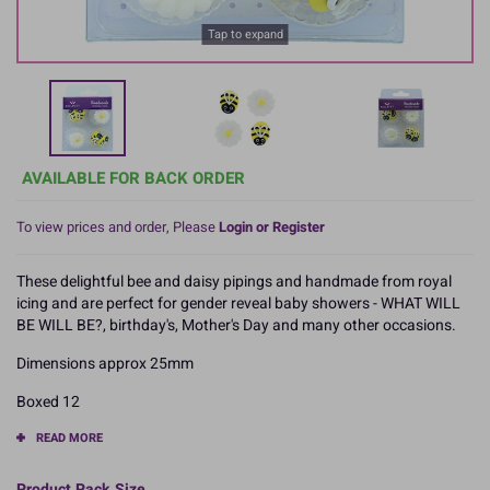
Tap to expand
AVAILABLE FOR BACK ORDER
To view prices and order, Please
Login or Register
These delightful bee and daisy pipings and handmade from royal
icing and are perfect for gender reveal baby showers - WHAT WILL
BE WILL BE?, birthday's, Mother's Day and many other occasions.
Dimensions approx 25mm
Boxed 12
READ MORE
Product Pack Size