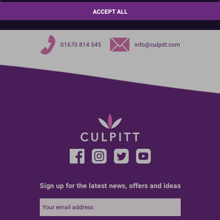
40gsm
ACCEPT ALL
01670 814 545
info@culpitt.com
Sign up for the latest news, offers and ideas