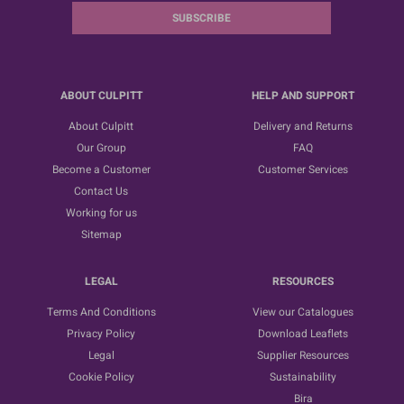
SUBSCRIBE
ABOUT CULPITT
HELP AND SUPPORT
About Culpitt
Delivery and Returns
Our Group
FAQ
Become a Customer
Customer Services
Contact Us
Working for us
Sitemap
LEGAL
RESOURCES
Terms And Conditions
View our Catalogues
Privacy Policy
Download Leaflets
Legal
Supplier Resources
Cookie Policy
Sustainability
Bira