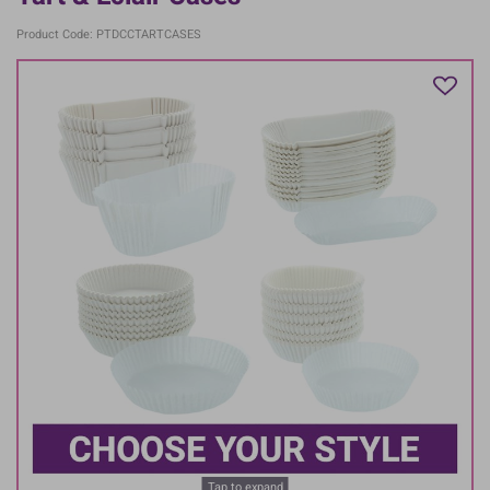
Product Code: PTDCCTARTCASES
Tap to expand