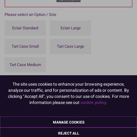
Please select an Option / Size
Eclair Standard
Eclair Large
Tart Case Small
Tart Case Large
Tart Case Medium
To view prices and order, Please
Login or Register
The site uses cookies to enhance your browsing experience,
analyze our traffic, and for personalization of ads or content. By
These greaseproof tart and eclair cases are essential for presenting
clicking "Accept All", you consent to our use of cookies. For more
sweet and savoury treats.
information please see out
cookie policy.
Available in a variety of styles and sizes.
Made from oil and moisture resistant white greaseproof paper in
MANAGE COOKIES
the UK.
REJECT ALL