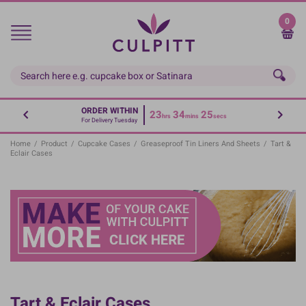
Skip
to
0
main
content
ORDER WITHIN
23
34
25
hrs
mins
secs
For Delivery Tuesday
Home
/
Product
/
Cupcake Cases
/
Greaseproof Tin Liners And Sheets
/
Tart &
Eclair Cases
Tart & Eclair Cases