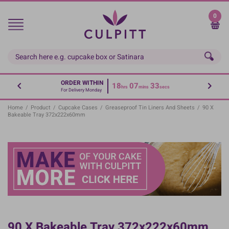
Skip
to
0
main
content
ORDER WITHIN
18
07
33
hrs
mins
secs
For Delivery Monday
Home
/
Product
/
Cupcake Cases
/
Greaseproof Tin Liners And Sheets
/
90 X
Bakeable Tray 372x222x60mm
90 X Bakeable Tray 372x222x60mm