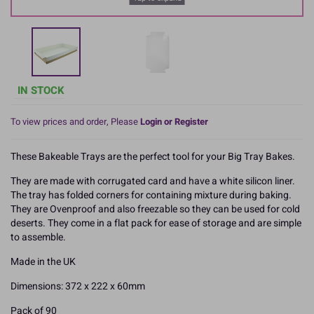
IN STOCK
To view prices and order, Please
Login or Register
These Bakeable Trays are the perfect tool for your Big Tray Bakes.
They are made with corrugated card and have a white silicon liner.
The tray has folded corners for containing mixture during baking.
They are Ovenproof and also freezable so they can be used for cold
deserts. They come in a flat pack for ease of storage and are simple
to assemble.
Made in the UK
Dimensions: 372 x 222 x 60mm
Pack of 90