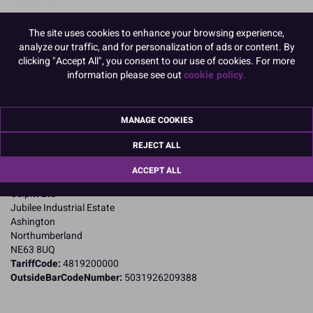
READ MORE
The site uses cookies to enhance your browsing experience,
analyze our traffic, and for personalization of ads or content. By
Product Pack Size
clicking "Accept All", you consent to our use of cookies. For more
PACK OF 90
information please see out
cookie policy.
MANAGE COOKIES
Product Details
REJECT ALL
Specifications
ACCEPT ALL
Name and Address:
Culpitt Ltd
Jubilee Industrial Estate
Ashington
Northumberland
NE63 8UQ
TariffCode:
4819200000
OutsideBarCodeNumber:
5031926209388