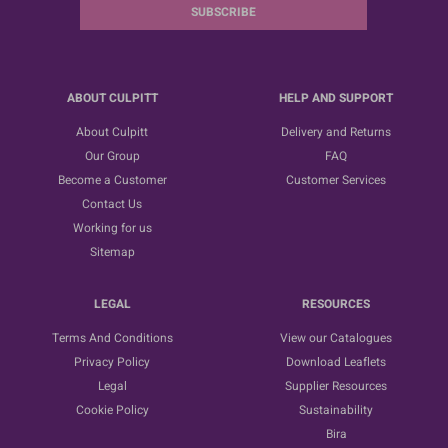
SUBSCRIBE
ABOUT CULPITT
HELP AND SUPPORT
About Culpitt
Delivery and Returns
Our Group
FAQ
Become a Customer
Customer Services
Contact Us
Working for us
Sitemap
LEGAL
RESOURCES
Terms And Conditions
View our Catalogues
Privacy Policy
Download Leaflets
Legal
Supplier Resources
Cookie Policy
Sustainability
Bira