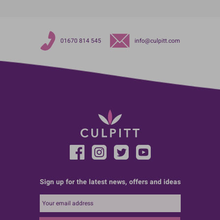
01670 814 545
info@culpitt.com
Sign up for the latest news, offers and ideas