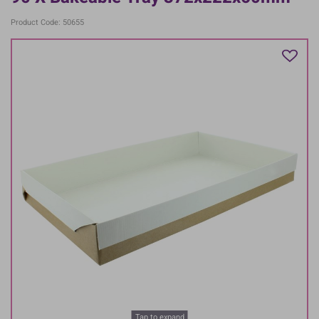
Product Code: 50655
Tap to expand