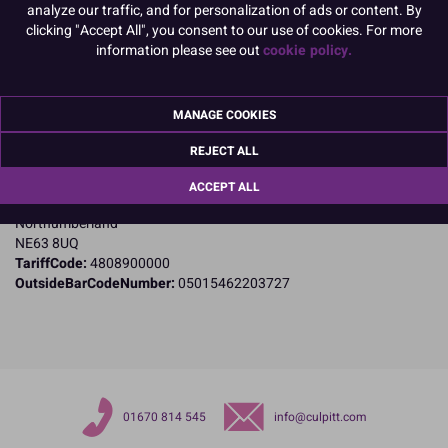
analyze our traffic, and for personalization of ads or content. By
clicking "Accept All", you consent to our use of cookies. For more
information please see out
cookie policy.
Product Details
Specifications
MANAGE COOKIES
Name and Address:
REJECT ALL
Culpitt Ltd
Jubilee Industrial Estate
ACCEPT ALL
Ashington
Northumberland
NE63 8UQ
TariffCode:
4808900000
OutsideBarCodeNumber:
05015462203727
01670 814 545
info@culpitt.com