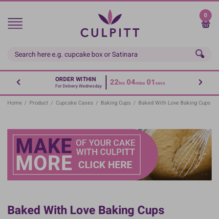
Skip
to
0
main
content
ORDER WITHIN
22
04
00
hrs
mins
secs
For Delivery Wednesday
Home
/
Product
/
Cupcake Cases
/
Baking Cups
/
Baked With Love Baking Cups
Baked With Love Baking Cups