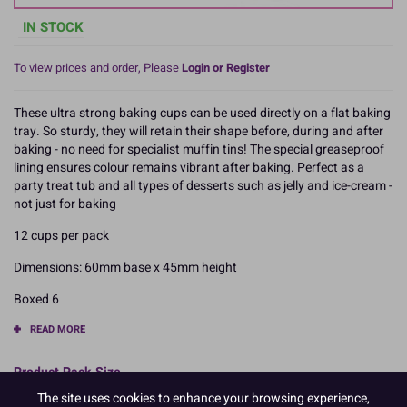
IN STOCK
To view prices and order, Please
Login or Register
These ultra strong baking cups can be used directly on a flat baking
tray. So sturdy, they will retain their shape before, during and after
baking - no need for specialist muffin tins! The special greaseproof
lining ensures colour remains vibrant after baking. Perfect as a
party treat tub and all types of desserts such as jelly and ice-cream -
not just for baking
12 cups per pack
Dimensions: 60mm base x 45mm height
Boxed 6
READ MORE
Product Pack Size
The site uses cookies to enhance your browsing experience,
PACK OF 6