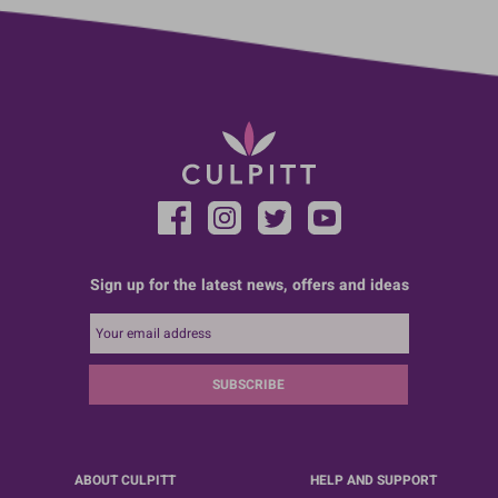
Sign up for the latest news, offers and ideas
SUBSCRIBE
ABOUT CULPITT
HELP AND SUPPORT