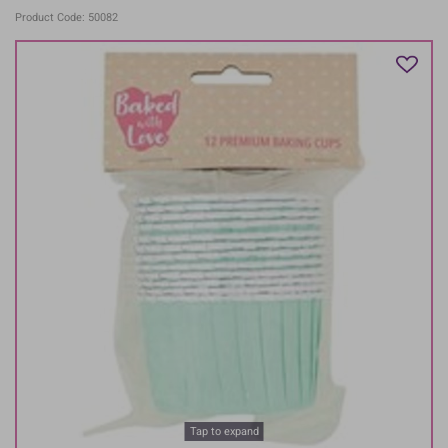
Product Code: 50082
Tap to expand