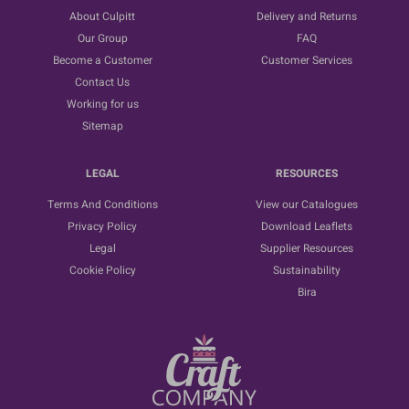
About Culpitt
Delivery and Returns
Our Group
FAQ
Become a Customer
Customer Services
Contact Us
Working for us
Sitemap
LEGAL
RESOURCES
Terms And Conditions
View our Catalogues
Privacy Policy
Download Leaflets
Legal
Supplier Resources
Cookie Policy
Sustainability
Bira